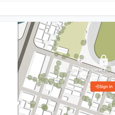
Sign in to view this
Create a free account or log 
full document
Sign In