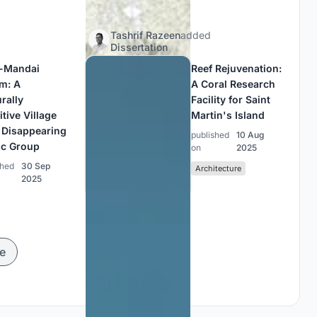
Tashrif Razeen
added
Dissertation
-Mandai
Reef Rejuvenation:
m: A
A Coral Research
rally
Facility for Saint
tive Village
Martin's Island
a Disappearing
published
10 Aug
ic Group
on
2025
shed
30 Sep
Architecture
2025
e