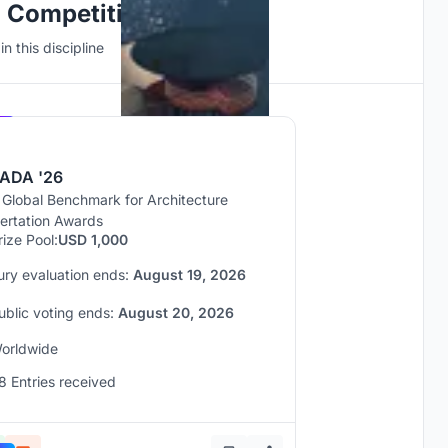
n Competitions
n this discipline
Hosted by
UNI
ADA '26
 Global Benchmark for Architecture
sertation Awards
rize Pool:
USD 1,000
ury evaluation ends:
August 19, 2026
ublic voting ends:
August 20, 2026
orldwide
8 Entries received