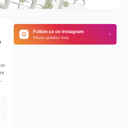
Follow us on Instagram
Visual updates daily
f
 or
re
afe
ing
to
t