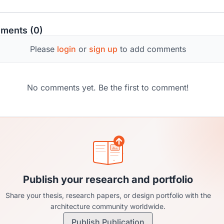
s can evolve to meet modern needs without forfeiting their
rical and cultural importance.
ments (0)
Please
login
or
sign up
to add comments
No comments yet. Be the first to comment!
Publish your research and portfolio
Share your thesis, research papers, or design portfolio with the
architecture community worldwide.
Publish Publication