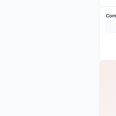
space
histo
Com