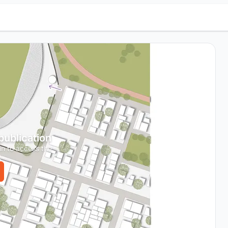
 publication
in to access the
.