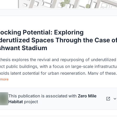
ocking Potential: Exploring
erutlized Spaces Through the Case o
shwant Stadium
thesis explores the revival and repurposing of underutilized
ct public buildings, with a focus on large-scale infrastructu
holds latent potential for urban regeneration. Many of these
 more
ings, rich in historical significance and collective memory,
 deteriorated due to prolonged neglect, rendering them uns
underused. This study centers on Nagpur, a rapidly develop
This publication is associated with
Zero Mile
2 city in Maharashtra, India, examining the factors that lead 
Habitat
project
isrepair and disuse of such assets and assessing the impac
e city’s economic and social landscape. Key case studies