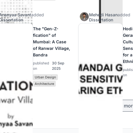
Ananyaa Savant
added
Mehedi Hasan
added
Dissertation
Dissertation
The "Gen-Z-
Hodi
fication" of
Gera
Mumbai: A Case
Cultu
of Ranwar Village,
Sensi
Bandra
for 
Ethn
published
30 Sep
on
2025
publi
on
Urban Design
Architecture
Load mor