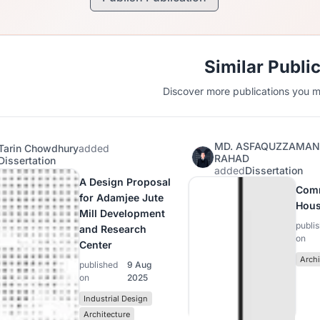
Similar Publi
Discover more publications you mi
MD. ASFAQUZZAMA
Tarin Chowdhury
added
RAHAD
Dissertation
added
Dissertation
A Design Proposal
Com
for Adamjee Jute
Hous
Mill Development
publi
and Research
on
Center
Archi
published
9 Aug
on
2025
Industrial Design
Architecture