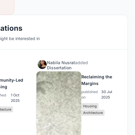
cations
ght be interested in
N
Nabila Nusrat
added
Dissertation
Reclaiming the
munity-Led
Margins
ing
published
30 Jul
shed
1 Oct
on
2025
2025
Housing
tecture
Architecture