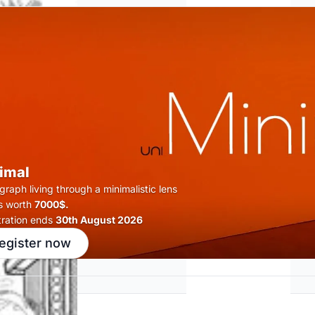
imal
raph living through a minimalistic lens
s worth
7000$.
tration ends
30th August 2026
egister now