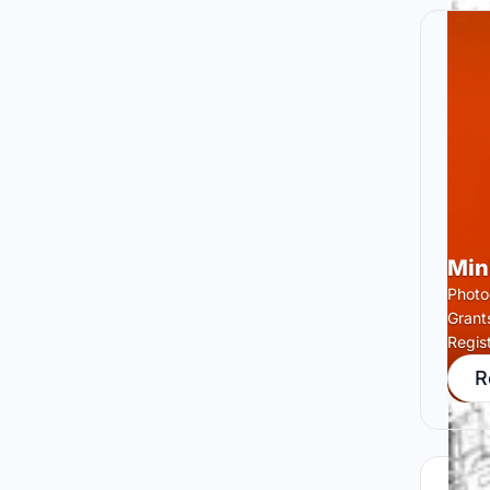
Min
Photog
Grant
Regis
R