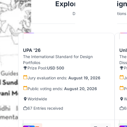
Explore Urban Desig
Discover active competitions i
Hosted by
UNI
UPA '26
UnI
The International Standard for Design
The
Portfolios
Dis
Prize Pool:
USD 500
P
Jury evaluation ends:
August 19, 2026
J
Public voting ends:
August 20, 2026
P
Worldwide
W
67 Entries received
6