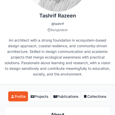
Tashrif Razeen
@tashrif
Bangladesh
An architect with a strong foundation in ecosystem-based
design approach, coastal resilience, and community-driven
architecture. Skilled in design communication and academic
projects that merge ecological awareness with practical
solutions. Passionate about learning and research, with a vision
to design sensitively and contribute meaningfully to education,
society, and the environment.
Profile
Projects
Publications
Collections
About