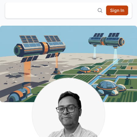
Sign In