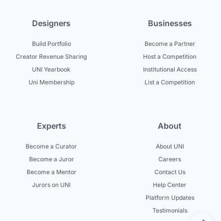
Designers
Businesses
Build Portfolio
Become a Partner
Creator Revenue Sharing
Host a Competition
UNI Yearbook
Institutional Access
Uni Membership
List a Competition
Experts
About
Become a Curator
About UNI
Become a Juror
Careers
Become a Mentor
Contact Us
Jurors on UNI
Help Center
Platform Updates
Testimonials