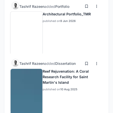
Tashrif Razeen
added
Portfolio
Architectural Portfolio_TMR
published on
9 Jun 2026
Tashrif Razeen
added
Dissertation
Reef Rejuvenation: A Coral
Research Facility for Saint
Martin's Island
published on
10 Aug 2025