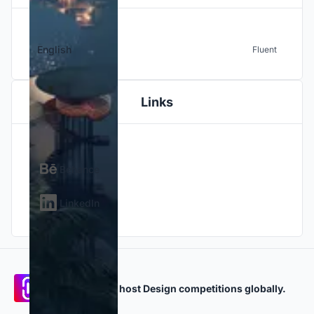
English
Fluent
Links
Behance
LinkedIn
Participate and host Design competitions globally.