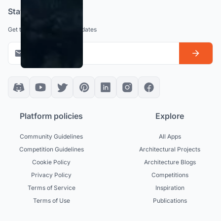
Stay updated
Get the latest news and updates
Platform policies
Explore
Community Guidelines
All Apps
Competition Guidelines
Architectural Projects
Cookie Policy
Architecture Blogs
Privacy Policy
Competitions
Terms of Service
Inspiration
Terms of Use
Publications