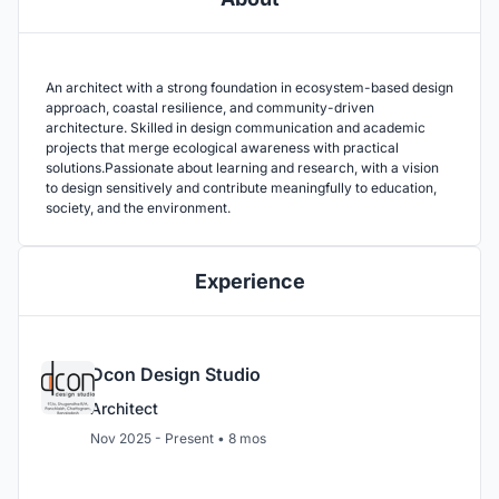
An architect with a strong foundation in ecosystem-based design
approach, coastal resilience, and community-driven
architecture. Skilled in design communication and academic
projects that merge ecological awareness with practical
solutions.Passionate about learning and research, with a vision
to design sensitively and contribute meaningfully to education,
society, and the environment.
Experience
Dcon Design Studio
Architect
Nov 2025 - Present • 8 mos