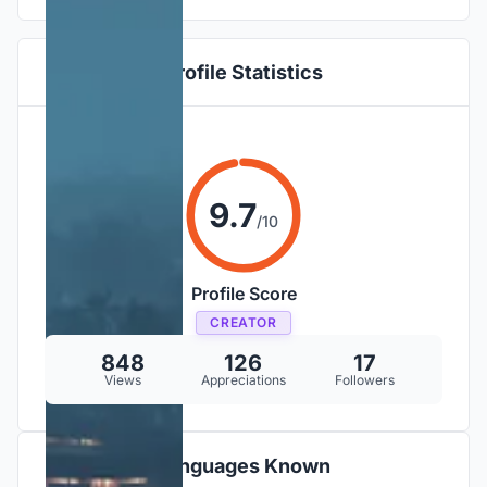
Profile Statistics
9.7
/10
Profile Score
CREATOR
848
126
17
Views
Appreciations
Followers
Languages Known