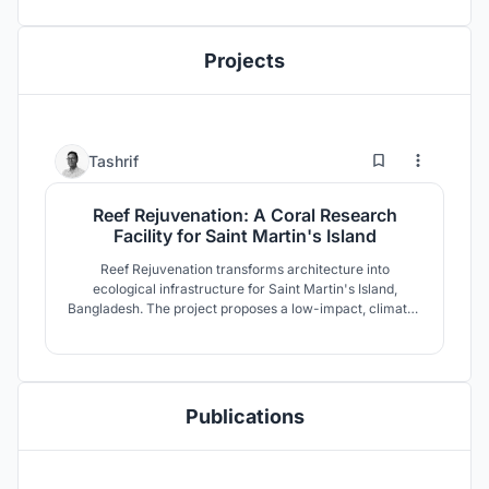
Projects
56
279
Tashrif
Reef Rejuvenation: A Coral Research
Facility for Saint Martin's Island
Reef Rejuvenation transforms architecture into
ecological infrastructure for Saint Martin's Island,
Bangladesh. The project proposes a low-impact, climate-
adaptive coral research facility where restoration,
research, education, and community coexist. Elevated
modular forms respond to fragile coastal ecology while
strengthening long-term reef resilience.
Publications