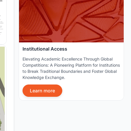
Institutional Access
Elevating Academic Excellence Through Global
Competitions: A Pioneering Platform for Institutions
to Break Traditional Boundaries and Foster Global
Knowledge Exchange.
Learn more