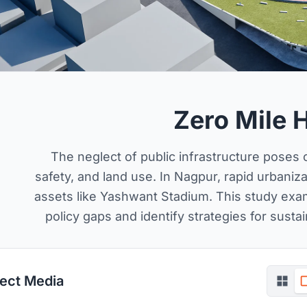
Zero Mile 
The neglect of public infrastructure poses
safety, and land use. In Nagpur, rapid urbaniz
assets like Yashwant Stadium. This study exam
policy gaps and identify strategies for sustai
ject Media