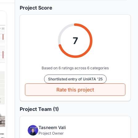
Project Score
7
Based on 6 ratings across 6 categories
Shortlisted entry of UnIATA '25
Rate this project
Project Team (1)
Tasneem Vali
Project Owner