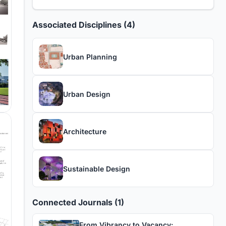
Associated Disciplines (4)
Urban Planning
Urban Design
Architecture
Sustainable Design
Connected Journals (1)
From Vibrancy to Vacancy: