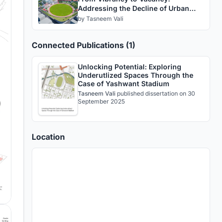
Addressing the Decline of Urban
Structures
by
Tasneem Vali
Connected Publications (1)
Unlocking Potential: Exploring
Underutlized Spaces Through the
Case of Yashwant Stadium
Tasneem Vali
published
dissertation
on 30
September 2025
Location