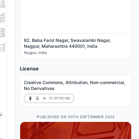
92, Baba Farid Nagar, Swavalambi Nagar,
Nagpur, Maharashtra 440001, India
Nagpur
,
India
License
Creative Commons, Attribution, Non-commercial,
No Derivatives
PUBLISHED ON 30TH SEPTEMBER 2025