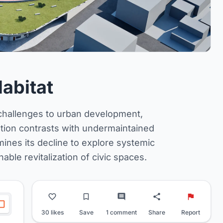
Habitat
 challenges to urban development,
ation contrasts with undermaintained
ines its decline to explore systemic
nable revitalization of civic spaces.
30 likes
Save
1 comment
Share
Report