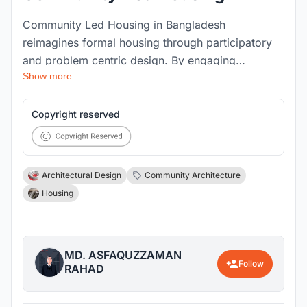
Community Led Housing in Bangladesh
reimagines formal housing through participatory
and problem centric design. By engaging
Show more
residents in co creation, the project addresses
contextual challenges across spatial, social and
environmental dimensions while fostering
Copyright reserved
adaptability and collective identity. It envisions
housing not only as shelter but as a resilient
platform for cultural expression, social cohesion
Architectural Design
Community Architecture
and sustainable urban living.
Housing
MD. ASFAQUZZAMAN
Follow
RAHAD