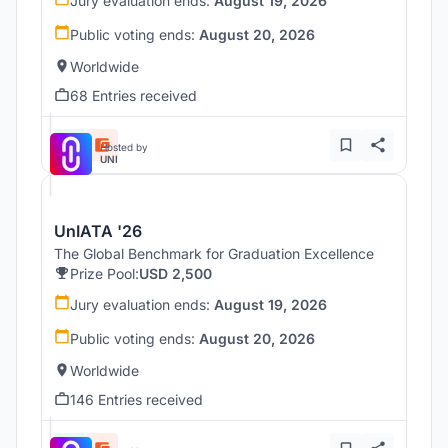
Jury evaluation ends:
August 19, 2026
Public voting ends:
August 20, 2026
Worldwide
68 Entries received
Hosted by
UNI
UnIATA '26
The Global Benchmark for Graduation Excellence
Prize Pool:
USD 2,500
Jury evaluation ends:
August 19, 2026
Public voting ends:
August 20, 2026
Worldwide
146 Entries received