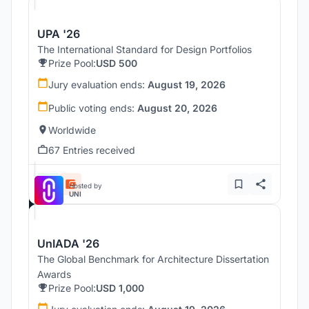
UPA '26
The International Standard for Design Portfolios
Prize Pool:
USD 500
Jury evaluation ends:
August 19, 2026
Public voting ends:
August 20, 2026
Worldwide
67 Entries received
Hosted by
UNI
UnIADA '26
The Global Benchmark for Architecture Dissertation
Awards
Prize Pool:
USD 1,000