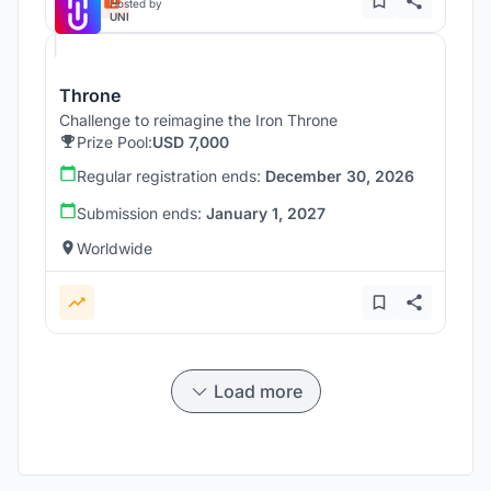
Hosted by
UNI
Throne
Challenge to reimagine the Iron Throne
Prize Pool:
USD 7,000
Regular registration ends:
December 30, 2026
Submission ends:
January 1, 2027
Worldwide
Load more