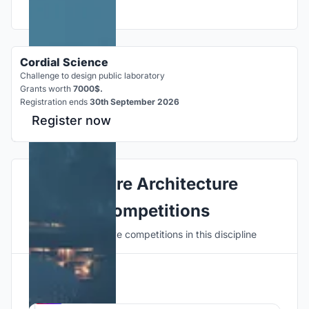
Cordial Science
Challenge to design public laboratory
Grants worth
7000$.
Registration ends
30th September 2026
Register now
Explore Architecture
Competitions
Discover active competitions in this discipline
Hosted by
UNI