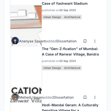
Case of Yashwant Stadium
published on
30 Sep 2025
Urban Design
Architecture
Ananyaa Savant
added
Dissertation
The "Gen-Z-fication" of Mumbai:
A Case of Ranwar Village, Bandra
published on
30 Sep 2025
Urban Design
Architecture
Mehedi Hasan
added
Dissertation
Hodi-Mandai Geram: A Culturally
Sensitive Village for a