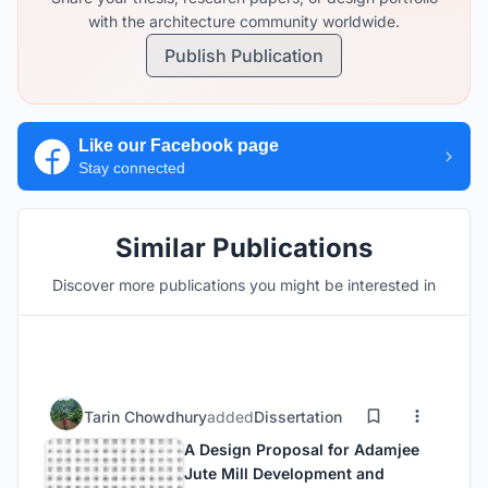
with the architecture community worldwide.
Publish Publication
Like our Facebook page
Stay connected
Similar Publications
Discover more publications you might be interested in
Tarin Chowdhury
added
Dissertation
A Design Proposal for Adamjee
Jute Mill Development and