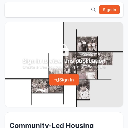
Sign In
Sign in to view this publication
Create a free account or log in to access the
full document.
Sign In
Community-Led Housing