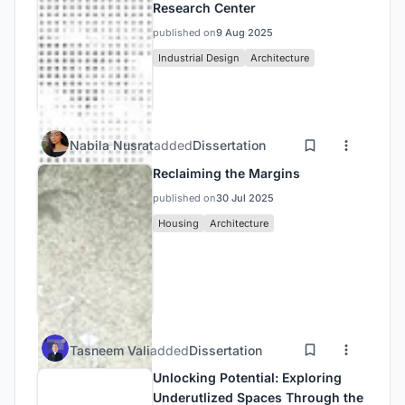
Research Center
published on
9 Aug 2025
Industrial Design
Architecture
Nabila Nusrat
added
Dissertation
Reclaiming the Margins
published on
30 Jul 2025
Housing
Architecture
Tasneem Vali
added
Dissertation
Unlocking Potential: Exploring
Underutlized Spaces Through the