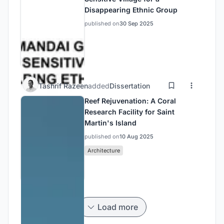
Disappearing Ethnic Group
published on
30 Sep 2025
Tashrif Razeen
added
Dissertation
Reef Rejuvenation: A Coral
Research Facility for Saint
Martin's Island
published on
10 Aug 2025
Architecture
Load more