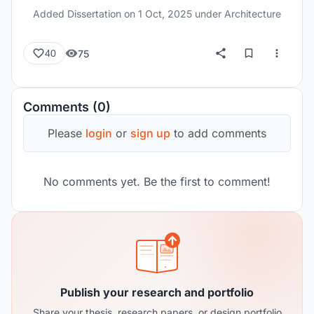
Added Dissertation on
1 Oct, 2025
under Architecture
75
40
Comments (0)
Please
login
or
sign up
to add comments
No comments yet. Be the first to comment!
Publish your research and portfolio
Share your thesis, research papers, or design portfolio