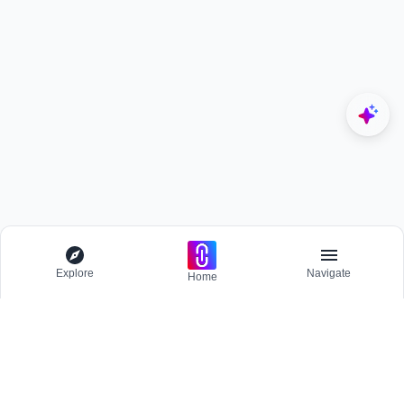
Explore
Navigate
Home
Explore
Menu
EXPLORE
Competitions