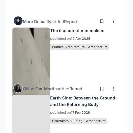
Marc Demailly
added
Report
The illusion of minimalism
published on
12 Apr 2026
Political Architecture
Architecture
Chloe Fox-Martin
added
Report
Earth Side: Between the Ground
and the Returning Body
published on
17 Feb 2026
Healthcare Building
Architecture