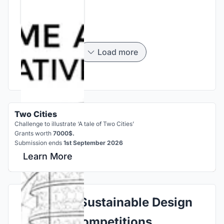
Load more
Two Cities
Challenge to illustrate ‘A tale of Two Cities’
Grants worth
7000$.
Submission ends
1st September 2026
Learn More
Explore Sustainable Design
Competitions