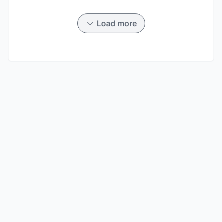
Load more