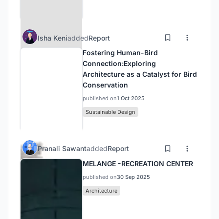
Isha Keni
added
Report
Fostering Human-Bird
Connection:Exploring
Architecture as a Catalyst for Bird
Conservation
published on
1 Oct 2025
Sustainable Design
Pranali Sawant
added
Report
MELANGE -RECREATION CENTER
published on
30 Sep 2025
Architecture