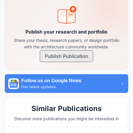
Publish your research and portfolio
Share your thesis, research papers, or design portfolio
with the architecture community worldwide.
Publish Publication
Follow us on Google News
Get latest updates
Similar Publications
Discover more publications you might be interested in