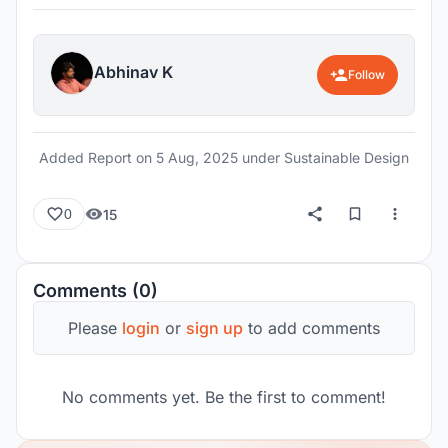
Abhinav K
Follow
Added Report on
5 Aug, 2025
under Sustainable Design
15
0
Comments (0)
Please
login
or
sign up
to add comments
No comments yet. Be the first to comment!