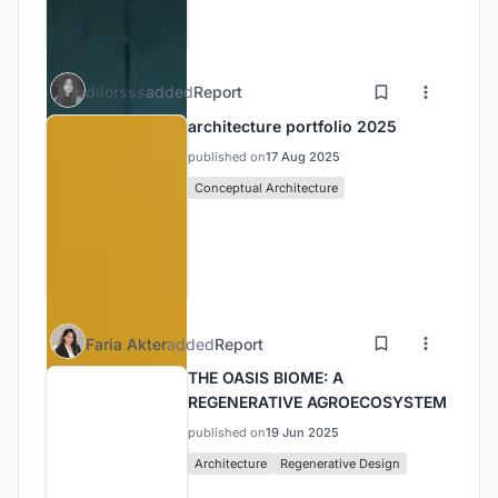
dilorsss
added
Report
architecture portfolio 2025
published on
17 Aug 2025
Conceptual Architecture
Faria Akter
added
Report
THE OASIS BIOME: A
REGENERATIVE AGROECOSYSTEM
published on
19 Jun 2025
Architecture
Regenerative Design