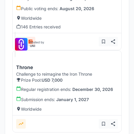
Public voting ends:
August 20, 2026
Worldwide
146 Entries received
Hosted by
UNI
Throne
Challenge to reimagine the Iron Throne
Prize Pool:
USD 7,000
Regular registration ends:
December 30, 2026
Submission ends:
January 1, 2027
Worldwide