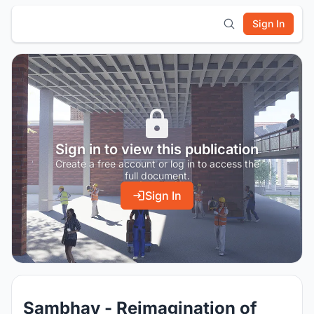
Sign In
Sign in to view this publication
Create a free account or log in to access the
full document.
Sign In
Sambhav - Reimagination of