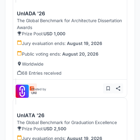
UnIADA '26
The Global Benchmark for Architecture Dissertation
Awards
Prize Pool:
USD 1,000
Jury evaluation ends:
August 19, 2026
Public voting ends:
August 20, 2026
Worldwide
68 Entries received
Hosted by
UNI
UnIATA '26
The Global Benchmark for Graduation Excellence
Prize Pool:
USD 2,500
Jury evaluation ends:
August 19, 2026