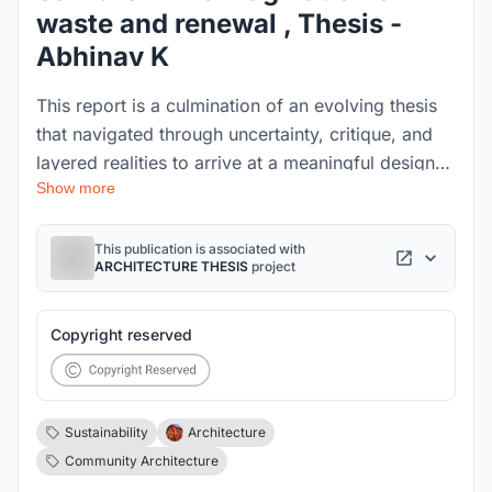
waste and renewal , Thesis -
Abhinav K
This report is a culmination of an evolving thesis
that navigated through uncertainty, critique, and
layered realities to arrive at a meaningful design
Show more
intervention. It began with the idea of reviving a
ghost village in Uttarakhand, but as research
deepened, the focus shifted to an unseen urban
This publication is associated with
ARCHITECTURE THESIS
project
frontier—Chennai’s waste infrastructure and the
lives entangled within it.
Copyright reserved
Sustainability
Architecture
Community Architecture