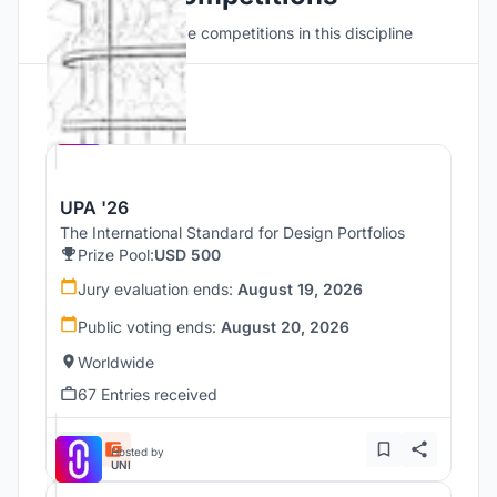
Discover active competitions in this discipline
Hosted by
UNI
UPA '26
The International Standard for Design Portfolios
Prize Pool:
USD 500
Jury evaluation ends:
August 19, 2026
Public voting ends:
August 20, 2026
Worldwide
67 Entries received
Hosted by
UNI