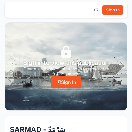
Sign In
Sign in to view this publication
Create a free account or log in to access the
full document.
Sign In
SARMAD - سَرْمَدً