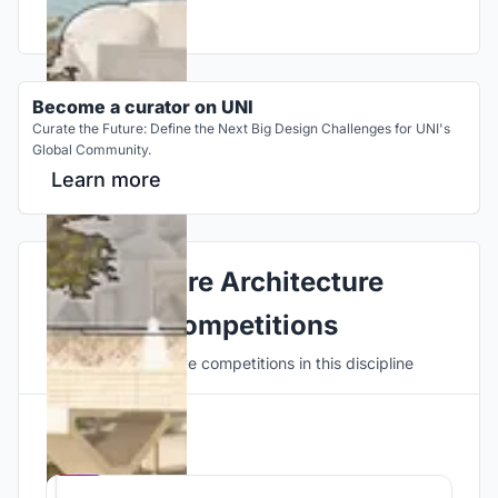
Become a curator on UNI
Curate the Future: Define the Next Big Design Challenges for UNI's
Global Community.
Learn more
Explore Architecture
Competitions
Discover active competitions in this discipline
Hosted by
UNI