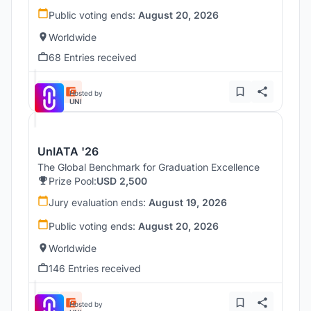
Public voting ends:
August 20, 2026
Worldwide
68 Entries received
Hosted by
UNI
UnIATA '26
The Global Benchmark for Graduation Excellence
Prize Pool:
USD 2,500
Jury evaluation ends:
August 19, 2026
Public voting ends:
August 20, 2026
Worldwide
146 Entries received
Hosted by