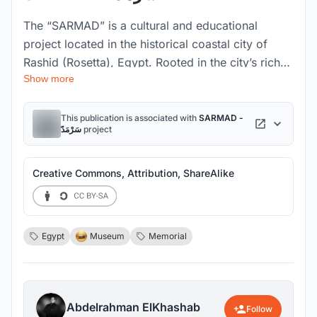
The “SARMAD” is a cultural and educational
project located in the historical coastal city of
Rashid (Rosetta), Egypt. Rooted in the city’s rich
Show more
maritime legacy and the untold stories of sailors,
immigrants, and fishermen, the museum aims to
preserve and revive Rasheed’s fading coastal
This publication is associated with
SARMAD -
سَرْمَدً
project
identity. SARMAD responds to environmental and
cultural challenges by establishing a resilient
architectural language that emerges from the
Creative Commons, Attribution, ShareAlike
water, echoing the geometry of sails and the
fragmented forms of lost boats. The museum is
designed on reclaimed land through a phased
Egypt
Museum
Memorial
development strategy that includes coastal
protection and the revitalization of the harbor
edge. Its spatial morphology reflects the narrative
of movement and memory—starting from an open
Abdelrahman ElKhashab
Follow