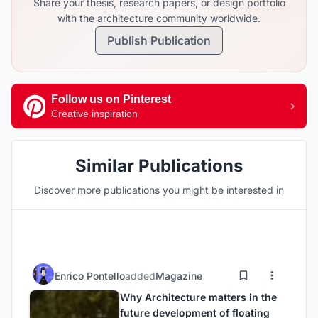
Share your thesis, research papers, or design portfolio
with the architecture community worldwide.
Publish Publication
Follow us on Pinterest
Creative inspiration
Similar Publications
Discover more publications you might be interested in
Enrico Pontello
added
Magazine
Why Architecture matters in the
future development of floating