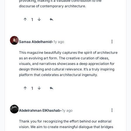
provoking, making it a valuable contribution to the 
discourse of contemporary architecture.
1
Samaa Abdelhamid
1y ago
This magazine beautifully captures the spirit of architecture 
as an evolving art form. The creative curation of ideas, 
visuals, and narratives showcases a deep appreciation for 
design thinking and cultural relevance. It’s a truly inspiring 
platform that celebrates architectural ingenuity.
1
Abdelrahman ElKhashab
1y ago
Thank you for recognizing the effort behind our editorial 
vision. We aim to create meaningful dialogue that bridges 