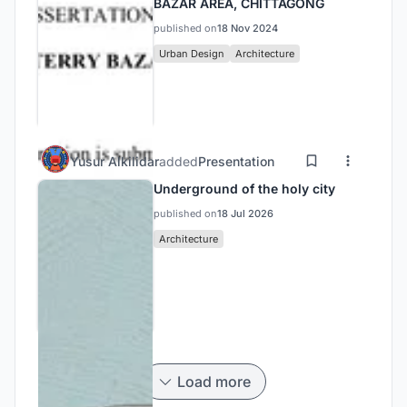
BAZAR AREA, CHITTAGONG
published on
18 Nov 2024
Urban Design
Architecture
Yusur Alkilidar
added
Presentation
Underground of the holy city
published on
18 Jul 2026
Architecture
Load more