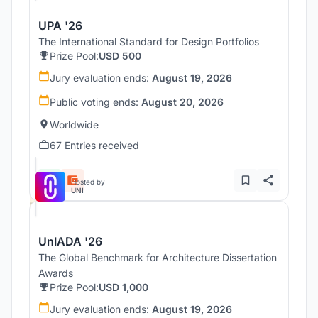
UPA '26
The International Standard for Design Portfolios
Prize Pool:
USD 500
Jury evaluation ends:
August 19, 2026
Public voting ends:
August 20, 2026
Worldwide
67 Entries received
Hosted by
UNI
UnIADA '26
The Global Benchmark for Architecture Dissertation
Awards
Prize Pool:
USD 1,000
Jury evaluation ends:
August 19, 2026