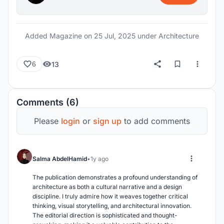
palm grove leading into halls that house boats,
artifacts, and immersive experiences, and
culminating in the “Hall of Loss and Hope,” a
Added Magazine on
25 Jul, 2025
under Architecture
symbolic space commemorating those who were
lost at sea in search of a better future. The
13
6
architectural massing is organized along three
main axes, framing the sea and creating a
procession of exhibits, educational spaces, and
Comments (6)
water-related experiences. With integrated
passive strategies, shading structures, and a deep
Please
login
or
sign up
to add comments
connection to the surrounding maritime context,
SARMAD stands not only as a museum but as a
contemporary archive of human resilience,
Salma AbdelHamid
1y ago
heritage, and environmental awareness.
The publication demonstrates a profound understanding of 
architecture as both a cultural narrative and a design 
discipline. I truly admire how it weaves together critical 
thinking, visual storytelling, and architectural innovation. 
The editorial direction is sophisticated and thought-