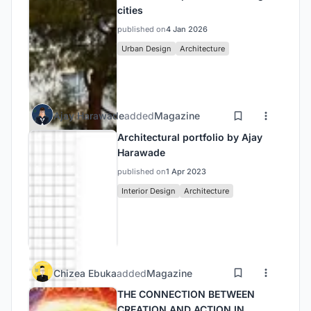
cities
published on
4 Jan 2026
Urban Design
Architecture
Ajay Harawade
added
Magazine
Architectural portfolio by Ajay
Harawade
published on
1 Apr 2023
Interior Design
Architecture
Chizea Ebuka
added
Magazine
THE CONNECTION BETWEEN
CREATION AND ACTION IN