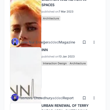
SPACES
published on
7 Mar 2023
Architecture
Esma Nur Erdeğer
added
Magazine
INN
published on
13 Jan 2023
Interaction Design
Architecture
Tasnuva Chowdhury
added
Report
URBAN RENEWAL OF TERRY