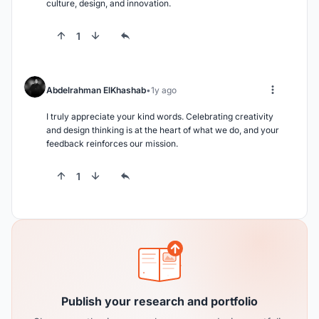
culture, design, and innovation.
1
Abdelrahman ElKhashab
1y ago
I truly appreciate your kind words. Celebrating creativity 
and design thinking is at the heart of what we do, and your 
feedback reinforces our mission.
1
Publish your research and portfolio