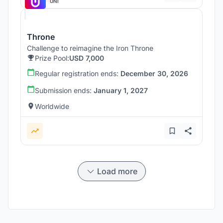
UNI
Throne
Challenge to reimagine the Iron Throne
Prize Pool:
USD 7,000
Regular registration ends:
December 30, 2026
Submission ends:
January 1, 2027
Worldwide
Load more