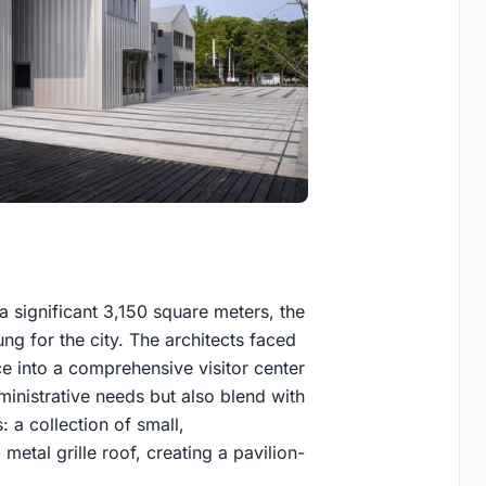
n
 significant 3,150 square meters, the
ng for the city. The architects faced
ce into a comprehensive visitor center
ministrative needs but also blend with
 a collection of small,
metal grille roof, creating a pavilion-