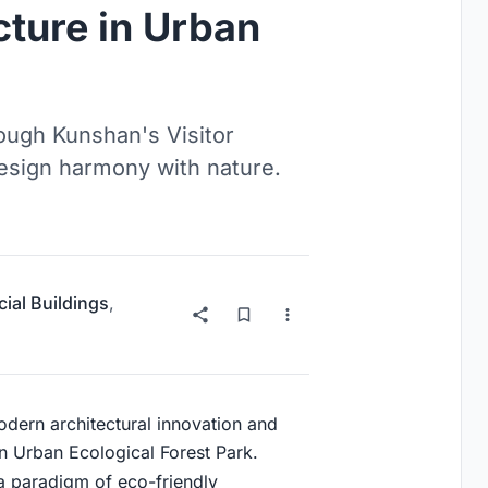
cture in Urban
rough Kunshan's Visitor
design harmony with nature.
al Buildings
,
modern architectural innovation and
n Urban Ecological Forest Park.
s a paradigm of eco-friendly