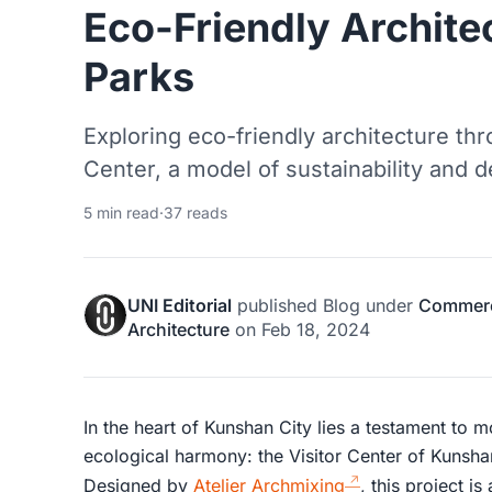
Eco-Friendly Archite
Parks
Exploring eco-friendly architecture th
Center, a model of sustainability and 
5 min read
·
37 reads
UNI Editorial
published
Blog
under
Commerci
Architecture
on
Feb 18, 2024
In the heart of Kunshan City lies a testament to 
ecological harmony: the Visitor Center of Kunsha
Designed by
Atelier Archmixing
, this project i