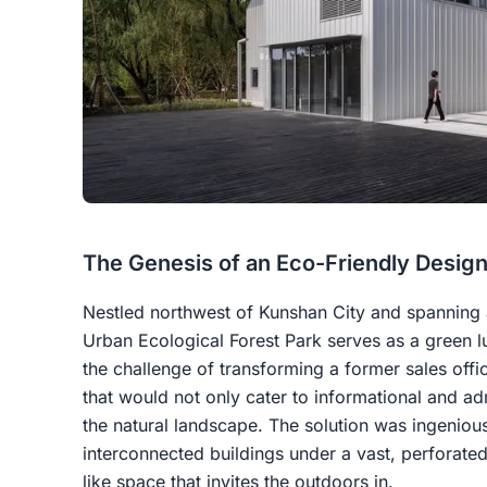
The Genesis of an Eco-Friendly Desig
Nestled northwest of Kunshan City and spanning a
Urban Ecological Forest Park serves as a green lu
the challenge of transforming a former sales offi
that would not only cater to informational and ad
the natural landscape. The solution was ingenious:
interconnected buildings under a vast, perforated 
like space that invites the outdoors in.