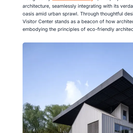
architecture, seamlessly integrating with its verd
oasis amid urban sprawl. Through thoughtful desi
Visitor Center stands as a beacon of how architec
embodying the principles of eco-friendly architec