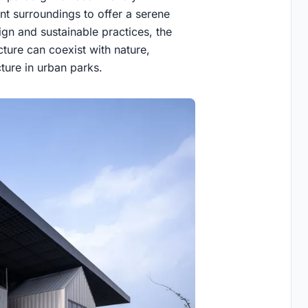
ant surroundings to offer a serene
gn and sustainable practices, the
ture can coexist with nature,
ture in urban parks.