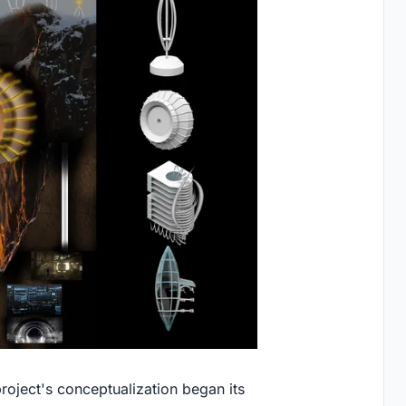
 project's conceptualization began its