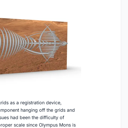
ds as a registration device,
omponent hanging off the grids and
ues had been the difficulty of
a proper scale since Olympus Mons is