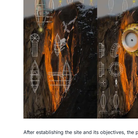
After establishing the site and its objectives, the