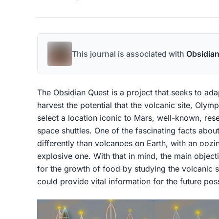
This journal is associated with
Obsidia
The Obsidian Quest is a project that seeks to ad
harvest the potential that the volcanic site, Olym
select a location iconic to Mars, well-known, res
space shuttles. One of the fascinating facts abou
differently than volcanoes on Earth, with an oozi
explosive one. With that in mind, the main objecti
for the growth of food by studying the volcanic s
could provide vital information for the future pos