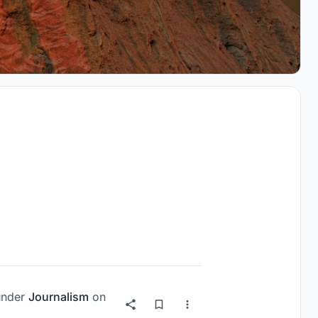
nder
Journalism
on