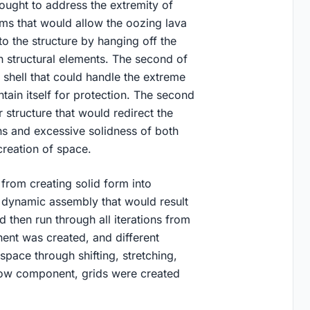
ought to address the extremity of
rms that would allow the oozing lava
to the structure by hanging off the
 structural elements. The second of
r shell that could handle the extreme
ntain itself for protection. The second
r structure that would redirect the
ons and excessive solidness of both
creation of space.
 from creating solid form into
a dynamic assembly that would result
 then run through all iterations from
ent was created, and different
pace through shifting, stretching,
bow component, grids were created