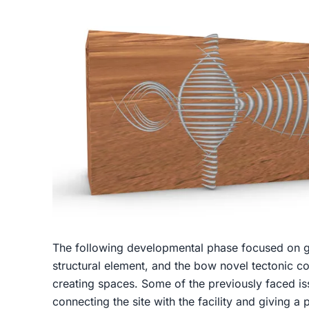
The following developmental phase focused on gri
structural element, and the bow novel tectonic c
creating spaces. Some of the previously faced iss
connecting the site with the facility and giving 