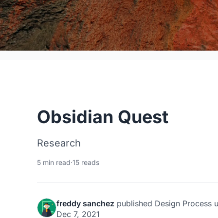
Obsidian Quest
Research
5 min read
·
15 reads
freddy sanchez
published
Design Process
u
Dec 7, 2021