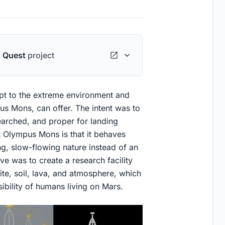
n Quest
project
apt to the extreme environment and
pus Mons, can offer. The intent was to
earched, and proper for landing
t Olympus Mons is that it behaves
ng, slow-flowing nature instead of an
ve was to create a research facility
ite, soil, lava, and atmosphere, which
sibility of humans living on Mars.