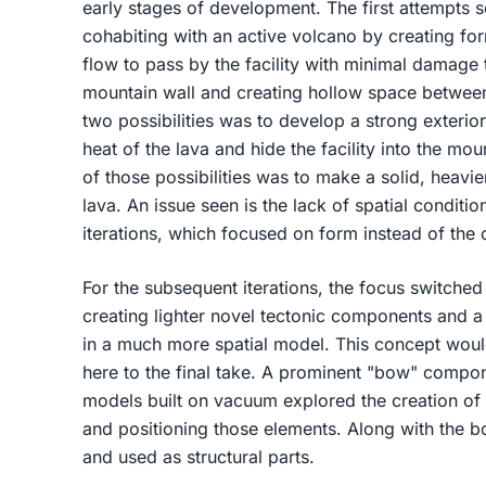
early stages of development. The first attempts s
cohabiting with an active volcano by creating fo
flow to pass by the facility with minimal damage 
mountain wall and creating hollow space between
two possibilities was to develop a strong exterio
heat of the lava and hide the facility into the mou
of those possibilities was to make a solid, heavie
lava. An issue seen is the lack of spatial conditi
iterations, which focused on form instead of the 
For the subsequent iterations, the focus switched
creating lighter novel tectonic components and 
in a much more spatial model. This concept would
here to the final take. A prominent "bow" compon
models built on vacuum explored the creation of s
and positioning those elements. Along with the 
and used as structural parts.