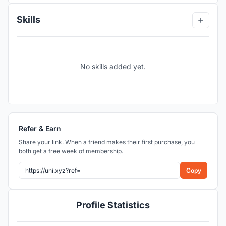
Skills
No skills added yet.
Refer & Earn
Share your link. When a friend makes their first purchase, you
both get a free week of membership.
Copy
Profile Statistics