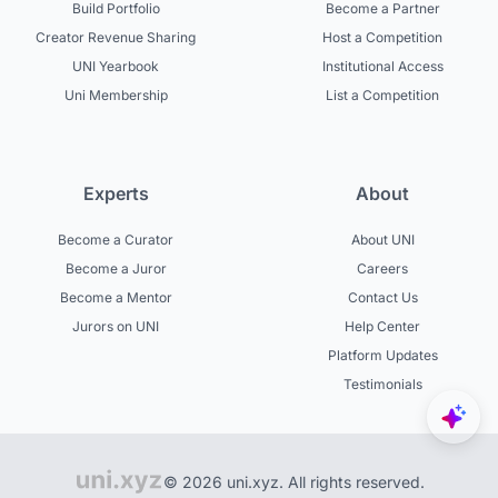
Build Portfolio
Become a Partner
Creator Revenue Sharing
Host a Competition
UNI Yearbook
Institutional Access
Uni Membership
List a Competition
Experts
About
Become a Curator
About UNI
Become a Juror
Careers
Become a Mentor
Contact Us
Jurors on UNI
Help Center
Platform Updates
Testimonials
© 2026 uni.xyz. All rights reserved.