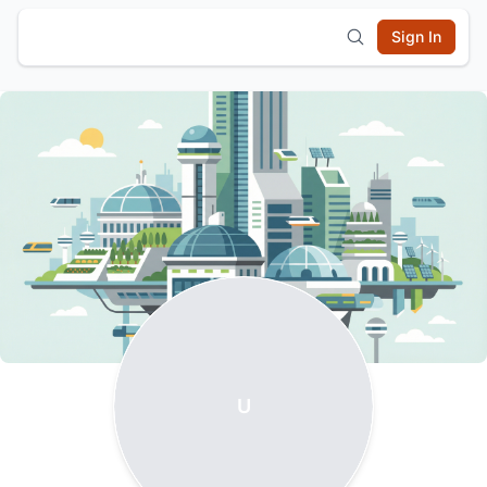
Sign In
U