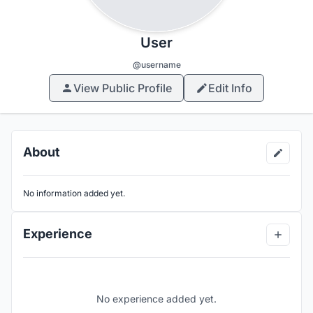
User
@username
View Public Profile
Edit Info
About
No information added yet.
Experience
No experience added yet.