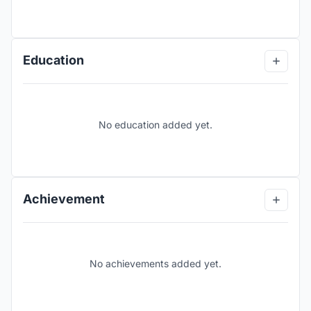
Education
No education added yet.
Achievement
No achievements added yet.