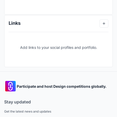
Links
Add links to your social profiles and portfolio.
Participate and host Design competitions globally.
Stay updated
Get the latest news and updates