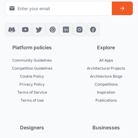
Platform policies
Explore
Community Guidelines
All Apps
Competition Guidelines
Architectural Projects
Cookie Policy
Architecture Blogs
Privacy Policy
Competitions
Terms of Service
Inspiration
Terms of Use
Publications
Designers
Businesses