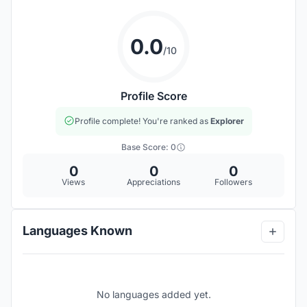
0.0
/10
Profile Score
Profile complete! You're ranked as
Explorer
Base Score: 0
0
0
0
Views
Appreciations
Followers
Languages Known
No languages added yet.