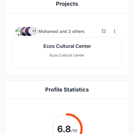
Projects
5
138
Mohamed
and
3 others
+1
Ecos Cultural Center
Ecos Cultural Center
Profile Statistics
6.8
/10