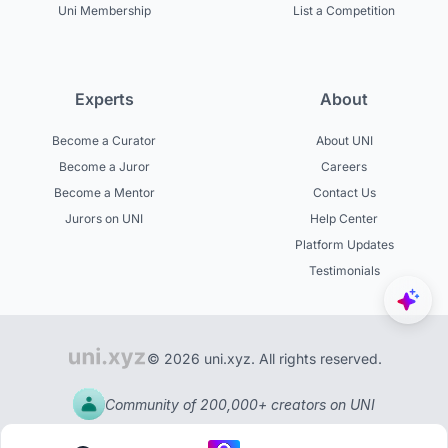
Uni Membership
List a Competition
Experts
About
Become a Curator
About UNI
Become a Juror
Careers
Become a Mentor
Contact Us
Jurors on UNI
Help Center
Platform Updates
Testimonials
© 2026 uni.xyz. All rights reserved.
Community of 200,000+ creators on UNI