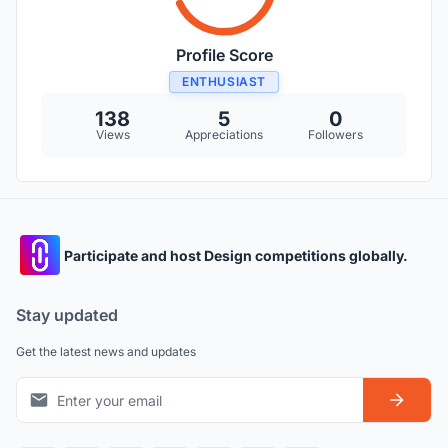
Profile Score
ENTHUSIAST
138
5
0
Views
Appreciations
Followers
Participate and host Design competitions globally.
Stay updated
Get the latest news and updates