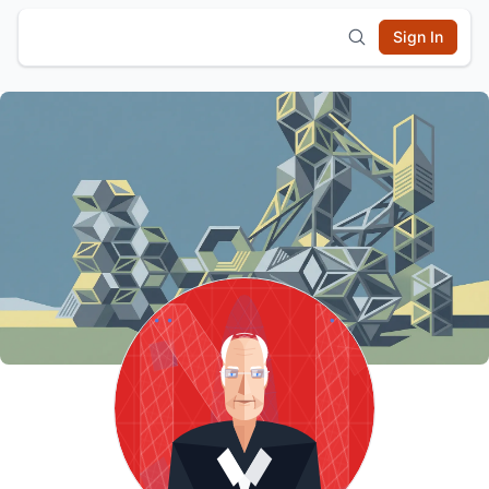
Sign In