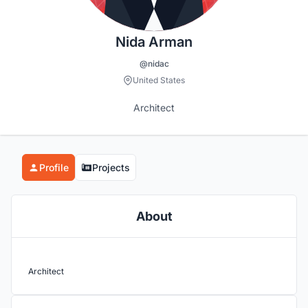
Nida Arman
@nidac
United States
Architect
Profile
Projects
About
Architect