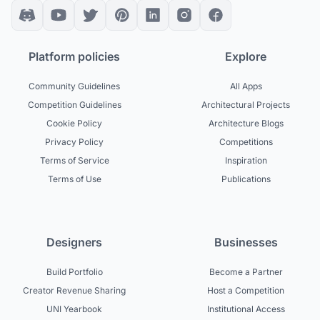
Platform policies
Explore
Community Guidelines
All Apps
Competition Guidelines
Architectural Projects
Cookie Policy
Architecture Blogs
Privacy Policy
Competitions
Terms of Service
Inspiration
Terms of Use
Publications
Designers
Businesses
Build Portfolio
Become a Partner
Creator Revenue Sharing
Host a Competition
UNI Yearbook
Institutional Access