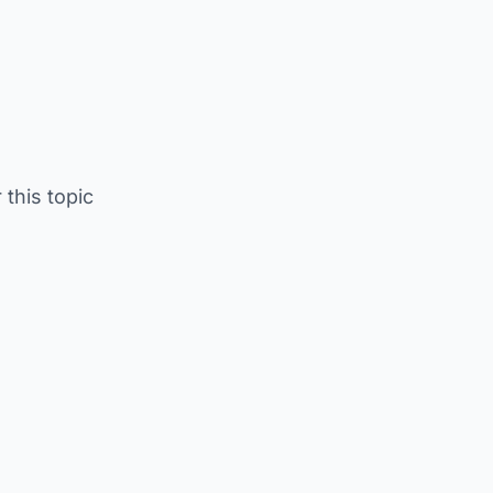
 this topic