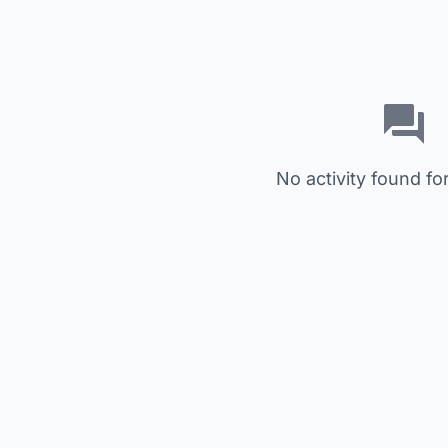
No activity found for