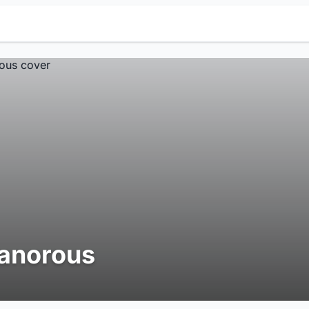
anorous