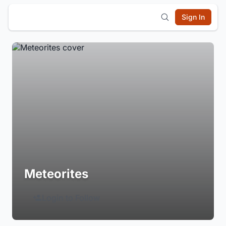
Sign In
Meteorites
Login to Follow