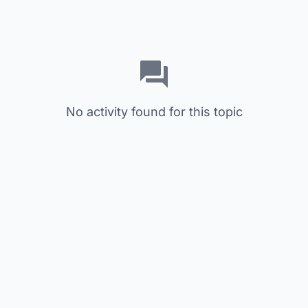
No activity found for this topic