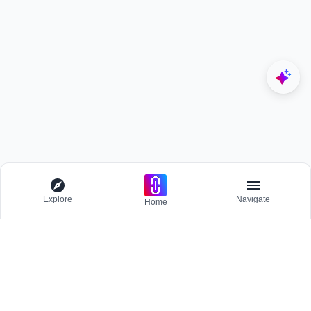
Explore
Navigate
Home
Explore
Menu
BROWSE
Competitions
Participate and host Design competitions globally.