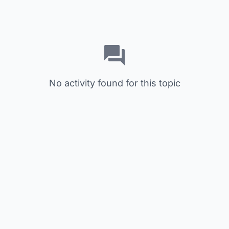
No activity found for this topic