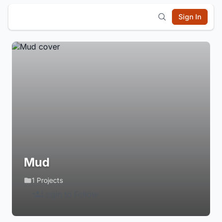
Sign In
Mud
1 Projects
Login to Follow