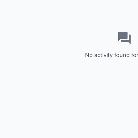
No activity found for