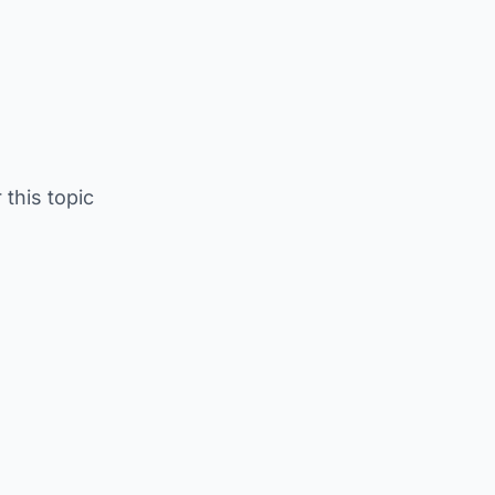
 this topic