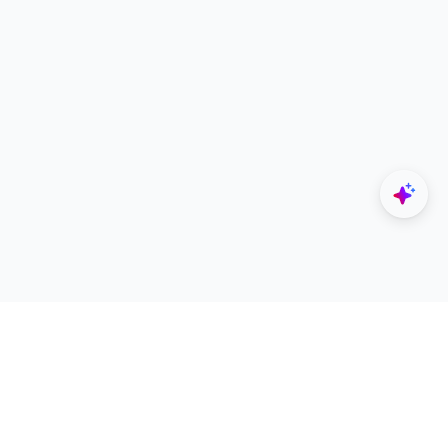
Explore
Designers