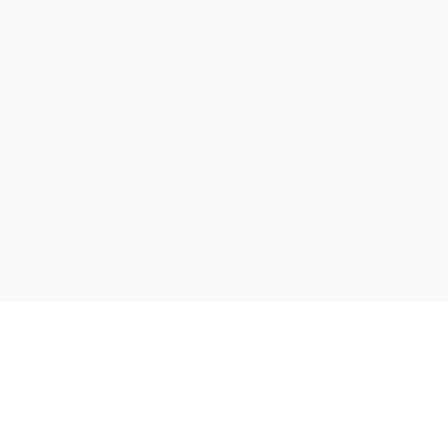
Explore
Menu
Pa
co