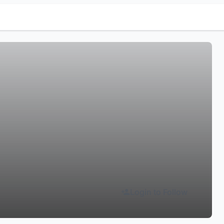
Login to Follow