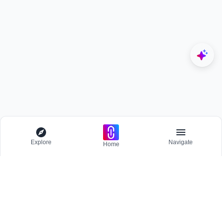
Explore
Navigate
Home
Explore
Menu
BROWSE
Competitions
Participate and host Design competitions globally.