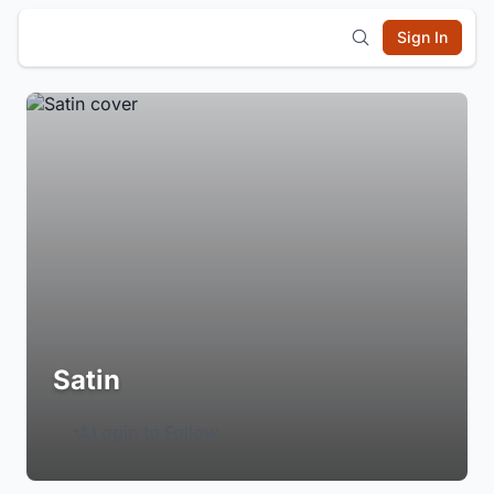
Sign In
Satin
Login to Follow