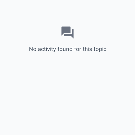
No activity found for this topic