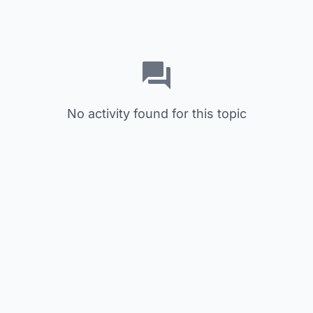
No activity found for this topic