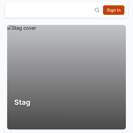
Sign In
Stag
Login to Follow