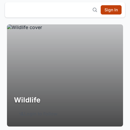
Sign In
Wildlife
Login to Follow