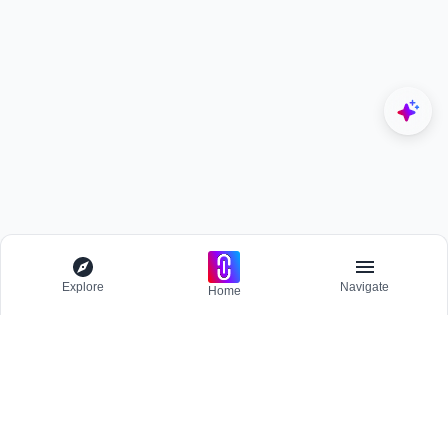
Explore
Navigate
Home
Explore
Menu
BROWSE
Competitions
Participate and host Design competitions globally.