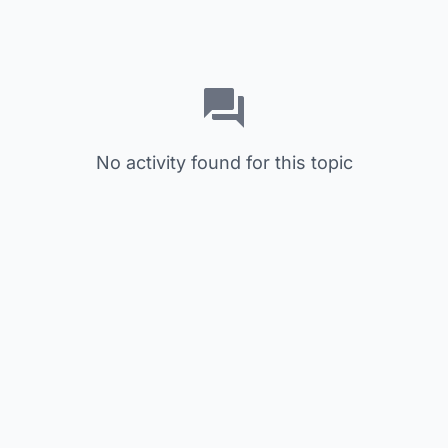
No activity found for this topic