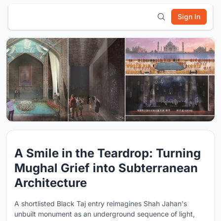
Sign In
A Smile in the Teardrop: Turning
Mughal Grief into Subterranean
Architecture
A shortlisted Black Taj entry reimagines Shah Jahan's
unbuilt monument as an underground sequence of light,