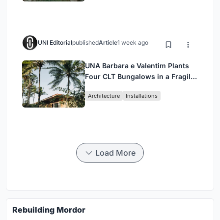
UNI Editorial
published
Article
1 week ago
UNA Barbara e Valentim Plants
Four CLT Bungalows in a Fragile
Ceará Landscape
Architecture
Installations
Load More
Rebuilding Mordor