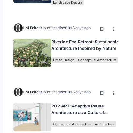
Landscape Design
UNI Editorial
published
Results
3 days ago
Riverine Eco Retreat: Sustainable
Architecture Inspired by Nature
Urban Design
Conceptual Architecture
UNI Editorial
published
Results
3 days ago
POP ART: Adaptive Reuse
Architecture as a Cultural
Intervention in Sydney
Conceptual Architecture
Architecture