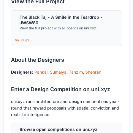
View the Full Project
The Black Taj - A Smile in the Teardrop -
JWSW80
View the full project with all boards on uni.xyz.
uni.xyz
About the Designers
Designers:
Pankaj
,
Sumaiya
,
Tanzim
,
Shehran
Enter a Design Competition on uni.xyz
uni.xyz runs architecture and design competitions year-
round that reward proposals with spatial conviction and
real site intelligence.
Browse open competitions on uni.xyz