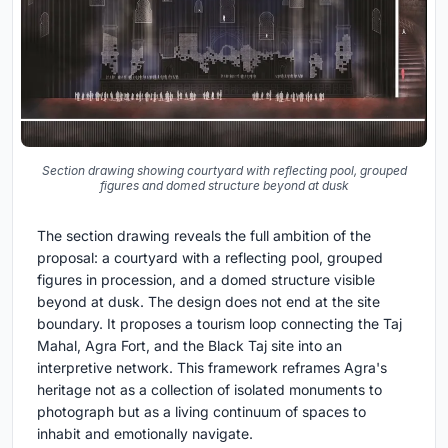
Section drawing showing courtyard with reflecting pool, grouped
figures and domed structure beyond at dusk
The section drawing reveals the full ambition of the
proposal: a courtyard with a reflecting pool, grouped
figures in procession, and a domed structure visible
beyond at dusk. The design does not end at the site
boundary. It proposes a tourism loop connecting the Taj
Mahal, Agra Fort, and the Black Taj site into an
interpretive network. This framework reframes Agra's
heritage not as a collection of isolated monuments to
photograph but as a living continuum of spaces to
inhabit and emotionally navigate.