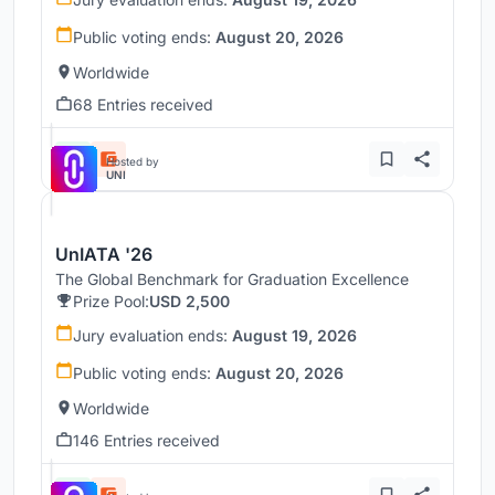
Public voting ends:
August 20, 2026
Worldwide
68 Entries received
Hosted by
UNI
UnIATA '26
The Global Benchmark for Graduation Excellence
Prize Pool:
USD 2,500
Jury evaluation ends:
August 19, 2026
Public voting ends:
August 20, 2026
Worldwide
146 Entries received