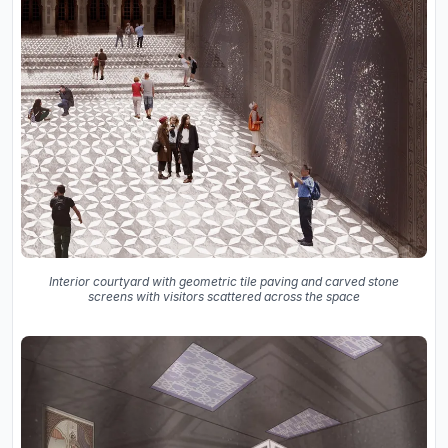
Interior courtyard with geometric tile paving and carved stone
screens with visitors scattered across the space