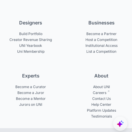
Designers
Businesses
Build Portfolio
Become a Partner
Creator Revenue Sharing
Host a Competition
UNI Yearbook
Institutional Access
Uni Membership
List a Competition
Experts
About
Become a Curator
About UNI
Become a Juror
Careers
Become a Mentor
Contact Us
Jurors on UNI
Help Center
Platform Updates
Testimonials