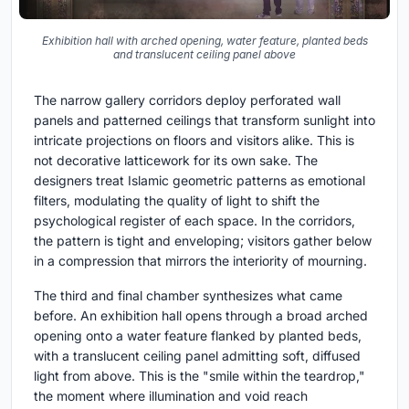
Exhibition hall with arched opening, water feature, planted beds
and translucent ceiling panel above
The narrow gallery corridors deploy perforated wall
panels and patterned ceilings that transform sunlight into
intricate projections on floors and visitors alike. This is
not decorative latticework for its own sake. The
designers treat Islamic geometric patterns as emotional
filters, modulating the quality of light to shift the
psychological register of each space. In the corridors,
the pattern is tight and enveloping; visitors gather below
in a compression that mirrors the interiority of mourning.
The third and final chamber synthesizes what came
before. An exhibition hall opens through a broad arched
opening onto a water feature flanked by planted beds,
with a translucent ceiling panel admitting soft, diffused
light from above. This is the "smile within the teardrop,"
the moment where illumination and void reach