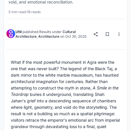
void, and emotional reconciliation.
5 min read
·
16 reads
UNI
published
Results
under
Cultural
Architecture
,
Architecture
on
Oct 30, 2025
What if the most powerful monument in Agra were the
one that was never built? The legend of the Black Taj, a
dark mirror to the white marble mausoleum, has haunted
architectural imagination for centuries. Rather than
attempting to construct the myth in stone,
A Smile in the
Teardrop
buries it underground, translating Shah
Jahan's grief into a descending sequence of chambers
where light, geometry, and void do the storytelling. The
result is not a building so much as a spatial pilgrimage:
visitors retrace the emperor's emotional arc from imperial
grandeur through devastating loss to a final, quiet