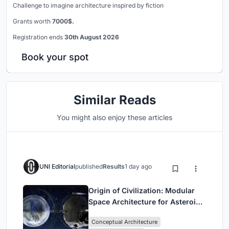
Challenge to imagine architecture inspired by fiction
Grants worth
7000$.
Registration ends
30th August 2026
Book your spot
Similar Reads
You might also enjoy these articles
UNI Editorial
published
Results
1 day ago
Origin of Civilization: Modular
Space Architecture for Asteroid
Mining and Interstellar Living
Conceptual Architecture