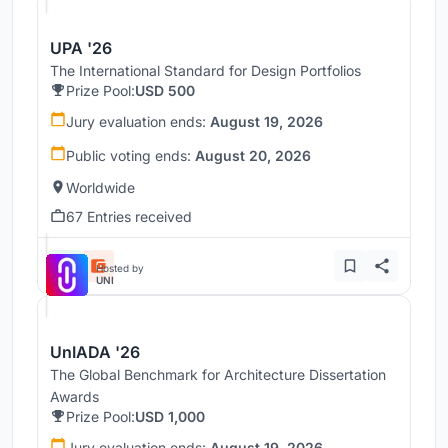
UPA '26
The International Standard for Design Portfolios
Prize Pool:
USD 500
Jury evaluation ends:
August 19, 2026
Public voting ends:
August 20, 2026
Worldwide
67 Entries received
Hosted by
UNI
UnIADA '26
The Global Benchmark for Architecture Dissertation
Awards
Prize Pool:
USD 1,000
Jury evaluation ends:
August 19, 2026