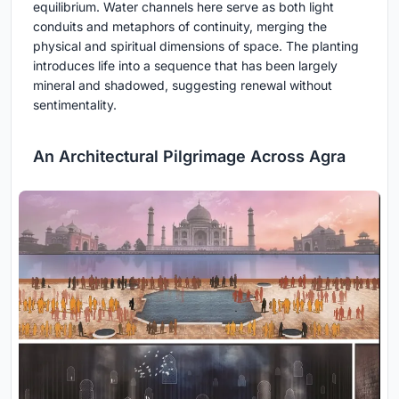
equilibrium. Water channels here serve as both light
conduits and metaphors of continuity, merging the
physical and spiritual dimensions of space. The planting
introduces life into a sequence that has been largely
mineral and shadowed, suggesting renewal without
sentimentality.
An Architectural Pilgrimage Across Agra