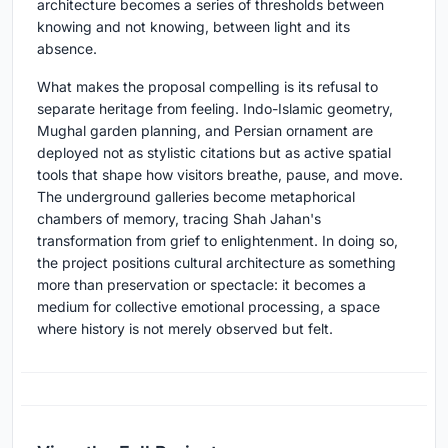
architecture becomes a series of thresholds between
knowing and not knowing, between light and its
absence.
What makes the proposal compelling is its refusal to
separate heritage from feeling. Indo-Islamic geometry,
Mughal garden planning, and Persian ornament are
deployed not as stylistic citations but as active spatial
tools that shape how visitors breathe, pause, and move.
The underground galleries become metaphorical
chambers of memory, tracing Shah Jahan's
transformation from grief to enlightenment. In doing so,
the project positions cultural architecture as something
more than preservation or spectacle: it becomes a
medium for collective emotional processing, a space
where history is not merely observed but felt.