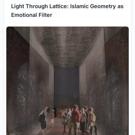
Light Through Lattice: Islamic Geometry as
Emotional Filter