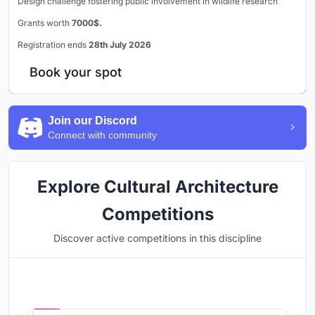
Design challenge fostering public involvement in wildlife research
Grants worth
7000$.
Registration ends
28th July 2026
Book your spot
Join our Discord
Connect with community
Explore Cultural Architecture
Competitions
Discover active competitions in this discipline
Hosted by
UNI