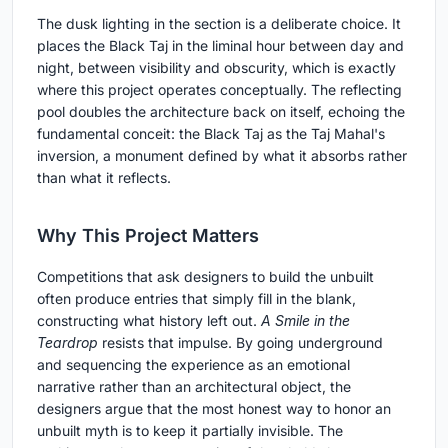
The dusk lighting in the section is a deliberate choice. It
places the Black Taj in the liminal hour between day and
night, between visibility and obscurity, which is exactly
where this project operates conceptually. The reflecting
pool doubles the architecture back on itself, echoing the
fundamental conceit: the Black Taj as the Taj Mahal's
inversion, a monument defined by what it absorbs rather
than what it reflects.
Why This Project Matters
Competitions that ask designers to build the unbuilt
often produce entries that simply fill in the blank,
constructing what history left out.
A Smile in the
Teardrop
resists that impulse. By going underground
and sequencing the experience as an emotional
narrative rather than an architectural object, the
designers argue that the most honest way to honor an
unbuilt myth is to keep it partially invisible. The