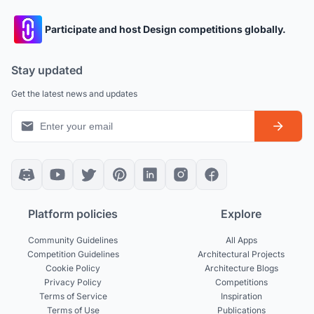
Participate and host Design competitions globally.
Stay updated
Get the latest news and updates
Platform policies
Explore
Community Guidelines
All Apps
Competition Guidelines
Architectural Projects
Cookie Policy
Architecture Blogs
Privacy Policy
Competitions
Terms of Service
Inspiration
Terms of Use
Publications