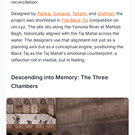
reconciliation.
Designed by
Pankaj
,
Sumaiya
,
Tanzim
, and
Shehran
, the
project was shortlisted in
The Black Taj
competition on
uni.xyz. The site sits along the Yamuna River at Mehtab
Bagh, historically aligned with the Taj Mahal across the
water. The designers use that alignment not just as a
planning axis but as a conceptual engine, positioning the
Black Taj as the Taj Mahal's emotional counterpoint: a
reflection not in marble, but in feeling.
Descending into Memory: The Three
Chambers