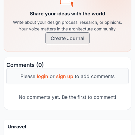
Share your ideas with the world
Write about your design process, research, or opinions.
Your voice matters in the architecture community.
Create Journal
Comments (0)
Please
login
or
sign up
to add comments
No comments yet. Be the first to comment!
Unravel