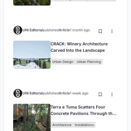
UNI Editorial
published
Article
1 month ago
CRACK: Winery Architecture
Carved Into the Landscape
Urban Design
Urban Planning
UNI Editorial
published
Article
1 week ago
Terra e Tuma Scatters Four
Concrete Pavilions Through the
Atlantic Forest in Mairiporã
Architecture
Installations