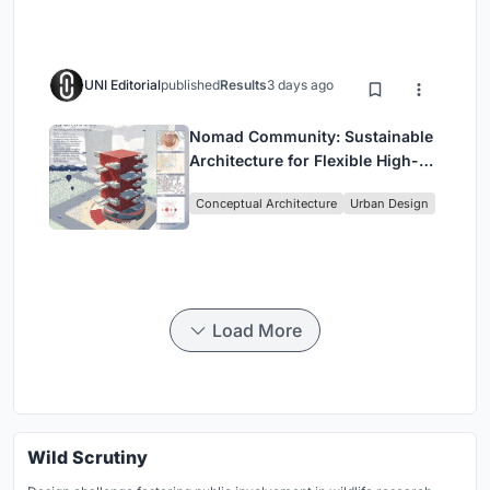
UNI Editorial
published
Results
3 days ago
Nomad Community: Sustainable
Architecture for Flexible High-
Rise Urban Living
Conceptual Architecture
Urban Design
Load More
Wild Scrutiny