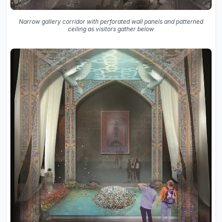
Narrow gallery corridor with perforated wall panels and patterned
ceiling as visitors gather below