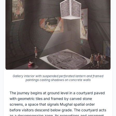
Gallery interior with suspended perforated lantern and framed
paintings casting shadows on concrete walls
The journey begins at ground level in a courtyard paved
with geometric tiles and framed by carved stone
screens, a space that signals Mughal spatial order
before visitors descend below grade. The courtyard acts
as a decompression zone, its proportions and ornament