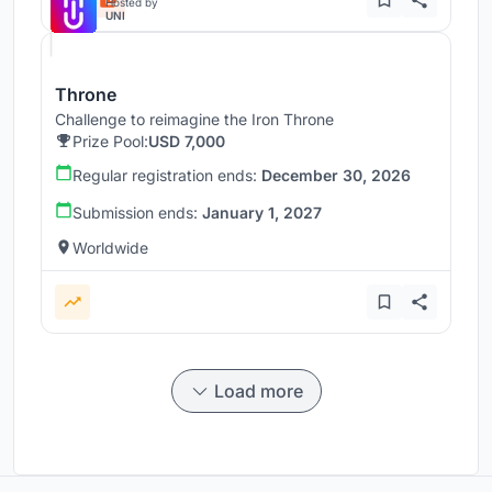
Hosted by
UNI
Throne
Challenge to reimagine the Iron Throne
Prize Pool:
USD 7,000
Regular registration ends:
December 30, 2026
Submission ends:
January 1, 2027
Worldwide
Load more