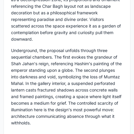
referencing the Char Bagh layout not as landscape
decoration but as a philosophical framework
representing paradise and divine order. Visitors
scattered across the space experience it as a garden of
contemplation before gravity and curiosity pull them
downward.
Underground, the proposal unfolds through three
sequential chambers. The first evokes the grandeur of
Shah Jahan's reign, referencing Hashim's painting of the
emperor standing upon a globe. The second plunges
into darkness and void, symbolizing the loss of Mumtaz
Mahal. In the gallery interior, a suspended perforated
lantern casts fractured shadows across concrete walls
and framed paintings, creating a space where light itself
becomes a medium for grief. The controlled scarcity of
illumination here is the design's most powerful move:
architecture communicating absence through what it
withholds.