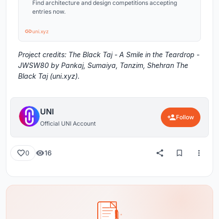
Find architecture and design competitions accepting
entries now.
uni.xyz
Project credits: The Black Taj - A Smile in the Teardrop -
JWSW80 by Pankaj, Sumaiya, Tanzim, Shehran The
Black Taj (uni.xyz).
UNI
Follow
Official UNI Account
16
0