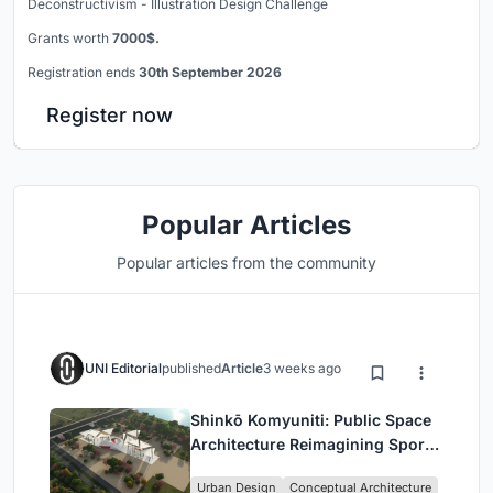
Deconstructivism - Illustration Design Challenge
Grants worth
7000$.
Registration ends
30th September 2026
Register now
Popular Articles
Popular articles from the community
UNI Editorial
published
Article
3 weeks ago
Shinkō Komyuniti: Public Space
Architecture Reimagining Sport,
Culture and Community in Tokyo
Urban Design
Conceptual Architecture