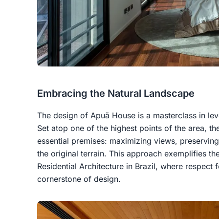
Embracing the Natural Landscape
The design of Apuã House is a masterclass in le
Set atop one of the highest points of the area, th
essential premises: maximizing views, preserving
the original terrain. This approach exemplifies th
Residential Architecture in Brazil, where respect f
cornerstone of design.