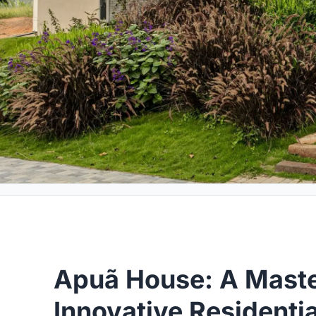
Apuã House: A Maste
Innovative Residentia