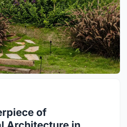
rpiece of
l Architecture in