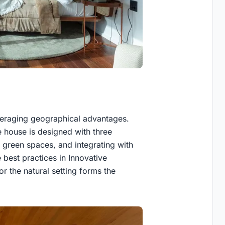
veraging geographical advantages.
e house is designed with three
 green spaces, and integrating with
e best practices in Innovative
or the natural setting forms the