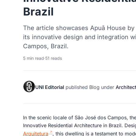
Brazil
The article showcases Apuã House by A
its innovative design and integration w
Campos, Brazil.
5 min read
·
51 reads
UNI Editorial
published
Blog
under
Architec
In the scenic locale of São José dos Campos, t
Innovative Residential Architecture in Brazil. De
Arquitetura
, this dwelling is a testament to mod