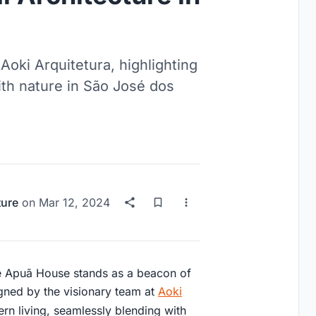
oki Arquitetura, highlighting
ith nature in São José dos
ture
on
Mar 12, 2024
he Apuã House stands as a beacon of
signed by the visionary team at
Aoki
ern living, seamlessly blending with