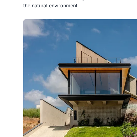
the natural environment.