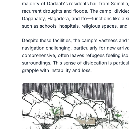
majority of Dadaab's residents hail from Somalia
recurrent droughts and floods. The camp, divide
Dagahaley, Hagadera, and Ifo—functions like a sm
such as schools, hospitals, religious spaces, and
Despite these facilities, the camp's vastness and
navigation challenging, particularly for new arri
comprehensive, often leaves refugees feeling iso
surroundings. This sense of dislocation is parti
grapple with instability and loss.