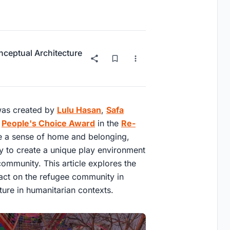
ceptual Architecture
 was created by
Lulu Hasan
,
Safa
e
People's Choice Award
in the
Re-
e a sense of home and belonging,
ty to create a unique play environment
 community. This article explores the
pact on the refugee community in
ture in humanitarian contexts.