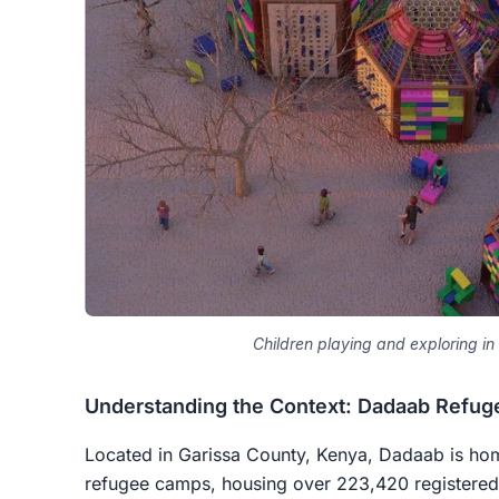
Children playing and exploring in
Understanding the Context: Dadaab Refu
Located in Garissa County, Kenya, Dadaab is hom
refugee camps, housing over 223,420 registered