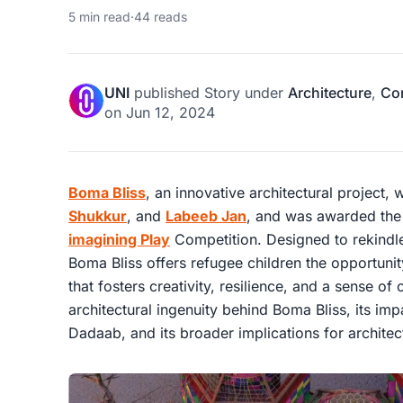
5 min read
·
44 reads
UNI
published
Story
under
Architecture
,
Con
on
Jun 12, 2024
Boma Bliss
, an innovative architectural project,
Shukkur
, and
Labeeb Jan
, and was awarded th
imagining Play
Competition. Designed to rekindl
Boma Bliss offers refugee children the opportuni
that fosters creativity, resilience, and a sense of
architectural ingenuity behind Boma Bliss, its im
Dadaab, and its broader implications for architec