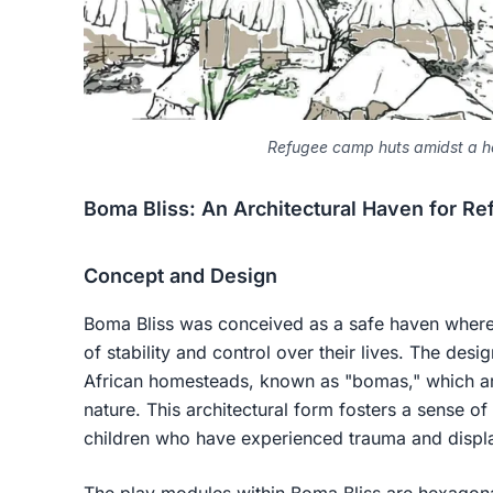
Refugee camp huts amidst a h
Boma Bliss: An Architectural Haven for Re
Concept and Design
Boma Bliss was conceived as a safe haven where 
of stability and control over their lives. The desi
African homesteads, known as "bomas," which are
nature. This architectural form fosters a sense of
children who have experienced trauma and displ