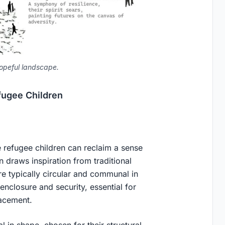
opeful landscape.
fugee Children
refugee children can reclaim a sense
gn draws inspiration from traditional
 typically circular and communal in
 enclosure and security, essential for
acement.