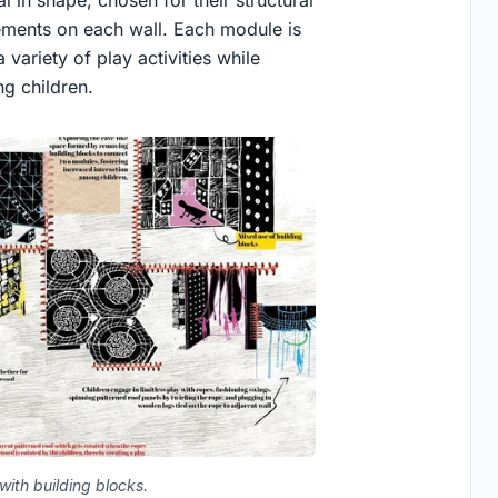
 in shape, chosen for their structural
 elements on each wall. Each module is
 variety of play activities while
ng children.
with building blocks.