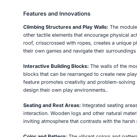
Features and Innovations
Climbing Structures and Play Walls:
The modules
other tactile elements that encourage physical ac
roof, crisscrossed with ropes, creates a unique 
their own games and navigate their surroundings
Interactive Building Blocks:
The walls of the mod
blocks that can be rearranged to create new play 
feature promotes creativity and problem-solving s
design their own play environments..
Seating and Rest Areas:
Integrated seating areas
interaction. Wooden logs and other natural mater
inviting atmosphere that contrasts with the harsh 
Color and Pattern:
The vibrant colors and patter