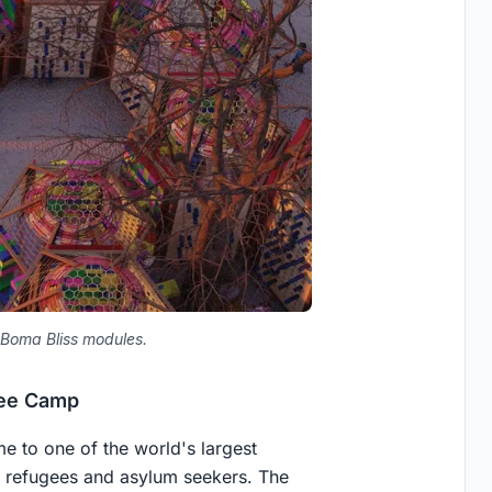
 Boma Bliss modules.
gee Camp
e to one of the world's largest
 refugees and asylum seekers. The