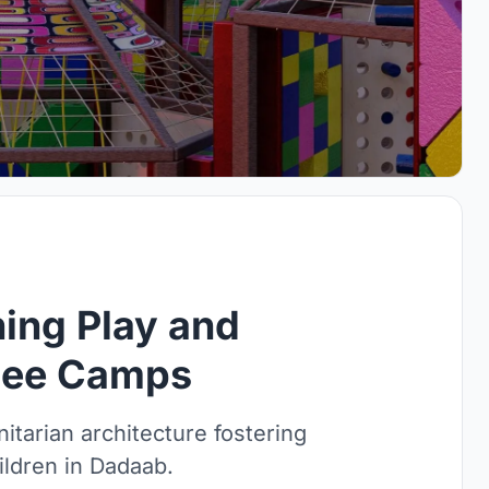
ing Play and
ugee Camps
itarian architecture fostering
ildren in Dadaab.