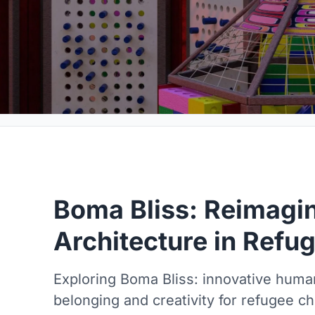
Boma Bliss: Reimagin
Architecture in Ref
Exploring Boma Bliss: innovative human
belonging and creativity for refugee ch