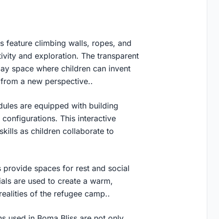
 feature climbing walls, ropes, and
tivity and exploration. The transparent
play space where children can invent
 from a new perspective..
ules are equipped with building
configurations. This interactive
kills as children collaborate to
 provide spaces for rest and social
ials are used to create a warm,
realities of the refugee camp..
ns used in Boma Bliss are not only