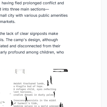
, having fled prolonged conflict and
d into three main sections—
all city with various public amenities
 markets.
 the lack of clear signposts make
vals. The camp's design, although
lated and disconnected from their
cularly profound among children, who