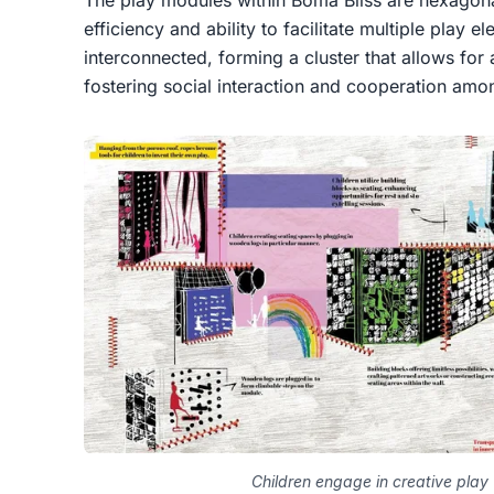
The play modules within Boma Bliss are hexagonal
efficiency and ability to facilitate multiple play
interconnected, forming a cluster that allows for a
fostering social interaction and cooperation amo
Children engage in creative play 