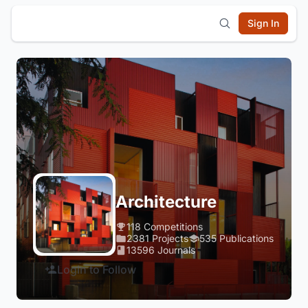
Sign In
Architecture
118 Competitions
2381 Projects
535 Publications
13596 Journals
Login to Follow