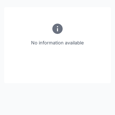
No information available