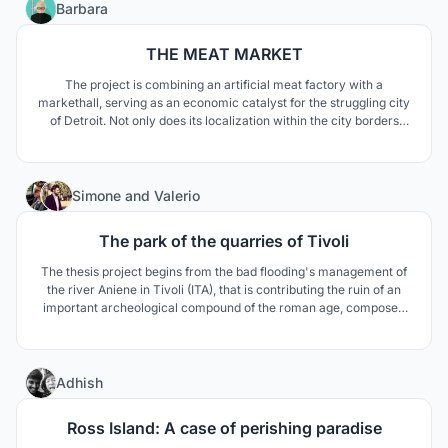
13
Barbara
THE MEAT MARKET
The project is combining an artificial meat factory with a
markethall, serving as an economic catalyst for the struggling city
of Detroit. Not only does its localization within the city borders
help people gain back a relationship between product and
consumer, but it also reduces the environmental impact of the
world's current inefficient food system.
7
Simone
and
Valerio
The park of the quarries of Tivoli
The thesis project begins from the bad flooding's management of
the river Aniene in Tivoli (ITA), that is contributing the ruin of an
important archeological compound of the roman age, composed
of the Mausoleum of Plauzi and the Bridge Lucano. The thesis
prouposes a solution to the flooding through the comprehension of
the complex systems' landscapes.
41
Adhish
Ross Island: A case of perishing paradise