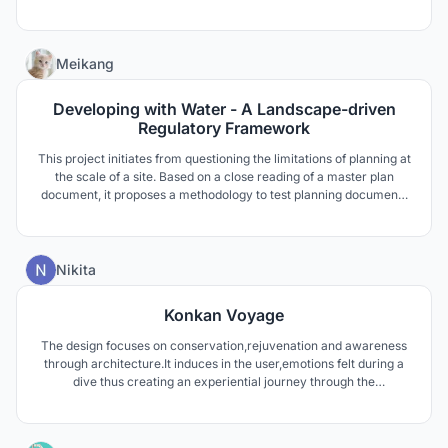
existing watercourses to flood safely, and reuse water as a natural
media to bring a sense of wonder and enjoyment of play to this
suburban environment.
11
Meikang
Developing with Water - A Landscape-driven
Regulatory Framework
This project initiates from questioning the limitations of planning at
the scale of a site. Based on a close reading of a master plan
document, it proposes a methodology to test planning documents
and a new approach to improve the planning decisions.
2
Nikita
Konkan Voyage
The design focuses on conservation,rejuvenation and awareness
through architecture.It induces in the user,emotions felt during a
dive thus creating an experiential journey through the
aquarium.Sentiency is addressed through a coral rejuvenation
lagoon creating a new sustainable aquarium typology aligned
towards preserving and employing traditional strategies