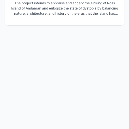
The project intends to appraise and accept the sinking of Ross
Island of Andaman and eulogize the state of dystopia by balancing
nature, architecture, and history of the eras that the island has
witnessed. Also, focuses on how the people and Indian Navy will
react to climate change and adapt as the Island passes into
oblivion.