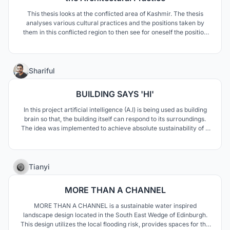
This thesis looks at the conflicted area of Kashmir. The thesis
analyses various cultural practices and the positions taken by
them in this conflicted region to then see for oneself the position
best suited for an architectural practice. This knowledge would
then inform the choice of program, site and the architecture itself
that the program requires.
11
Shariful
BUILDING SAYS 'HI'
In this project artificial intelligence (A.I) is being used as building
brain so that, the building itself can respond to its surroundings.
The idea was implemented to achieve absolute sustainability of a
vulnerable shopping complex, by adapting with changes. This
project also establishes an emotional relationship and promotes
building's individuality.
278
Tianyi
MORE THAN A CHANNEL
MORE THAN A CHANNEL is a sustainable water inspired
landscape design located in the South East Wedge of Edinburgh.
This design utilizes the local flooding risk, provides spaces for the