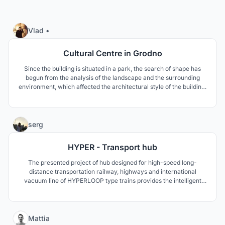
43
Vlad •
Cultural Centre in Grodno
Since the building is situated in a park, the search of shape has
begun from the analysis of the landscape and the surrounding
environment, which affected the architectural style of the building.
The Cultural centre complex can be very useful for Grodno from a
standpoint of a potential improvement of the image and tourist
attraction and from its designation.
66
serg
HYPER - Transport hub
The presented project of hub designed for high-speed long-
distance transportation railway, highways and international
vacuum line of HYPERLOOP type trains provides the intelligent
solution for interconnection of the high-speed transportation lines
under construction and the advanced vacuum trains.
(Diploma|Bachelor)
5
Mattia