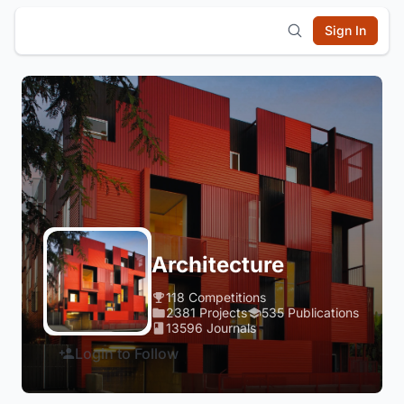
Sign In
Architecture
118 Competitions
2381 Projects
535 Publications
13596 Journals
Login to Follow