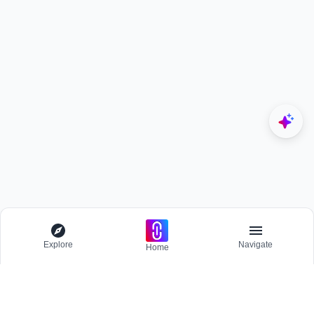
Explore
Navigate
Home
Explore
Menu