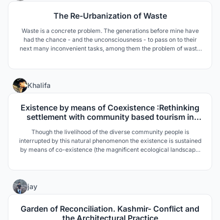
The Re-Urbanization of Waste
Waste is a concrete problem. The generations before mine have
had the chance - and the unconsciousness - to pass on to their
next many inconvenient tasks, among them the problem of waste
disposal. We are those "next" and the moment to act is now.
21
Khalifa
Existence by means of Coexistence :Rethinking
settlement with community based tourism in
Hakaluki Haor
Though the livelihood of the diverse community people is
interrupted by this natural phenomenon the existence is sustained
by means of co-existence (the magnificent ecological landscape,
water basin, birds, animals etc. These are the main drives towards
design process.
19
jay
Garden of Reconciliation. Kashmir- Conflict and
the Architectural Practice