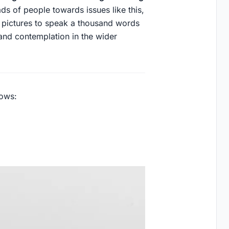
ds of people towards issues like this,
f pictures to speak a thousand words
and contemplation in the wider
lows: