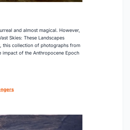
surreal and almost magical. However,
e Vast Skies: These Landscapes
y, this collection of photographs from
he impact of the Anthropocene Epoch
vengers