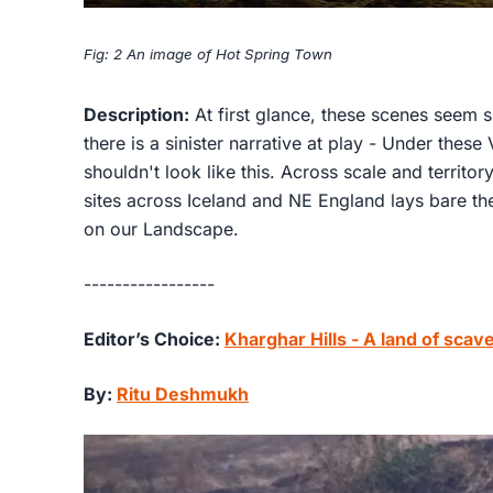
Fig: 2 An image of Hot Spring Town
Description:
At first glance, these scenes seem 
there is a sinister narrative at play - Under thes
shouldn't look like this. Across scale and territor
sites across Iceland and NE England lays bare t
on our Landscape.
-----------------
Editor’s Choice:
Kharghar Hills - A land of sca
By:
Ritu Deshmukh