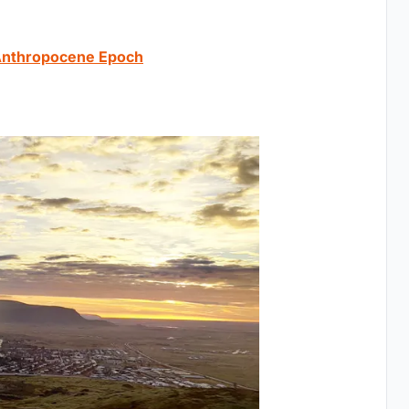
 Anthropocene Epoch