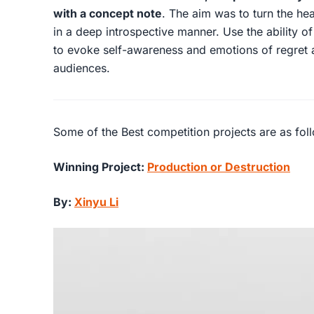
with a concept note
. The aim was to turn the hea
in a deep introspective manner. Use the ability o
to evoke self-awareness and emotions of regret 
audiences.
Some of the Best competition projects are as fol
Winning Project:
Production or Destruction
By:
Xinyu Li