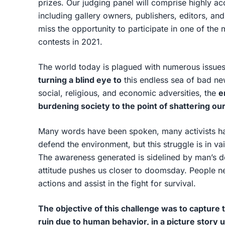
prizes. Our judging panel will comprise highly ac
including gallery owners, publishers, editors, a
miss the opportunity to participate in one of the
contests in 2021.
The world today is plagued with numerous issues
turning a blind eye to
this endless sea of bad news
social, religious, and economic adversities, the
e
burdening society to the point of shattering o
Many words have been spoken, many activists hav
defend the environment, but this struggle is in va
The awareness generated is sidelined by man’s desi
attitude pushes us closer to doomsday. People nee
actions and assist in the fight for survival.
The objective of this challenge was to capture
ruin due to human behavior, in a picture story 