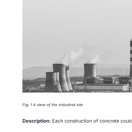
Fig: 1 A view of the industrial site
Description:
Each construction of concrete could b