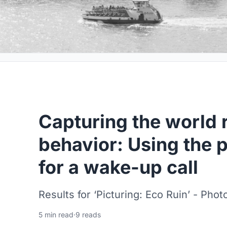
Capturing the world
behavior: Using the 
for a wake-up call
Results for ‘Picturing: Eco Ruin’ - Ph
5 min read
·
9 reads