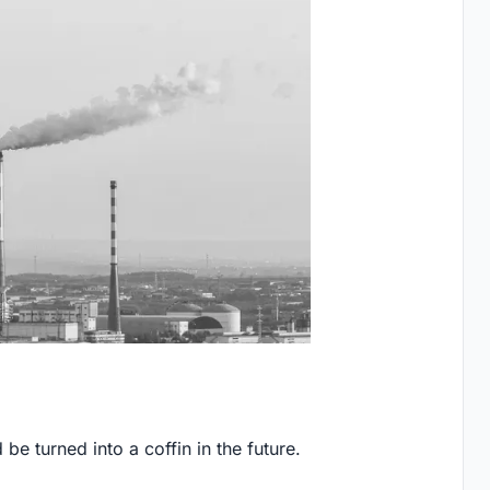
e turned into a coffin in the future.