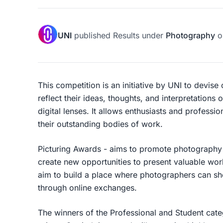
UNI
published
Results
under
Photography
o
This competition is an initiative by UNI to devise
reflect their ideas, thoughts, and interpretations 
digital lenses. It allows enthusiasts and professi
their outstanding bodies of work.
Picturing Awards - aims to promote photography 
create new opportunities to present valuable wor
aim to build a place where photographers can sho
through online exchanges.
The winners of the Professional and Student cate