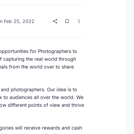
n
Feb 25, 2022
 opportunities for Photographers to
of capturing the real world through
onals from the world over to share
and photographers. Our idea is to
k to audiences all over the world. We
w different points of view and thrive
gories will receive rewards and cash