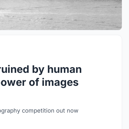
 ruined by human
power of images
otography competition out now