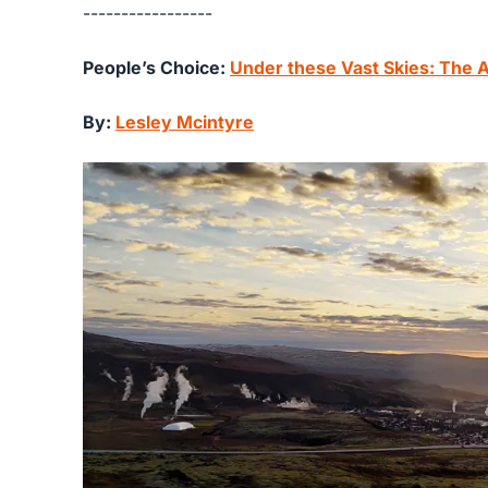
-----------------
People’s Choice:
Under these Vast Skies: The
By:
Lesley Mcintyre