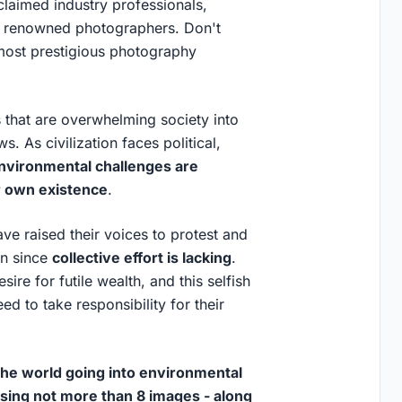
claimed industry professionals,
nd renowned photographers. Don't
 most prestigious photography
 that are overwhelming society into
. As civilization faces political,
nvironmental challenges are
ur own existence
.
e raised their voices to protest and
in since
collective effort is lacking
.
re for futile wealth, and this selfish
d to take responsibility for their
 the world going into environmental
using not more than 8 images - along