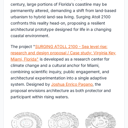
century, large portions of Florida’s coastline may be
permanently altered, demanding a shift from land‑based
urbanism to hybrid land‑sea living. Surging Atoll 2100
confronts this reality head‑on, proposing a resilient
architectural prototype designed for life in a changing
coastal environment.
The project "
SURGING ATOLL 2100 - Sea level rise:
research and design proposal / Case study: Virginia Key,
Miami, Florida"
is developed as a research center for
climate change and a cultural anchor for Miami,
combining scientific inquiry, public engagement, and
architectural experimentation into a single adaptive
system. Designed by
Joshua Enrico Pagano
, the
proposal envisions architecture as both protector and
participant within rising waters.