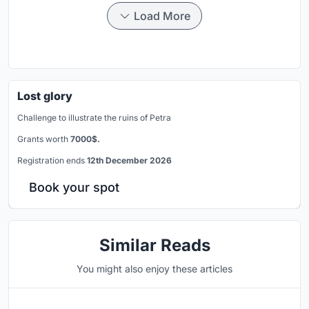
Load More
Lost glory
Challenge to illustrate the ruins of Petra
Grants worth
7000$.
Registration ends
12th December 2026
Book your spot
Similar Reads
You might also enjoy these articles