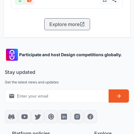
Explore more
Participate and host Design competitions globally.
Stay updated
Get the latest news and updates
Platform policies
Explore