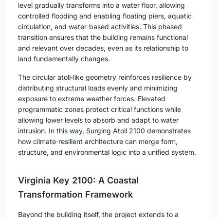
level gradually transforms into a water floor, allowing
controlled flooding and enabling floating piers, aquatic
circulation, and water‑based activities. This phased
transition ensures that the building remains functional
and relevant over decades, even as its relationship to
land fundamentally changes.
The circular atoll‑like geometry reinforces resilience by
distributing structural loads evenly and minimizing
exposure to extreme weather forces. Elevated
programmatic zones protect critical functions while
allowing lower levels to absorb and adapt to water
intrusion. In this way, Surging Atoll 2100 demonstrates
how climate‑resilient architecture can merge form,
structure, and environmental logic into a unified system.
Virginia Key 2100: A Coastal
Transformation Framework
Beyond the building itself, the project extends to a