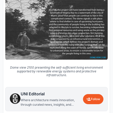
Dome view 2100 presenting the self-sufficient living environment
supported by renewable energy systems and protective
infrastructure.
UNI Editorial
Follow
Where architecture meets innovation,
through curated news, insights, and
reviews from around the globe.