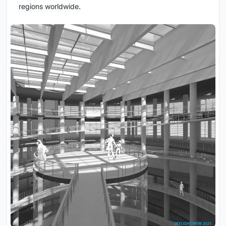
regions worldwide.