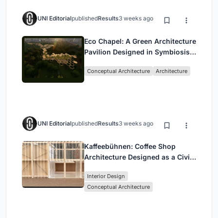
UNI Editorial
published
Results
3 weeks ago
Eco Chapel: A Green Architecture
Pavilion Designed in Symbiosis
with the Forest
Conceptual Architecture
Architecture
UNI Editorial
published
Results
3 weeks ago
Kaffeebühnen: Coffee Shop
Architecture Designed as a Civic
Stage Between Vienna’s City and
Interior Design
Park
Conceptual Architecture