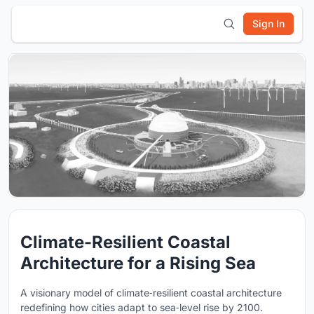
Sign In
Climate-Resilient Coastal
Architecture for a Rising Sea
A visionary model of climate‑resilient coastal architecture
redefining how cities adapt to sea‑level rise by 2100.