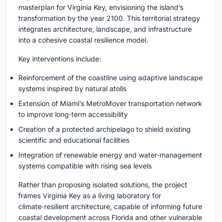
masterplan for Virginia Key, envisioning the island’s
transformation by the year 2100. This territorial strategy
integrates architecture, landscape, and infrastructure
into a cohesive coastal resilience model.
Key interventions include:
Reinforcement of the coastline using adaptive landscape
systems inspired by natural atolls
Extension of Miami’s MetroMover transportation network
to improve long‑term accessibility
Creation of a protected archipelago to shield existing
scientific and educational facilities
Integration of renewable energy and water‑management
systems compatible with rising sea levels
Rather than proposing isolated solutions, the project
frames Virginia Key as a living laboratory for
climate‑resilient architecture, capable of informing future
coastal development across Florida and other vulnerable