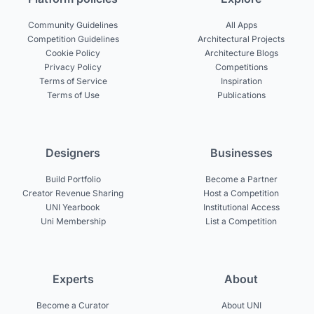
Community Guidelines
All Apps
Competition Guidelines
Architectural Projects
Cookie Policy
Architecture Blogs
Privacy Policy
Competitions
Terms of Service
Inspiration
Terms of Use
Publications
Designers
Businesses
Build Portfolio
Become a Partner
Creator Revenue Sharing
Host a Competition
UNI Yearbook
Institutional Access
Uni Membership
List a Competition
Experts
About
Become a Curator
About UNI