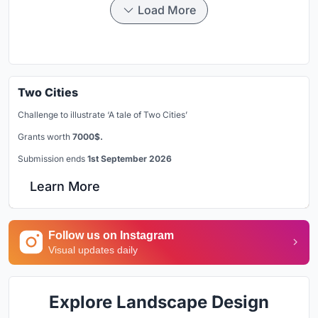
Load More
Two Cities
Challenge to illustrate ‘A tale of Two Cities’
Grants worth
7000$.
Submission ends
1st September 2026
Learn More
Follow us on Instagram
Visual updates daily
Explore Landscape Design