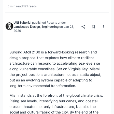
5 min read
·
121 reads
UNI Editorial
published
Results
under
Landscape Design
,
Engineering
on
Jan 28,
2026
Surging Atoll 2100 is a forward‑looking research and
design proposal that explores how climate‑resilient
architecture can respond to accelerating sea‑level rise
along vulnerable coastlines. Set on Virginia Key, Miami,
the project positions architecture not as a static object,
but as an evolving system capable of adapting to
long‑term environmental transformation.
Miami stands at the forefront of the global climate crisis.
Rising sea levels, intensifying hurricanes, and coastal
erosion threaten not only infrastructure, but also the
social and cultural fabric of the city. By the end of the