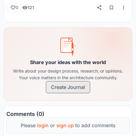
121
0
Share your ideas with the world
Write about your design process, research, or opinions.
Your voice matters in the architecture community.
Create Journal
Comments (0)
Please
login
or
sign up
to add comments