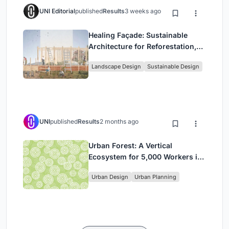
UNI Editorial
published
Results
3 weeks ago
Healing Façade: Sustainable
Architecture for Reforestation,
Community, and Sacred Ecology
Landscape Design
Sustainable Design
in Ethiopia
UNI
published
Results
2 months ago
Urban Forest: A Vertical
Ecosystem for 5,000 Workers in
Singapore's Changi Business
Urban Design
Urban Planning
Park