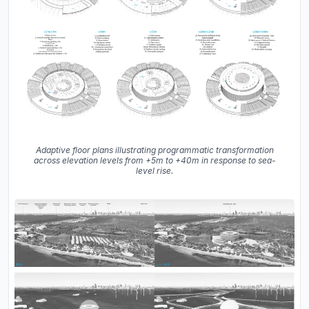
Adaptive floor plans illustrating programmatic transformation
across elevation levels from +5m to +40m in response to sea-
level rise.