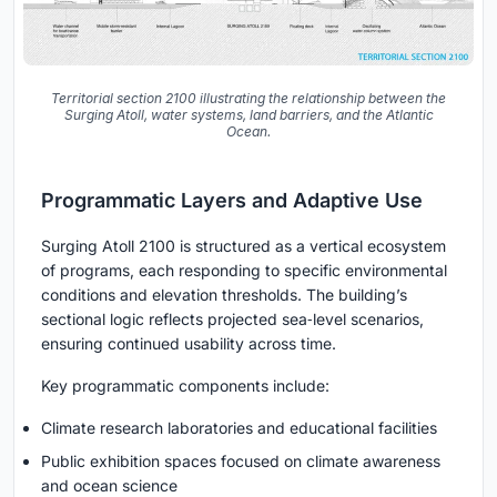
Territorial section 2100 illustrating the relationship between the
Surging Atoll, water systems, land barriers, and the Atlantic
Ocean.
Programmatic Layers and Adaptive Use
Surging Atoll 2100 is structured as a vertical ecosystem
of programs, each responding to specific environmental
conditions and elevation thresholds. The building’s
sectional logic reflects projected sea‑level scenarios,
ensuring continued usability across time.
Key programmatic components include:
Climate research laboratories and educational facilities
Public exhibition spaces focused on climate awareness
and ocean science