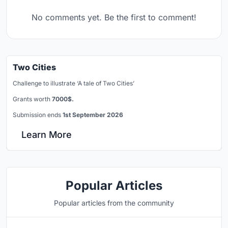
No comments yet. Be the first to comment!
Two Cities
Challenge to illustrate ‘A tale of Two Cities’
Grants worth
7000$.
Submission ends
1st September 2026
Learn More
Popular Articles
Popular articles from the community