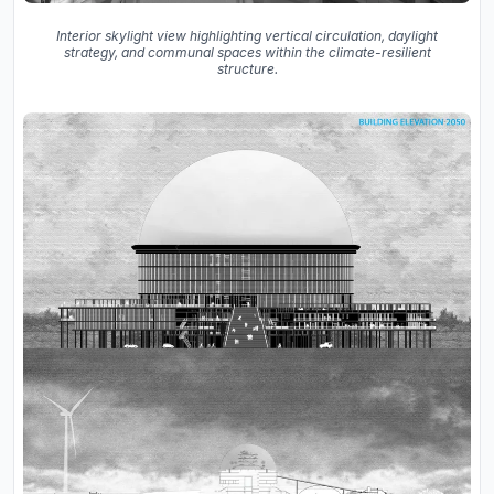
Interior skylight view highlighting vertical circulation, daylight
strategy, and communal spaces within the climate-resilient
structure.