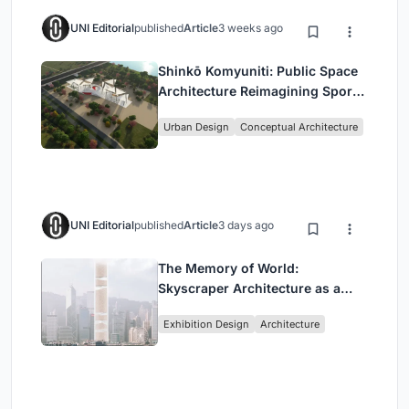
UNI Editorial
published
Article
3 weeks ago
Shinkō Komyuniti: Public Space
Architecture Reimagining Sport,
Culture and Community in Tokyo
Urban Design
Conceptual Architecture
UNI Editorial
published
Article
3 days ago
The Memory of World:
Skyscraper Architecture as a
Vertical Exhibition of Human
Exhibition Design
Architecture
Civilization