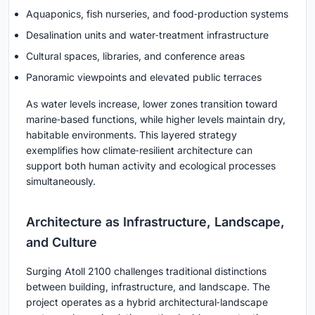
Aquaponics, fish nurseries, and food‑production systems
Desalination units and water‑treatment infrastructure
Cultural spaces, libraries, and conference areas
Panoramic viewpoints and elevated public terraces
As water levels increase, lower zones transition toward
marine‑based functions, while higher levels maintain dry,
habitable environments. This layered strategy
exemplifies how climate‑resilient architecture can
support both human activity and ecological processes
simultaneously.
Architecture as Infrastructure, Landscape,
and Culture
Surging Atoll 2100 challenges traditional distinctions
between building, infrastructure, and landscape. The
project operates as a hybrid architectural‑landscape