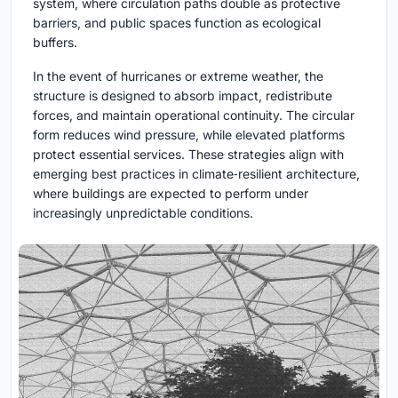
system, where circulation paths double as protective
barriers, and public spaces function as ecological
buffers.
In the event of hurricanes or extreme weather, the
structure is designed to absorb impact, redistribute
forces, and maintain operational continuity. The circular
form reduces wind pressure, while elevated platforms
protect essential services. These strategies align with
emerging best practices in climate‑resilient architecture,
where buildings are expected to perform under
increasingly unpredictable conditions.