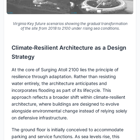
Virginia Key future scenarios showing the gradual transformation
of the site from 2018 to 2100 under rising sea conditions.
Climate‑Resilient Architecture as a Design
Strategy
At the core of Surging Atoll 2100 lies the principle of
resilience through adaptation. Rather than resisting
water entirely, the architecture anticipates and
incorporates flooding as part of its lifecycle. This
approach reflects a broader shift within climate‑resilient
architecture, where buildings are designed to evolve
alongside environmental change instead of relying solely
on defensive infrastructure.
The ground floor is initially conceived to accommodate
parking and service functions. As sea levels rise, this