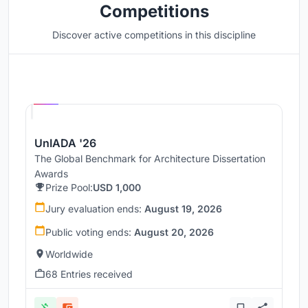
Competitions
Discover active competitions in this discipline
Hosted by
UNI
UnIADA '26
The Global Benchmark for Architecture Dissertation
Awards
Prize Pool:
USD 1,000
Jury evaluation ends:
August 19, 2026
Public voting ends:
August 20, 2026
Worldwide
68 Entries received