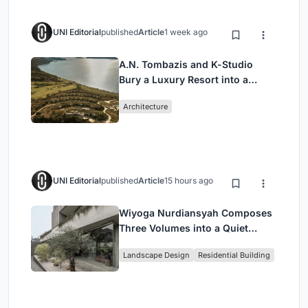
UNI Editorial
published
Article
1 week ago
A.N. Tombazis and K-Studio
Bury a Luxury Resort into a
Peloponnese Hillside
Architecture
UNI Editorial
published
Article
15 hours ago
Wiyoga Nurdiansyah Composes
Three Volumes into a Quiet
Family Compound in South
Landscape Design
Residential Building
Jakarta