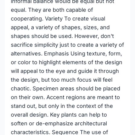
informal balance would be equal but not
equal. They are both capable of
cooperating. Variety To create visual
appeal, a variety of shapes, sizes, and
shapes should be used. However, don't
sacrifice simplicity just to create a variety of
alternatives. Emphasis Using texture, form,
or color to highlight elements of the design
will appeal to the eye and guide it through
the design, but too much focus will feel
chaotic. Specimen areas should be placed
on their own. Accent regions are meant to
stand out, but only in the context of the
overall design. Key plants can help to
soften or de-emphasize architectural
characteristics. Sequence The use of