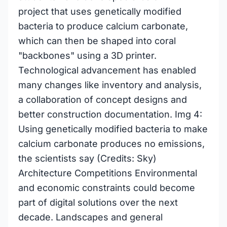
project that uses genetically modified
bacteria to produce calcium carbonate,
which can then be shaped into coral
"backbones" using a 3D printer.
Technological advancement has enabled
many changes like inventory and analysis,
a collaboration of concept designs and
better construction documentation. Img 4:
Using genetically modified bacteria to make
calcium carbonate produces no emissions,
the scientists say (Credits: Sky)
Architecture Competitions Environmental
and economic constraints could become
part of digital solutions over the next
decade. Landscapes and general