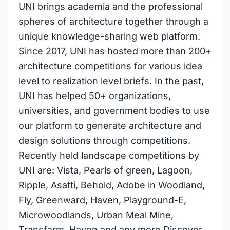
UNI brings academia and the professional
spheres of architecture together through a
unique knowledge-sharing web platform.
Since 2017, UNI has hosted more than 200+
architecture competitions for various idea
level to realization level briefs. In the past,
UNI has helped 50+ organizations,
universities, and government bodies to use
our platform to generate architecture and
design solutions through competitions.
Recently held landscape competitions by
UNI are: Vista, Pearls of green, Lagoon,
Ripple, Asatti, Behold, Adobe in Woodland,
Fly, Greenward, Haven, Playground-E,
Microwoodlands, Urban Meal Mine,
Transfarm, Haven and any more Discover