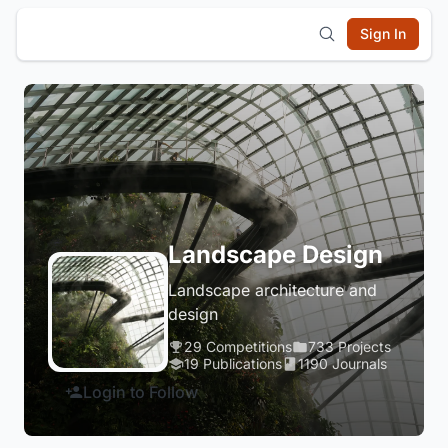
Sign In
Landscape Design
Landscape architecture and
design
29 Competitions
733 Projects
19 Publications
1190 Journals
Login to Follow