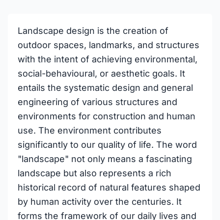
Landscape design is the creation of
outdoor spaces, landmarks, and structures
with the intent of achieving environmental,
social-behavioural, or aesthetic goals. It
entails the systematic design and general
engineering of various structures and
environments for construction and human
use. The environment contributes
significantly to our quality of life. The word
"landscape" not only means a fascinating
landscape but also represents a rich
historical record of natural features shaped
by human activity over the centuries. It
forms the framework of our daily lives and