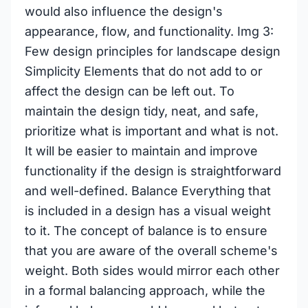
would also influence the design's
appearance, flow, and functionality. Img 3:
Few design principles for landscape design
Simplicity Elements that do not add to or
affect the design can be left out. To
maintain the design tidy, neat, and safe,
prioritize what is important and what is not.
It will be easier to maintain and improve
functionality if the design is straightforward
and well-defined. Balance Everything that
is included in a design has a visual weight
to it. The concept of balance is to ensure
that you are aware of the overall scheme's
weight. Both sides would mirror each other
in a formal balancing approach, while the