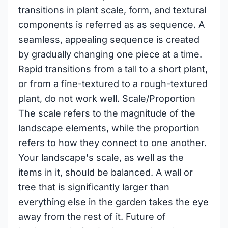
transitions in plant scale, form, and textural
components is referred as as sequence. A
seamless, appealing sequence is created
by gradually changing one piece at a time.
Rapid transitions from a tall to a short plant,
or from a fine-textured to a rough-textured
plant, do not work well. Scale/Proportion
The scale refers to the magnitude of the
landscape elements, while the proportion
refers to how they connect to one another.
Your landscape's scale, as well as the
items in it, should be balanced. A wall or
tree that is significantly larger than
everything else in the garden takes the eye
away from the rest of it. Future of