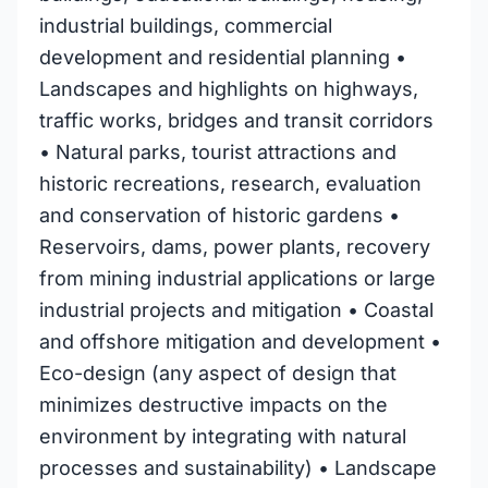
industrial buildings, commercial
development and residential planning •
Landscapes and highlights on highways,
traffic works, bridges and transit corridors
• Natural parks, tourist attractions and
historic recreations, research, evaluation
and conservation of historic gardens •
Reservoirs, dams, power plants, recovery
from mining industrial applications or large
industrial projects and mitigation • Coastal
and offshore mitigation and development •
Eco-design (any aspect of design that
minimizes destructive impacts on the
environment by integrating with natural
processes and sustainability) • Landscape