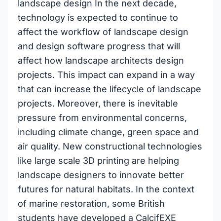
landscape design In the next decade,
technology is expected to continue to
affect the workflow of landscape design
and design software progress that will
affect how landscape architects design
projects. This impact can expand in a way
that can increase the lifecycle of landscape
projects. Moreover, there is inevitable
pressure from environmental concerns,
including climate change, green space and
air quality. New constructional technologies
like large scale 3D printing are helping
landscape designers to innovate better
futures for natural habitats. In the context
of marine restoration, some British
students have developed a CalcifEXE