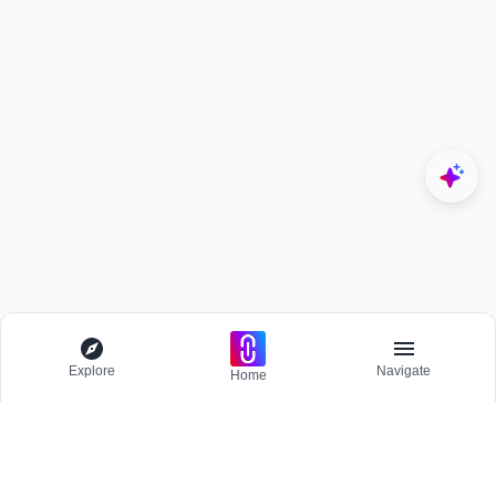
Explore
Navigate
Home
Explore
Menu