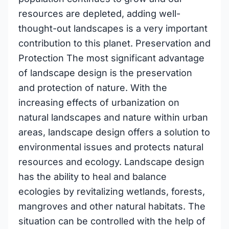
resources are depleted, adding well-
thought-out landscapes is a very important
contribution to this planet. Preservation and
Protection The most significant advantage
of landscape design is the preservation
and protection of nature. With the
increasing effects of urbanization on
natural landscapes and nature within urban
areas, landscape design offers a solution to
environmental issues and protects natural
resources and ecology. Landscape design
has the ability to heal and balance
ecologies by revitalizing wetlands, forests,
mangroves and other natural habitats. The
situation can be controlled with the help of