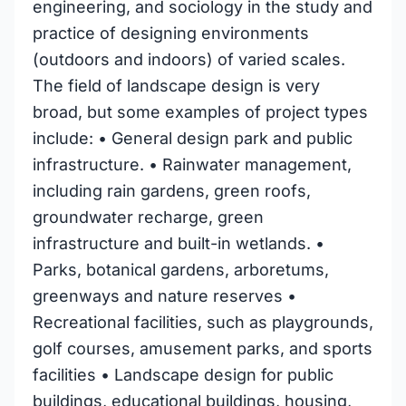
engineering, and sociology in the study and
practice of designing environments
(outdoors and indoors) of varied scales.
The field of landscape design is very
broad, but some examples of project types
include: • General design park and public
infrastructure. • Rainwater management,
including rain gardens, green roofs,
groundwater recharge, green
infrastructure and built-in wetlands. •
Parks, botanical gardens, arboretums,
greenways and nature reserves •
Recreational facilities, such as playgrounds,
golf courses, amusement parks, and sports
facilities • Landscape design for public
buildings, educational buildings, housing,