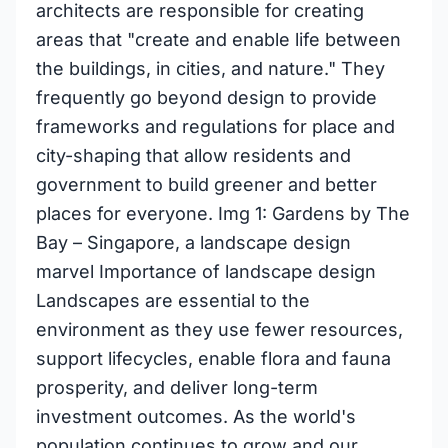
architects are responsible for creating
areas that "create and enable life between
the buildings, in cities, and nature." They
frequently go beyond design to provide
frameworks and regulations for place and
city-shaping that allow residents and
government to build greener and better
places for everyone. Img 1: Gardens by The
Bay – Singapore, a landscape design
marvel Importance of landscape design
Landscapes are essential to the
environment as they use fewer resources,
support lifecycles, enable flora and fauna
prosperity, and deliver long-term
investment outcomes. As the world's
population continues to grow and our