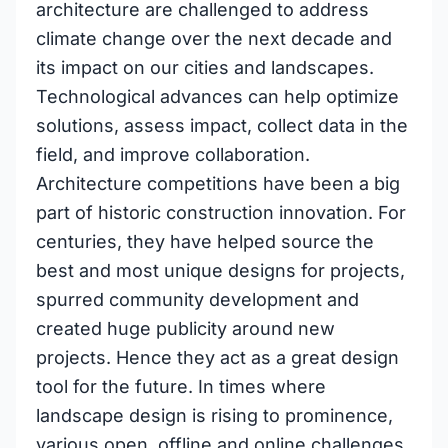
architecture are challenged to address
climate change over the next decade and
its impact on our cities and landscapes.
Technological advances can help optimize
solutions, assess impact, collect data in the
field, and improve collaboration.
Architecture competitions have been a big
part of historic construction innovation. For
centuries, they have helped source the
best and most unique designs for projects,
spurred community development and
created huge publicity around new
projects. Hence they act as a great design
tool for the future. In times where
landscape design is rising to prominence,
various open, offline and online challenges