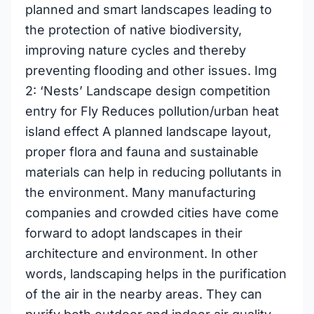
planned and smart landscapes leading to
the protection of native biodiversity,
improving nature cycles and thereby
preventing flooding and other issues. Img
2: ‘Nests’ Landscape design competition
entry for Fly Reduces pollution/urban heat
island effect A planned landscape layout,
proper flora and fauna and sustainable
materials can help in reducing pollutants in
the environment. Many manufacturing
companies and crowded cities have come
forward to adopt landscapes in their
architecture and environment. In other
words, landscaping helps in the purification
of the air in the nearby areas. They can