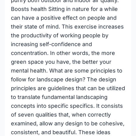
purify both outdoor and indoor air quality.
Boosts health Sitting in nature for a while
can have a positive effect on people and
their state of mind. This exercise increases
the productivity of working people by
increasing self-confidence and
concentration. In other words, the more
green space you have, the better your
mental health. What are some principles to
follow for landscape design? The design
principles are guidelines that can be utilized
to translate fundamental landscaping
concepts into specific specifics. It consists
of seven qualities that, when correctly
examined, allow any design to be cohesive,
consistent, and beautiful. These ideas