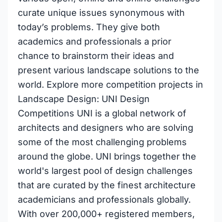
curate unique issues synonymous with
today’s problems. They give both
academics and professionals a prior
chance to brainstorm their ideas and
present various landscape solutions to the
world. Explore more competition projects in
Landscape Design: UNI Design
Competitions UNI is a global network of
architects and designers who are solving
some of the most challenging problems
around the globe. UNI brings together the
world's largest pool of design challenges
that are curated by the finest architecture
academicians and professionals globally.
With over 200,000+ registered members,