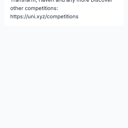
other competitions:
https://uni.xyz/competitions