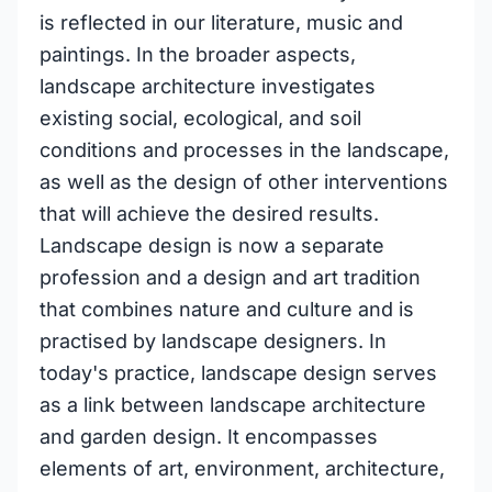
is reflected in our literature, music and
paintings. In the broader aspects,
landscape architecture investigates
existing social, ecological, and soil
conditions and processes in the landscape,
as well as the design of other interventions
that will achieve the desired results.
Landscape design is now a separate
profession and a design and art tradition
that combines nature and culture and is
practised by landscape designers. In
today's practice, landscape design serves
as a link between landscape architecture
and garden design. It encompasses
elements of art, environment, architecture,