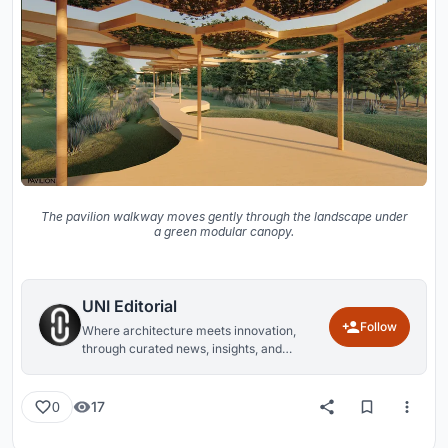
The pavilion walkway moves gently through the landscape under
a green modular canopy.
UNI Editorial
Follow
Where architecture meets innovation,
through curated news, insights, and
reviews from around the globe.
17
0