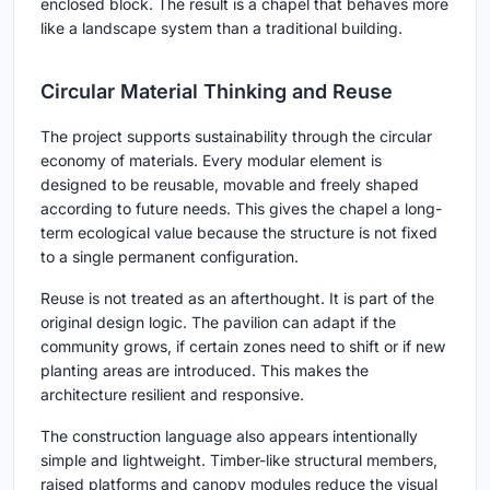
enclosed block. The result is a chapel that behaves more
like a landscape system than a traditional building.
Circular Material Thinking and Reuse
The project supports sustainability through the circular
economy of materials. Every modular element is
designed to be reusable, movable and freely shaped
according to future needs. This gives the chapel a long-
term ecological value because the structure is not fixed
to a single permanent configuration.
Reuse is not treated as an afterthought. It is part of the
original design logic. The pavilion can adapt if the
community grows, if certain zones need to shift or if new
planting areas are introduced. This makes the
architecture resilient and responsive.
The construction language also appears intentionally
simple and lightweight. Timber-like structural members,
raised platforms and canopy modules reduce the visual