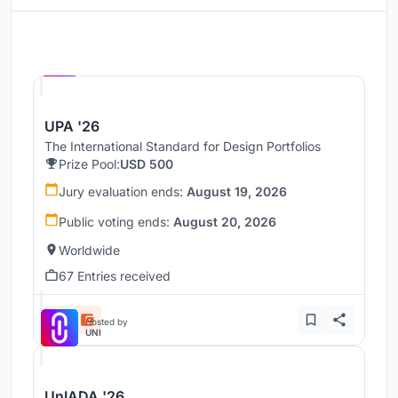
Hosted by
UNI
UPA '26
The International Standard for Design Portfolios
Prize Pool:
USD 500
Jury evaluation ends:
August 19, 2026
Public voting ends:
August 20, 2026
Worldwide
67 Entries received
Hosted by
UNI
UnIADA '26