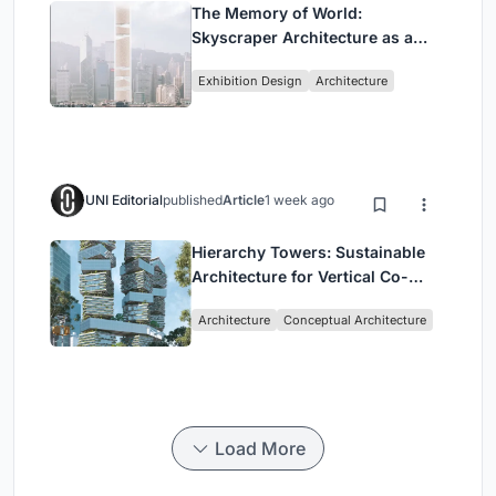
The Memory of World:
Skyscraper Architecture as a
Vertical Exhibition of Human
Exhibition Design
Architecture
Civilization
UNI Editorial
published
Article
1 week ago
Hierarchy Towers: Sustainable
Architecture for Vertical Co-
Living in Singapore
Architecture
Conceptual Architecture
Load More