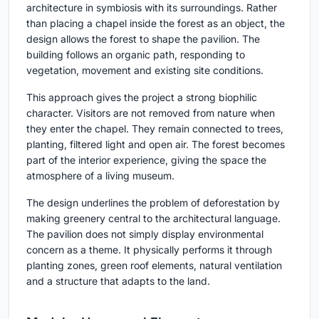
architecture in symbiosis with its surroundings. Rather
than placing a chapel inside the forest as an object, the
design allows the forest to shape the pavilion. The
building follows an organic path, responding to
vegetation, movement and existing site conditions.
This approach gives the project a strong biophilic
character. Visitors are not removed from nature when
they enter the chapel. They remain connected to trees,
planting, filtered light and open air. The forest becomes
part of the interior experience, giving the space the
atmosphere of a living museum.
The design underlines the problem of deforestation by
making greenery central to the architectural language.
The pavilion does not simply display environmental
concern as a theme. It physically performs it through
planting zones, green roof elements, natural ventilation
and a structure that adapts to the land.