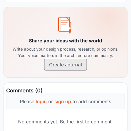
Share your ideas with the world
Write about your design process, research, or opinions.
Your voice matters in the architecture community.
Create Journal
Comments (0)
Please
login
or
sign up
to add comments
No comments yet. Be the first to comment!