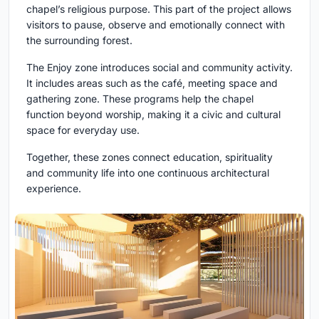
chapel’s religious purpose. This part of the project allows
visitors to pause, observe and emotionally connect with
the surrounding forest.
The Enjoy zone introduces social and community activity.
It includes areas such as the café, meeting space and
gathering zone. These programs help the chapel
function beyond worship, making it a civic and cultural
space for everyday use.
Together, these zones connect education, spirituality
and community life into one continuous architectural
experience.