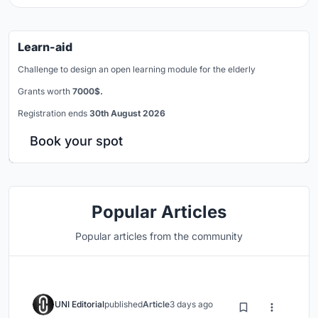
Learn-aid
Challenge to design an open learning module for the elderly
Grants worth
7000$.
Registration ends
30th August 2026
Book your spot
Popular Articles
Popular articles from the community
UNI Editorial
published
Article
3 days ago