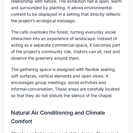
relationship with nature. The exhibition hall is open, warm
and surrounded by planting. It allows environmental
content to be displayed in a setting that directly reflects
the project’s ecological message.
The café overlooks the forest, turning everyday social
interaction into an experience of landscape. Instead of
acting as a separate commercial space, it becomes part
of the project’s community role. Visitors can sit, rest and
observe the greenery around them.
The gathering space is designed with flexible seating,
soft surfaces, vertical elements and open views. It
encourages group meetings, social activities and
informal conversation. These areas are carefully located
so that they do not disturb the silence of the chapel.
Natural Air Conditioning and Climate
Comfort