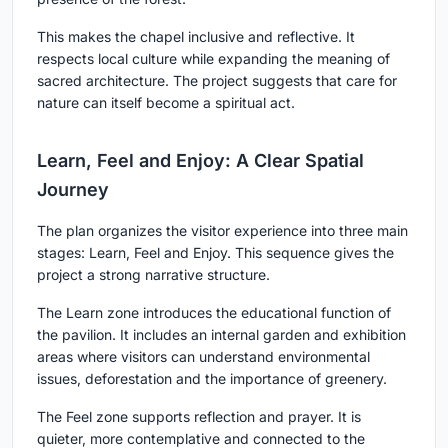
This makes the chapel inclusive and reflective. It
respects local culture while expanding the meaning of
sacred architecture. The project suggests that care for
nature can itself become a spiritual act.
Learn, Feel and Enjoy: A Clear Spatial
Journey
The plan organizes the visitor experience into three main
stages: Learn, Feel and Enjoy. This sequence gives the
project a strong narrative structure.
The Learn zone introduces the educational function of
the pavilion. It includes an internal garden and exhibition
areas where visitors can understand environmental
issues, deforestation and the importance of greenery.
The Feel zone supports reflection and prayer. It is
quieter, more contemplative and connected to the