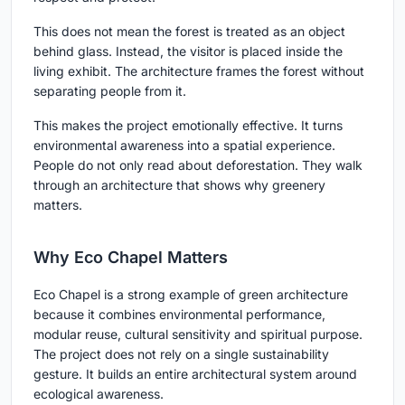
This does not mean the forest is treated as an object
behind glass. Instead, the visitor is placed inside the
living exhibit. The architecture frames the forest without
separating people from it.
This makes the project emotionally effective. It turns
environmental awareness into a spatial experience.
People do not only read about deforestation. They walk
through an architecture that shows why greenery
matters.
Why Eco Chapel Matters
Eco Chapel is a strong example of green architecture
because it combines environmental performance,
modular reuse, cultural sensitivity and spiritual purpose.
The project does not rely on a single sustainability
gesture. It builds an entire architectural system around
ecological awareness.