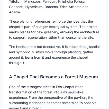
Trifolium, Mimusops, Panicum, Kniphofia Foliosa,
Capparis, Hypericum, Dracena, Erica Arborea and
Acacia.
These planting references reinforce the idea that the
chapel is part of a larger ecological system. The project
marks places for new greenery, allowing the architecture
to support regeneration rather than consume the site.
The landscape is not decorative. It is educational, spatial
and symbolic. Visitors move through planting, gather
around it, learn from it and experience the chapel
through it.
A Chapel That Becomes a Forest Museum
One of the strongest ideas in Eco Chapel is the
transformation of the forest into a museum-like
experience. From the perspective of the pavilion, the
surrounding landscape becomes something to observe,
respect and protect.