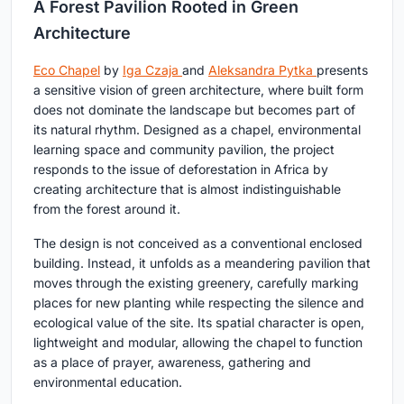
A Forest Pavilion Rooted in Green
Architecture
Eco Chapel
by
Iga Czaja
and
Aleksandra Pytka
presents
a sensitive vision of green architecture, where built form
does not dominate the landscape but becomes part of
its natural rhythm. Designed as a chapel, environmental
learning space and community pavilion, the project
responds to the issue of deforestation in Africa by
creating architecture that is almost indistinguishable
from the forest around it.
The design is not conceived as a conventional enclosed
building. Instead, it unfolds as a meandering pavilion that
moves through the existing greenery, carefully marking
places for new planting while respecting the silence and
ecological value of the site. Its spatial character is open,
lightweight and modular, allowing the chapel to function
as a place of prayer, awareness, gathering and
environmental education.