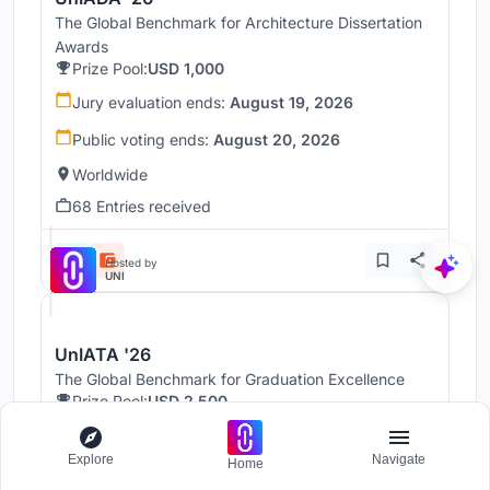
The Global Benchmark for Architecture Dissertation
Awards
Prize Pool:
USD 1,000
Jury evaluation ends:
August 19, 2026
Public voting ends:
August 20, 2026
Worldwide
68 Entries received
Hosted by
UNI
UnIATA '26
The Global Benchmark for Graduation Excellence
Prize Pool:
USD 2,500
Jury evaluation ends:
August 19, 2026
Explore
Navigate
Home
Public voting ends:
August 20, 2026