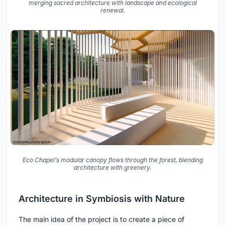
merging sacred architecture with landscape and ecological
renewal.
Eco Chapel’s modular canopy flows through the forest, blending
architecture with greenery.
Architecture in Symbiosis with Nature
The main idea of the project is to create a piece of