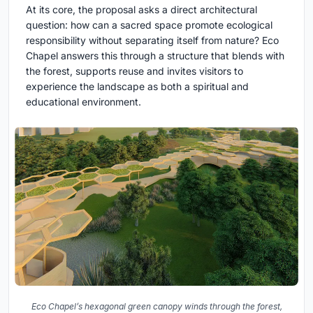
At its core, the proposal asks a direct architectural
question: how can a sacred space promote ecological
responsibility without separating itself from nature? Eco
Chapel answers this through a structure that blends with
the forest, supports reuse and invites visitors to
experience the landscape as both a spiritual and
educational environment.
Eco Chapel’s hexagonal green canopy winds through the forest,