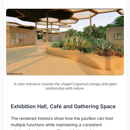
A calm entrance reveals the chapel’s layered canopy and open
relationship with nature.
Exhibition Hall, Café and Gathering Space
The rendered interiors show how the pavilion can host
multiple functions while maintaining a consistent