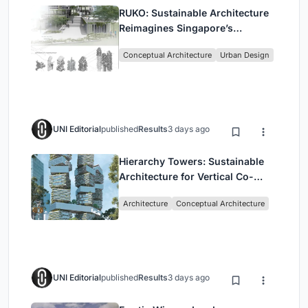
RUKO: Sustainable Architecture
Reimagines Singapore’s
Shophouses for Digital Nomads
Conceptual Architecture
Urban Design
UNI Editorial
published
Results
3 days ago
Hierarchy Towers: Sustainable
Architecture for Vertical Co-
Living in Singapore
Architecture
Conceptual Architecture
UNI Editorial
published
Results
3 days ago