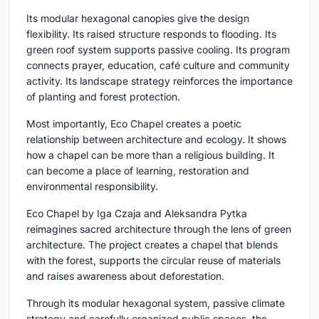
Its modular hexagonal canopies give the design
flexibility. Its raised structure responds to flooding. Its
green roof system supports passive cooling. Its program
connects prayer, education, café culture and community
activity. Its landscape strategy reinforces the importance
of planting and forest protection.
Most importantly, Eco Chapel creates a poetic
relationship between architecture and ecology. It shows
how a chapel can be more than a religious building. It
can become a place of learning, restoration and
environmental responsibility.
Eco Chapel by Iga Czaja and Aleksandra Pytka
reimagines sacred architecture through the lens of green
architecture. The project creates a chapel that blends
with the forest, supports the circular reuse of materials
and raises awareness about deforestation.
Through its modular hexagonal system, passive climate
strategy and carefully organized public spaces, the