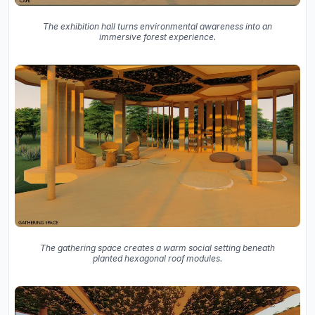
The exhibition hall turns environmental awareness into an
immersive forest experience.
The gathering space creates a warm social setting beneath
planted hexagonal roof modules.