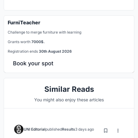
FurniTeacher
Challenge to merge furniture with learning
Grants worth
7000$.
Registration ends
30th August 2026
Book your spot
Similar Reads
You might also enjoy these articles
UNI Editorial
published
Results
3 days ago