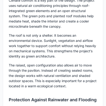
Climate comfort is a key part of the design. The project
uses natural air conditioning principles through roof-
integrated green elements and an open structural
system. The green pots and planted roof modules help
mediate heat, shade the interior and create a cooler
microclimate beneath the canopy.
The roof is not only a shelter. It becomes an
environmental device. Sunlight, vegetation and airflow
work together to support comfort without relying heavily
on mechanical systems. This strengthens the project’s
identity as green architecture.
The raised, open configuration also allows air to move
through the pavilion. Instead of creating sealed rooms,
the design works with natural ventilation and shaded
outdoor spaces. This is especially important for a project
located in a warm ecological context.
Protection Against Rainwater and Flooding