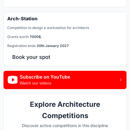
Arch-Station
Competition to design a workstation for architects
Grants worth
7000$.
Registration ends
30th January 2027
Book your spot
Subscribe on YouTube
Watch our videos
Explore Architecture
Competitions
Discover active competitions in this discipline