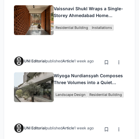
Vaissnavi Shukl Wraps a Single-
Storey Ahmedabad Home
Around a Courtyard That
Residential Building
Installations
Breathes
UNI Editorial
published
Article
1 week ago
Wiyoga Nurdiansyah Composes
Three Volumes into a Quiet
Family Compound in South
Landscape Design
Residential Building
Jakarta
UNI Editorial
published
Article
1 week ago