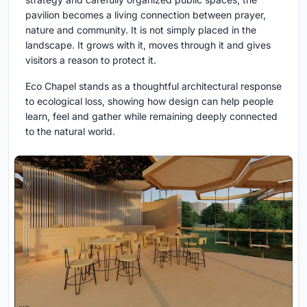
pavilion becomes a living connection between prayer,
nature and community. It is not simply placed in the
landscape. It grows with it, moves through it and gives
visitors a reason to protect it.
Eco Chapel stands as a thoughtful architectural response
to ecological loss, showing how design can help people
learn, feel and gather while remaining deeply connected
to the natural world.