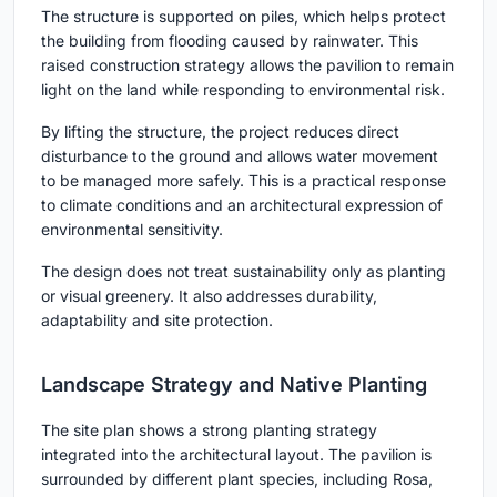
The structure is supported on piles, which helps protect
the building from flooding caused by rainwater. This
raised construction strategy allows the pavilion to remain
light on the land while responding to environmental risk.
By lifting the structure, the project reduces direct
disturbance to the ground and allows water movement
to be managed more safely. This is a practical response
to climate conditions and an architectural expression of
environmental sensitivity.
The design does not treat sustainability only as planting
or visual greenery. It also addresses durability,
adaptability and site protection.
Landscape Strategy and Native Planting
The site plan shows a strong planting strategy
integrated into the architectural layout. The pavilion is
surrounded by different plant species, including Rosa,