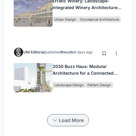
Erratic Winery: Landscape-
Integrated Winery Architecture
in Kayamandi
Urban Design
Conceptual Architecture
UNI Editorial
published
Results
6 days ago
2030 Buzz Haus: Modular
Architecture for a Connected
Digital Nomad Utopia
Landscape Design
Pattern Design
Load More