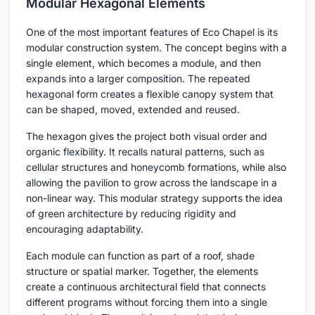
Modular Hexagonal Elements
One of the most important features of Eco Chapel is its
modular construction system. The concept begins with a
single element, which becomes a module, and then
expands into a larger composition. The repeated
hexagonal form creates a flexible canopy system that
can be shaped, moved, extended and reused.
The hexagon gives the project both visual order and
organic flexibility. It recalls natural patterns, such as
cellular structures and honeycomb formations, while also
allowing the pavilion to grow across the landscape in a
non-linear way. This modular strategy supports the idea
of green architecture by reducing rigidity and
encouraging adaptability.
Each module can function as part of a roof, shade
structure or spatial marker. Together, the elements
create a continuous architectural field that connects
different programs without forcing them into a single