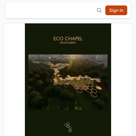
Sign In