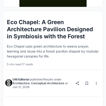
Eco Chapel: A Green
Architecture Pavilion Designed
in Symbiosis with the Forest
Eco Chapel uses green architecture to weave prayer,
learning and reuse into a forest pavilion shaped by modular
hexagonal canopies for life.
5 min read
·
17 reads
UNI Editorial
published
Results
under
Architecture
,
Conceptual Architecture
on
Jun 21, 2026