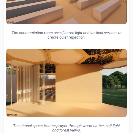
The contemplation room uses filtered light and vertical screens to
create quiet reflection.
The chapel space frames prayer through warm timber, soft light
and forest views.