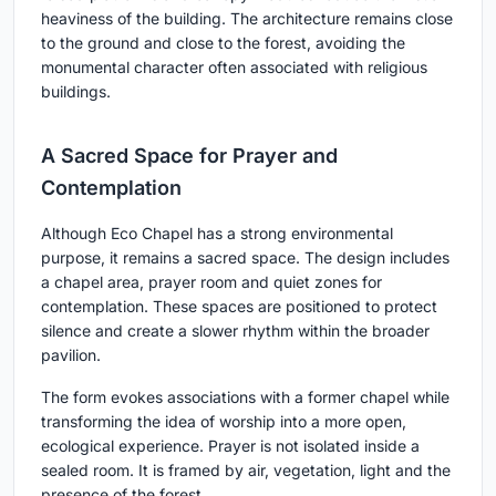
heaviness of the building. The architecture remains close
to the ground and close to the forest, avoiding the
monumental character often associated with religious
buildings.
A Sacred Space for Prayer and
Contemplation
Although Eco Chapel has a strong environmental
purpose, it remains a sacred space. The design includes
a chapel area, prayer room and quiet zones for
contemplation. These spaces are positioned to protect
silence and create a slower rhythm within the broader
pavilion.
The form evokes associations with a former chapel while
transforming the idea of worship into a more open,
ecological experience. Prayer is not isolated inside a
sealed room. It is framed by air, vegetation, light and the
presence of the forest.