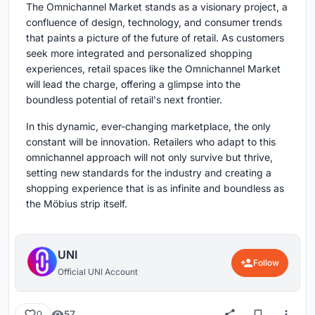
The Omnichannel Market stands as a visionary project, a
confluence of design, technology, and consumer trends
that paints a picture of the future of retail. As customers
seek more integrated and personalized shopping
experiences, retail spaces like the Omnichannel Market
will lead the charge, offering a glimpse into the
boundless potential of retail's next frontier.
In this dynamic, ever-changing marketplace, the only
constant will be innovation. Retailers who adapt to this
omnichannel approach will not only survive but thrive,
setting new standards for the industry and creating a
shopping experience that is as infinite and boundless as
the Möbius strip itself.
UNI
Follow
Official UNI Account
57
0