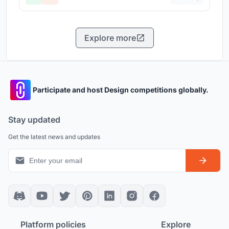
Explore more
Participate and host Design competitions globally.
Stay updated
Get the latest news and updates
Platform policies
Explore