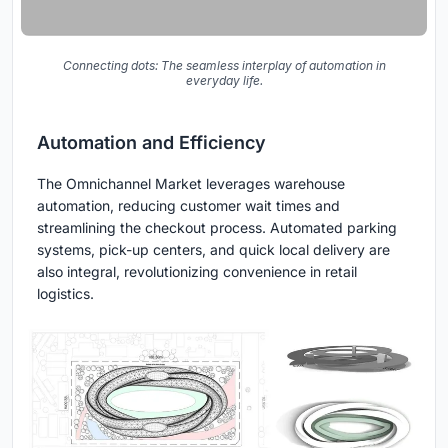
Connecting dots: The seamless interplay of automation in
everyday life.
Automation and Efficiency
The Omnichannel Market leverages warehouse
automation, reducing customer wait times and
streamlining the checkout process. Automated parking
systems, pick-up centers, and quick local delivery are
also integral, revolutionizing convenience in retail
logistics.