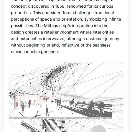
concept discovered in 1858, renowned for its curious
properties. This one-sided form challenges traditional
perceptions of space and orientation, symbolizing infinite
possibilities. The Möbius strip's integration into the
design creates a retail environment where interiorities
and exteriorities interweave, offering a customer journey
without beginning or end, reflective of the seamless
omnichannel experience.