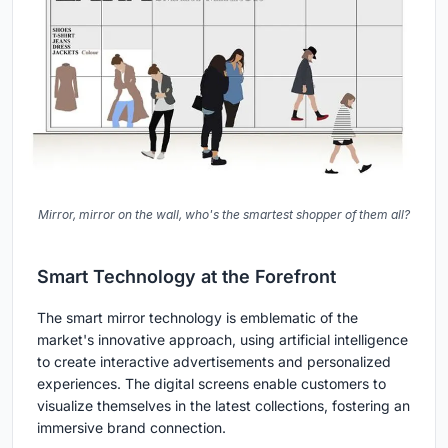
Mirror, mirror on the wall, who's the smartest shopper of them all?
Smart Technology at the Forefront
The smart mirror technology is emblematic of the
market's innovative approach, using artificial intelligence
to create interactive advertisements and personalized
experiences. The digital screens enable customers to
visualize themselves in the latest collections, fostering an
immersive brand connection.