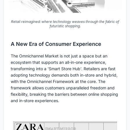
Retail reimagined: where technology weaves through the fabric of
futuristic shopping.
A New Era of Consumer Experience
The Omnichannel Market is not just a space but an
ecosystem that supports an all-in-one experience,
transforming into a 'Smart Store Hub'. Retailers are fast
adopting technology demands both in-store and hybrid,
with the Omnichannel Framework at the core. The
framework allows customers unparalleled freedom and
flexibility, breaking the barriers between online shopping
and in-store experiences.