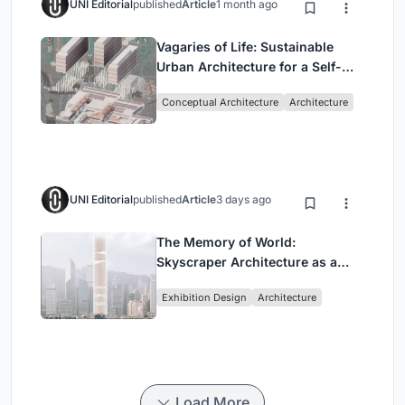
UNI Editorial
published
Article
1 month ago
Vagaries of Life: Sustainable
Urban Architecture for a Self-
Sufficient Community in
Conceptual Architecture
Architecture
Singapore
UNI Editorial
published
Article
3 days ago
The Memory of World:
Skyscraper Architecture as a
Vertical Exhibition of Human
Exhibition Design
Architecture
Civilization
Load More