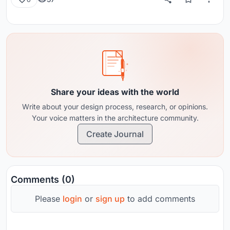
Share your ideas with the world
Write about your design process, research, or opinions.
Your voice matters in the architecture community.
Create Journal
Comments (0)
Please
login
or
sign up
to add comments