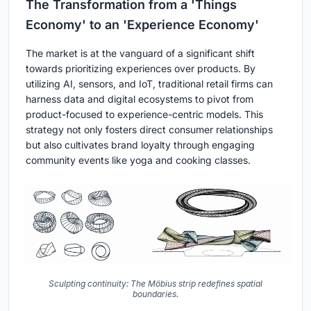
The Transformation from a 'Things
Economy' to an 'Experience Economy'
The market is at the vanguard of a significant shift
towards prioritizing experiences over products. By
utilizing AI, sensors, and IoT, traditional retail firms can
harness data and digital ecosystems to pivot from
product-focused to experience-centric models. This
strategy not only fosters direct consumer relationships
but also cultivates brand loyalty through engaging
community events like yoga and cooking classes.
Sculpting continuity: The Möbius strip redefines spatial
boundaries.