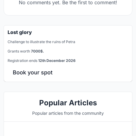
No comments yet. Be the first to comment!
Lost glory
Challenge to illustrate the ruins of Petra
Grants worth
7000$.
Registration ends
12th December 2026
Book your spot
Popular Articles
Popular articles from the community