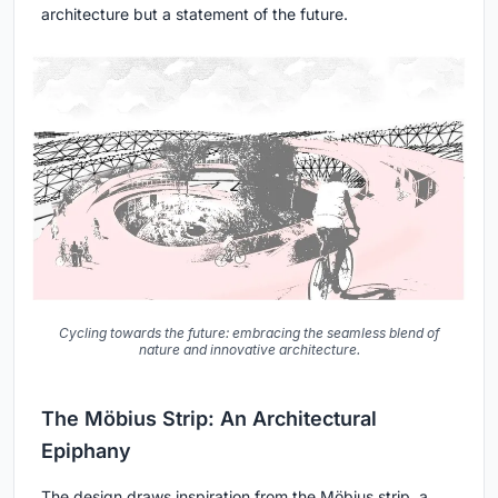
architecture but a statement of the future.
Cycling towards the future: embracing the seamless blend of
nature and innovative architecture.
The Möbius Strip: An Architectural
Epiphany
The design draws inspiration from the Möbius strip, a