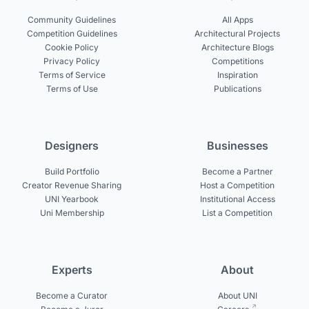
Community Guidelines
All Apps
Competition Guidelines
Architectural Projects
Cookie Policy
Architecture Blogs
Privacy Policy
Competitions
Terms of Service
Inspiration
Terms of Use
Publications
Designers
Businesses
Build Portfolio
Become a Partner
Creator Revenue Sharing
Host a Competition
UNI Yearbook
Institutional Access
Uni Membership
List a Competition
Experts
About
Become a Curator
About UNI