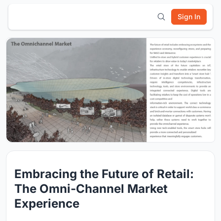
Sign In
Embracing the Future of Retail:
The Omni-Channel Market
Experience