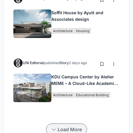
Soffit House by Ayutt and
Associates design
Architecture
Housing
UNI Editorial
published
Story
2 days ago
KDU Campus Center by Atelier
MEME – A Cloud-Like Academic
Hub Reimagining University Life
Architecture
Educational Building
in Yokosuka
Load More