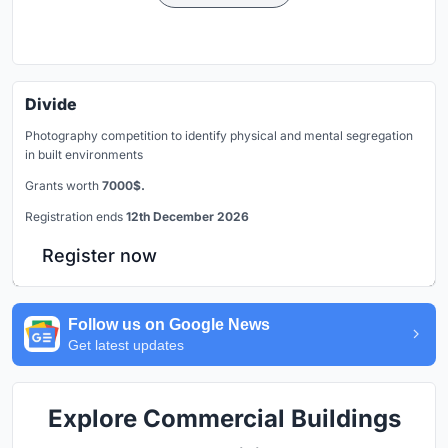
Divide
Photography competition to identify physical and mental segregation
in built environments
Grants worth
7000$.
Registration ends
12th December 2026
Register now
Follow us on Google News
Get latest updates
Explore Commercial Buildings