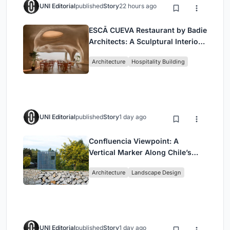
UNI Editorial
published
Story
22 hours ago
ESCĀ CUEVA Restaurant by Badie
Architects: A Sculptural Interior
Redefining Dining in Egypt
Architecture
Hospitality Building
UNI Editorial
published
Story
1 day ago
Confluencia Viewpoint: A
Vertical Marker Along Chile’s
Historic Puente Confluencia
Architecture
Landscape Design
UNI Editorial
published
Story
1 day ago