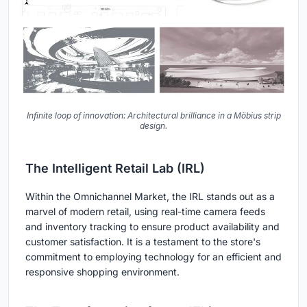
Infinite loop of innovation: Architectural brilliance in a Möbius strip
design.
The Intelligent Retail Lab (IRL)
Within the Omnichannel Market, the IRL stands out as a
marvel of modern retail, using real-time camera feeds
and inventory tracking to ensure product availability and
customer satisfaction. It is a testament to the store's
commitment to employing technology for an efficient and
responsive shopping environment.