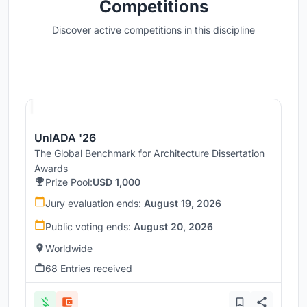
Competitions
Discover active competitions in this discipline
Hosted by
UNI
UnIADA '26
The Global Benchmark for Architecture Dissertation
Awards
Prize Pool:
USD 1,000
Jury evaluation ends:
August 19, 2026
Public voting ends:
August 20, 2026
Worldwide
68 Entries received