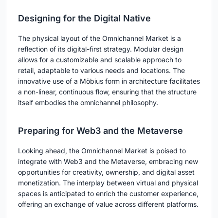
Designing for the Digital Native
The physical layout of the Omnichannel Market is a
reflection of its digital-first strategy. Modular design
allows for a customizable and scalable approach to
retail, adaptable to various needs and locations. The
innovative use of a Möbius form in architecture facilitates
a non-linear, continuous flow, ensuring that the structure
itself embodies the omnichannel philosophy.
Preparing for Web3 and the Metaverse
Looking ahead, the Omnichannel Market is poised to
integrate with Web3 and the Metaverse, embracing new
opportunities for creativity, ownership, and digital asset
monetization. The interplay between virtual and physical
spaces is anticipated to enrich the customer experience,
offering an exchange of value across different platforms.