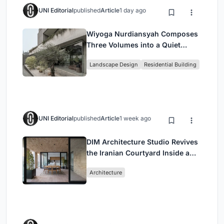
UNI Editorial
published
Article
1 day ago
Wiyoga Nurdiansyah Composes
Three Volumes into a Quiet
Family Compound in South
Landscape Design
Residential Building
Jakarta
UNI Editorial
published
Article
1 week ago
DIM Architecture Studio Revives
the Iranian Courtyard Inside a
Mashhad Apartment Building
Architecture