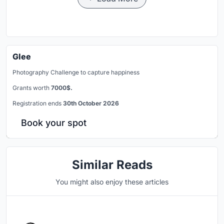
Glee
Photography Challenge to capture happiness
Grants worth
7000$.
Registration ends
30th October 2026
Book your spot
Similar Reads
You might also enjoy these articles