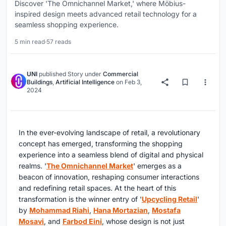
Discover 'The Omnichannel Market,' where Möbius-
inspired design meets advanced retail technology for a
seamless shopping experience.
5 min read
·
57 reads
UNI
published
Story
under
Commercial
Buildings
,
Artificial Intelligence
on
Feb 3,
2024
In the ever-evolving landscape of retail, a revolutionary
concept has emerged, transforming the shopping
experience into a seamless blend of digital and physical
realms. '
The Omnichannel Market
' emerges as a
beacon of innovation, reshaping consumer interactions
and redefining retail spaces. At the heart of this
transformation is the winner entry of '
Upcycling Retail
'
by
Mohammad Riahi
,
Hana Mortazian
,
Mostafa
Mosavi
, and
Farbod Eini
, whose design is not just