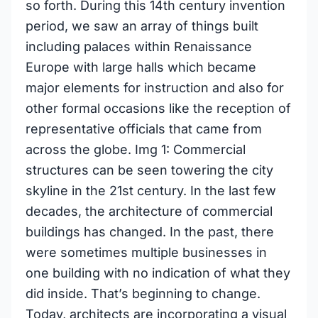
so forth. During this 14th century invention
period, we saw an array of things built
including palaces within Renaissance
Europe with large halls which became
major elements for instruction and also for
other formal occasions like the reception of
representative officials that came from
across the globe. Img 1: Commercial
structures can be seen towering the city
skyline in the 21st century. In the last few
decades, the architecture of commercial
buildings has changed. In the past, there
were sometimes multiple businesses in
one building with no indication of what they
did inside. That’s beginning to change.
Today, architects are incorporating a visual