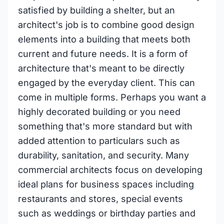
satisfied by building a shelter, but an
architect's job is to combine good design
elements into a building that meets both
current and future needs. It is a form of
architecture that's meant to be directly
engaged by the everyday client. This can
come in multiple forms. Perhaps you want a
highly decorated building or you need
something that's more standard but with
added attention to particulars such as
durability, sanitation, and security. Many
commercial architects focus on developing
ideal plans for business spaces including
restaurants and stores, special events
such as weddings or birthday parties and