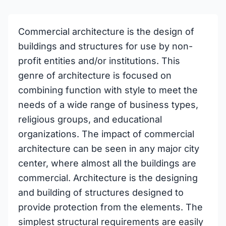
Commercial architecture is the design of
buildings and structures for use by non-
profit entities and/or institutions. This
genre of architecture is focused on
combining function with style to meet the
needs of a wide range of business types,
religious groups, and educational
organizations. The impact of commercial
architecture can be seen in any major city
center, where almost all the buildings are
commercial. Architecture is the designing
and building of structures designed to
provide protection from the elements. The
simplest structural requirements are easily