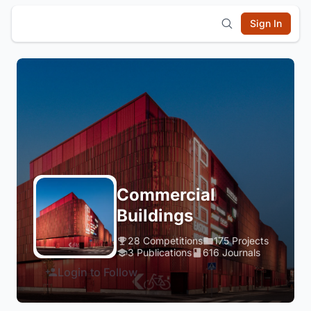
Sign In
Commercial
Buildings
28 Competitions
175 Projects
3 Publications
616 Journals
Login to Follow