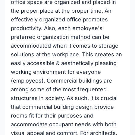
office space are organized and placed in
the proper place at the proper time. An
effectively organized office promotes
productivity. Also, each employee's
preferred organization method can be
accommodated when it comes to storage
solutions at the workplace. This creates an
easily accessible & aesthetically pleasing
working environment for everyone
(employees). Commercial buildings are
among some of the most frequented
structures in society. As such, it is crucial
that commercial building design provide
rooms fit for their purposes and
accommodate occupant needs with both
visual appeal and comfort. For architects,