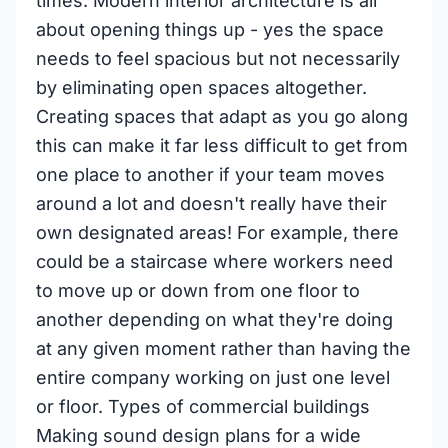
times. Modern interior architecture is all
about opening things up - yes the space
needs to feel spacious but not necessarily
by eliminating open spaces altogether.
Creating spaces that adapt as you go along
this can make it far less difficult to get from
one place to another if your team moves
around a lot and doesn't really have their
own designated areas! For example, there
could be a staircase where workers need
to move up or down from one floor to
another depending on what they're doing
at any given moment rather than having the
entire company working on just one level
or floor. Types of commercial buildings
Making sound design plans for a wide