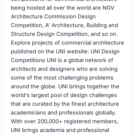
being hosted all over the world are NGV
Architecture Commission Design
Competition, A' Architecture, Building and
Structure Design Competition, and so on.
Explore projects of commercial architecture
published on the UNI website: UNI Design
Competitions UNI is a global network of
architects and designers who are solving
some of the most challenging problems
around the globe. UNI brings together the
world's largest pool of design challenges
that are curated by the finest architecture
academicians and professionals globally.
With over 200,000+ registered members,
UNI brings academia and professional