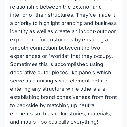
relationship between the exterior and
interior of their structures. They’ve made it
a priority to highlight branding and business
identity as well as create an indoor-outdoor
experience for customers by ensuring a
smooth connection between the two
experiences or “worlds” that they occupy.
Sometimes this is accomplished using
decorative outer pieces like panels which
serve as a uniting visual element before
entering any structure while others are
establishing brand cohesiveness from front
to backside by matching up neutral
elements such as color stories, materials,
and motifs - so basically everything!