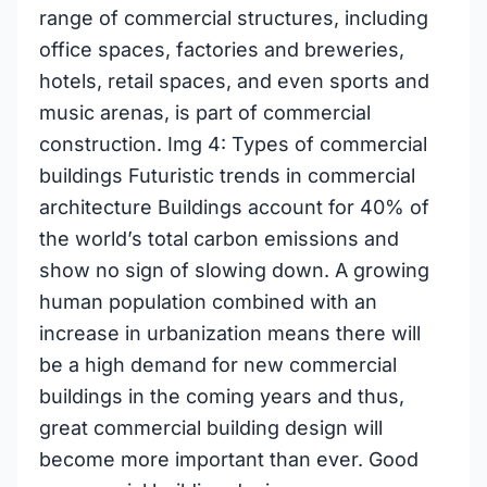
range of commercial structures, including
office spaces, factories and breweries,
hotels, retail spaces, and even sports and
music arenas, is part of commercial
construction. Img 4: Types of commercial
buildings Futuristic trends in commercial
architecture Buildings account for 40% of
the world’s total carbon emissions and
show no sign of slowing down. A growing
human population combined with an
increase in urbanization means there will
be a high demand for new commercial
buildings in the coming years and thus,
great commercial building design will
become more important than ever. Good