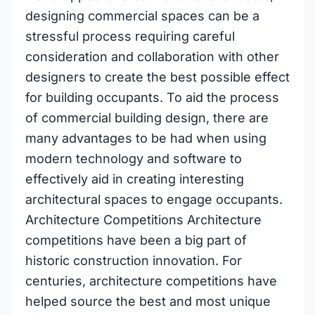
designing commercial spaces can be a
stressful process requiring careful
consideration and collaboration with other
designers to create the best possible effect
for building occupants. To aid the process
of commercial building design, there are
many advantages to be had when using
modern technology and software to
effectively aid in creating interesting
architectural spaces to engage occupants.
Architecture Competitions Architecture
competitions have been a big part of
historic construction innovation. For
centuries, architecture competitions have
helped source the best and most unique