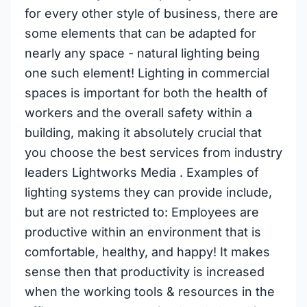
for every other style of business, there are
some elements that can be adapted for
nearly any space - natural lighting being
one such element! Lighting in commercial
spaces is important for both the health of
workers and the overall safety within a
building, making it absolutely crucial that
you choose the best services from industry
leaders Lightworks Media . Examples of
lighting systems they can provide include,
but are not restricted to: Employees are
productive within an environment that is
comfortable, healthy, and happy! It makes
sense then that productivity is increased
when the working tools & resources in the