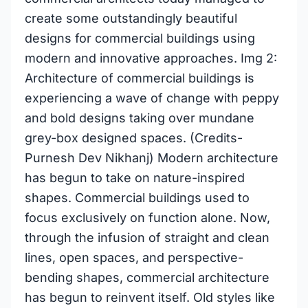
create some outstandingly beautiful
designs for commercial buildings using
modern and innovative approaches. Img 2:
Architecture of commercial buildings is
experiencing a wave of change with peppy
and bold designs taking over mundane
grey-box designed spaces. (Credits-
Purnesh Dev Nikhanj) Modern architecture
has begun to take on nature-inspired
shapes. Commercial buildings used to
focus exclusively on function alone. Now,
through the infusion of straight and clean
lines, open spaces, and perspective-
bending shapes, commercial architecture
has begun to reinvent itself. Old styles like