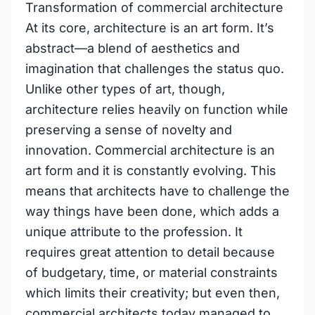
Transformation of commercial architecture
At its core, architecture is an art form. It’s
abstract—a blend of aesthetics and
imagination that challenges the status quo.
Unlike other types of art, though,
architecture relies heavily on function while
preserving a sense of novelty and
innovation. Commercial architecture is an
art form and it is constantly evolving. This
means that architects have to challenge the
way things have been done, which adds a
unique attribute to the profession. It
requires great attention to detail because
of budgetary, time, or material constraints
which limits their creativity; but even then,
commercial architects today managed to