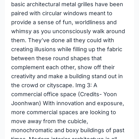
basic architectural metal grilles have been
paired with circular windows meant to
provide a sense of fun, worldliness and
whimsy as you unconsciously walk around
them. They’ve done all they could with
creating illusions while filling up the fabric
between these round shapes that
complement each other, show off their
creativity and make a building stand out in
the crowd or cityscape. Img 3: A
commercial office space (Credits- Yoon
Joonhwan) With innovation and exposure,
more commercial spaces are looking to
move away from the cubicle,
monochromatic and boxy buildings of past