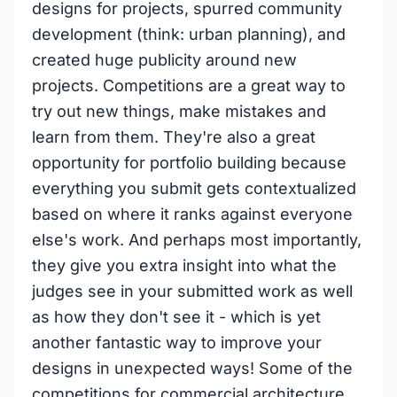
designs for projects, spurred community
development (think: urban planning), and
created huge publicity around new
projects. Competitions are a great way to
try out new things, make mistakes and
learn from them. They're also a great
opportunity for portfolio building because
everything you submit gets contextualized
based on where it ranks against everyone
else's work. And perhaps most importantly,
they give you extra insight into what the
judges see in your submitted work as well
as how they don't see it - which is yet
another fantastic way to improve your
designs in unexpected ways! Some of the
competitions for commercial architecture