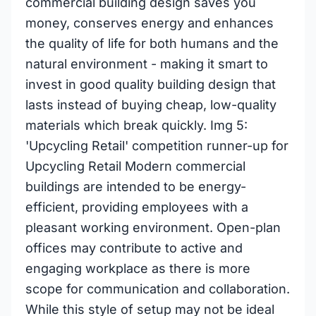
commercial building design saves you
money, conserves energy and enhances
the quality of life for both humans and the
natural environment - making it smart to
invest in good quality building design that
lasts instead of buying cheap, low-quality
materials which break quickly. Img 5:
'Upcycling Retail' competition runner-up for
Upcycling Retail Modern commercial
buildings are intended to be energy-
efficient, providing employees with a
pleasant working environment. Open-plan
offices may contribute to active and
engaging workplace as there is more
scope for communication and collaboration.
While this style of setup may not be ideal