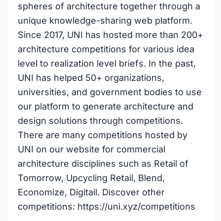
spheres of architecture together through a
unique knowledge-sharing web platform.
Since 2017, UNI has hosted more than 200+
architecture competitions for various idea
level to realization level briefs. In the past,
UNI has helped 50+ organizations,
universities, and government bodies to use
our platform to generate architecture and
design solutions through competitions.
There are many competitions hosted by
UNI on our website for commercial
architecture disciplines such as Retail of
Tomorrow, Upcycling Retail, Blend,
Economize, Digitail. Discover other
competitions: https://uni.xyz/competitions