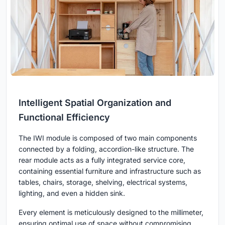
Intelligent Spatial Organization and
Functional Efficiency
The IWI module is composed of two main components
connected by a folding, accordion-like structure. The
rear module acts as a fully integrated service core,
containing essential furniture and infrastructure such as
tables, chairs, storage, shelving, electrical systems,
lighting, and even a hidden sink.
Every element is meticulously designed to the millimeter,
ensuring optimal use of space without compromising