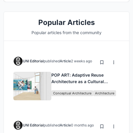
Popular Articles
Popular articles from the community
UNI Editorial
published
Article
2 weeks ago
POP ART: Adaptive Reuse
Architecture as a Cultural
Intervention in Sydney
Conceptual Architecture
Architecture
UNI Editorial
published
Article
0 months ago