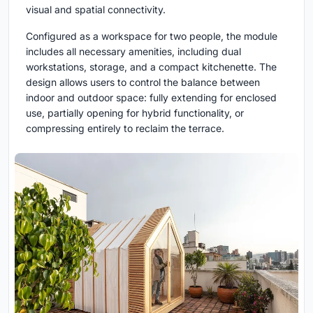
visual and spatial connectivity.
Configured as a workspace for two people, the module
includes all necessary amenities, including dual
workstations, storage, and a compact kitchenette. The
design allows users to control the balance between
indoor and outdoor space: fully extending for enclosed
use, partially opening for hybrid functionality, or
compressing entirely to reclaim the terrace.