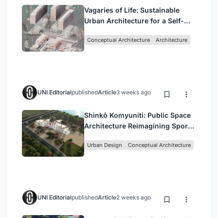
Vagaries of Life: Sustainable
Urban Architecture for a Self-
Sufficient Community in
Conceptual Architecture
Architecture
Singapore
UNI Editorial
published
Article
3 weeks ago
Shinkō Komyuniti: Public Space
Architecture Reimagining Sport,
Culture and Community in Tokyo
Urban Design
Conceptual Architecture
UNI Editorial
published
Article
2 weeks ago