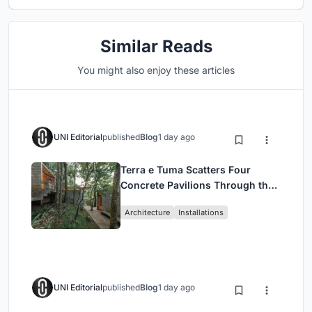
Similar Reads
You might also enjoy these articles
UNI Editorial
published
Blog
1 day ago
Terra e Tuma Scatters Four
Concrete Pavilions Through the
Atlantic Forest in Mairiporã
Architecture
Installations
UNI Editorial
published
Blog
1 day ago