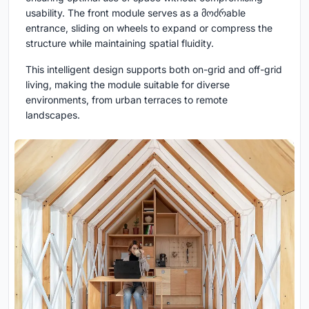
usability. The front module serves as a მოძრable
entrance, sliding on wheels to expand or compress the
structure while maintaining spatial fluidity.
This intelligent design supports both on-grid and off-grid
living, making the module suitable for diverse
environments, from urban terraces to remote
landscapes.