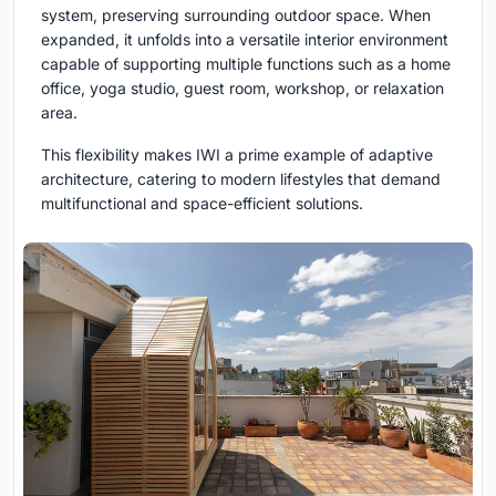
system, preserving surrounding outdoor space. When
expanded, it unfolds into a versatile interior environment
capable of supporting multiple functions such as a home
office, yoga studio, guest room, workshop, or relaxation
area.
This flexibility makes IWI a prime example of adaptive
architecture, catering to modern lifestyles that demand
multifunctional and space-efficient solutions.