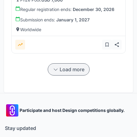
Regular registration ends:
December 30, 2026
Submission ends:
January 1, 2027
Worldwide
Load more
Participate and host Design competitions globally.
Stay updated