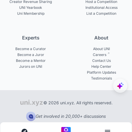
Creator Revenue Sharing
Host a Competition
UNI Yearbook
Institutional Access
Uni Membership
List a Competition
Experts
About
Become a Curator
About UNI
Become a Juror
Careers
Become a Mentor
Contact Us
Jurors on UNI
Help Center
Platform Updates
Testimonials
© 2026 uni.xyz. All rights reserved.
Get involved in 20,000+ discussions