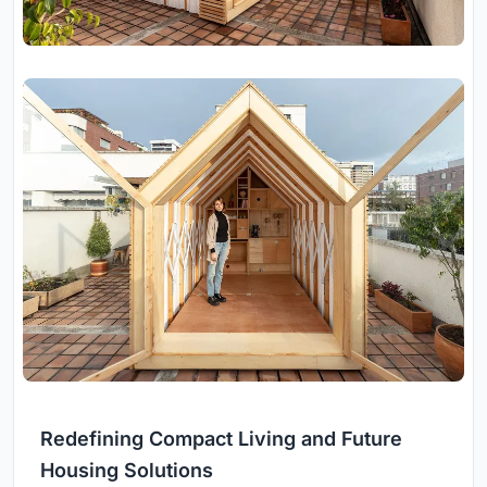
Redefining Compact Living and Future
Housing Solutions