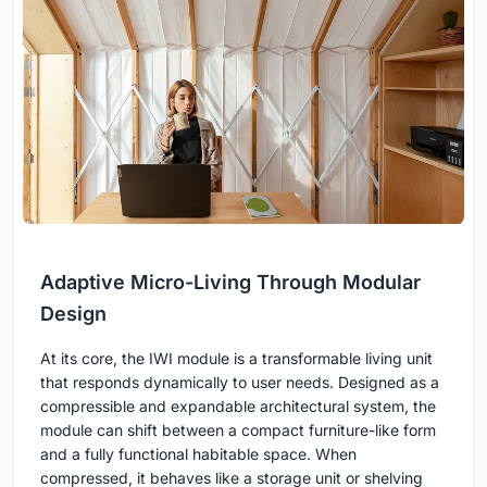
Adaptive Micro-Living Through Modular
Design
At its core, the IWI module is a transformable living unit
that responds dynamically to user needs. Designed as a
compressible and expandable architectural system, the
module can shift between a compact furniture-like form
and a fully functional habitable space. When
compressed, it behaves like a storage unit or shelving