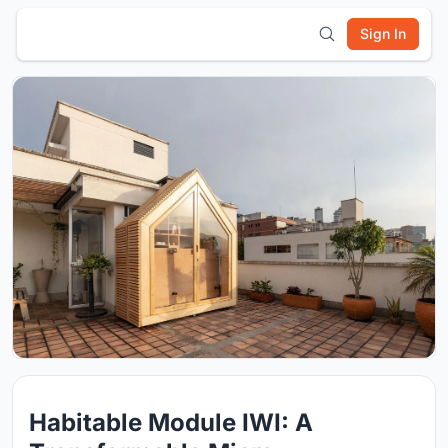
Sign In
Habitable Module IWI: A