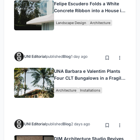
Felipe Escudero Folds a White
Concrete Ribbon into a House in
Cumbayá, Ecuador
Landscape Design
Architecture
UNI Editorial
published
Blog
1 day ago
UNA Barbara e Valentim Plants
Four CLT Bungalows in a Fragile
Ceará Landscape
Architecture
Installations
UNI Editorial
published
Blog
2 days ago
DIM Architecture Studio Revives