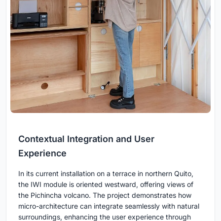
Contextual Integration and User
Experience
In its current installation on a terrace in northern Quito,
the IWI module is oriented westward, offering views of
the Pichincha volcano. The project demonstrates how
micro-architecture can integrate seamlessly with natural
surroundings, enhancing the user experience through