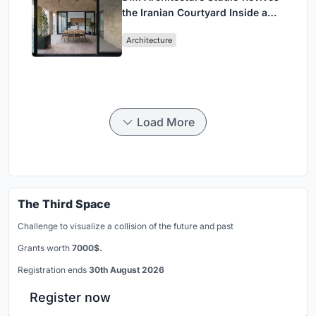
the Iranian Courtyard Inside a
Mashhad Apartment Building
Architecture
Load More
The Third Space
Challenge to visualize a collision of the future and past
Grants worth
7000$.
Registration ends
30th August 2026
Register now