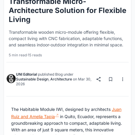
Transformable Micro-
Architecture Solution for Flexible
Living
Transformable wooden micro-module offering flexible,
compact living with CNC fabrication, adaptable functions,
and seamless indoor-outdoor integration in minimal space.
5 min read
·
15 reads
UNI Editorial
published
Blog
under
Sustainable Design
,
Architecture
on
Mar 30,
2026
The Habitable Module IWI, designed by architects
Juan
Ruiz and Amelia Tapia
in Quito, Ecuador, represents a
groundbreaking approach to compact, adaptable living.
With an area of just 9 square meters, this innovative