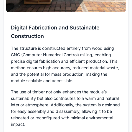
Digital Fabrication and Sustainable
Construction
The structure is constructed entirely from wood using
CNC (Computer Numerical Control) milling, enabling
precise digital fabrication and efficient production. This
method ensures high accuracy, reduced material waste,
and the potential for mass production, making the
module scalable and accessible.
The use of timber not only enhances the module’s
sustainability but also contributes to a warm and natural
interior atmosphere. Additionally, the system is designed
for easy assembly and disassembly, allowing it to be
relocated or reconfigured with minimal environmental
impact.