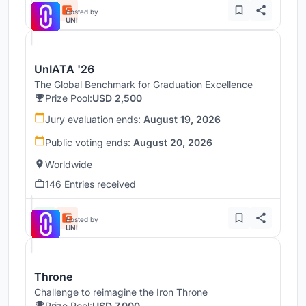
Hosted by
UNI
UnIATA '26
The Global Benchmark for Graduation Excellence
Prize Pool:
USD 2,500
Jury evaluation ends:
August 19, 2026
Public voting ends:
August 20, 2026
Worldwide
146 Entries received
Hosted by
UNI
Throne
Challenge to reimagine the Iron Throne
Prize Pool:
USD 7,000