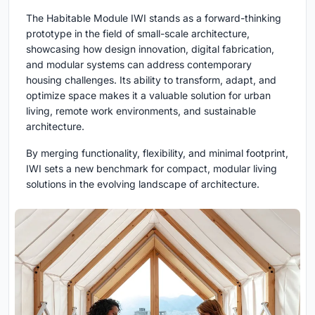
The Habitable Module IWI stands as a forward-thinking
prototype in the field of small-scale architecture,
showcasing how design innovation, digital fabrication,
and modular systems can address contemporary
housing challenges. Its ability to transform, adapt, and
optimize space makes it a valuable solution for urban
living, remote work environments, and sustainable
architecture.
By merging functionality, flexibility, and minimal footprint,
IWI sets a new benchmark for compact, modular living
solutions in the evolving landscape of architecture.