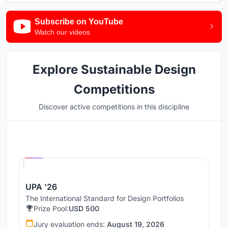
Subscribe on YouTube
Watch our videos
Explore Sustainable Design
Competitions
Discover active competitions in this discipline
Hosted by
UNI
UPA '26
The International Standard for Design Portfolios
Prize Pool:
USD 500
Jury evaluation ends:
August 19, 2026