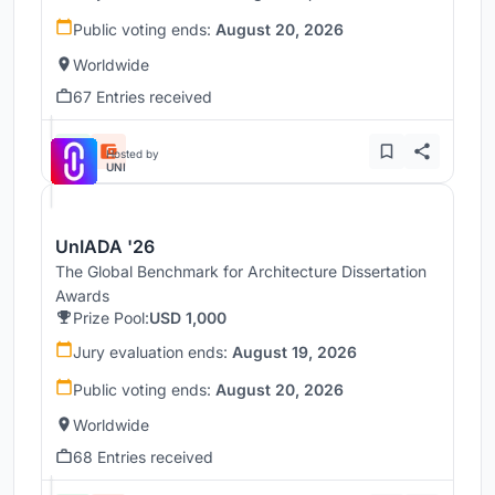
Public voting ends:
August 20, 2026
Worldwide
67 Entries received
Hosted by
UNI
UnIADA '26
The Global Benchmark for Architecture Dissertation
Awards
Prize Pool:
USD 1,000
Jury evaluation ends:
August 19, 2026
Public voting ends:
August 20, 2026
Worldwide
68 Entries received