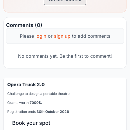
Comments (0)
Please
login
or
sign up
to add comments
No comments yet. Be the first to comment!
Opera Truck 2.0
Challenge to design a portable theatre
Grants worth
7000$.
Registration ends
30th October 2026
Book your spot