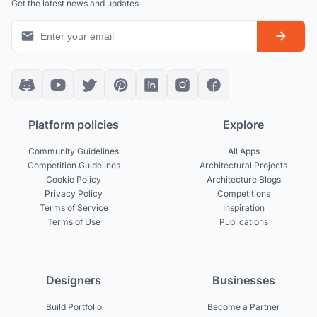
Get the latest news and updates
Platform policies
Explore
Community Guidelines
All Apps
Competition Guidelines
Architectural Projects
Cookie Policy
Architecture Blogs
Privacy Policy
Competitions
Terms of Service
Inspiration
Terms of Use
Publications
Designers
Businesses
Build Portfolio
Become a Partner