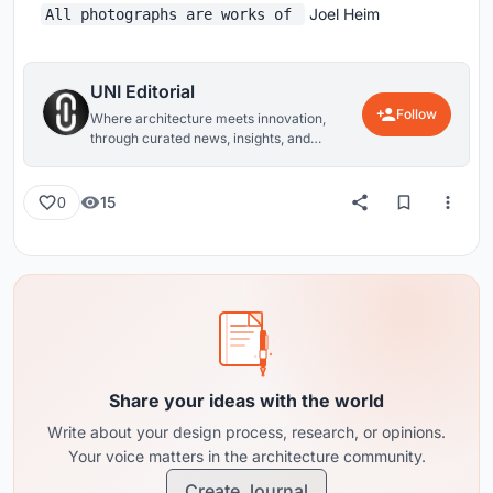
Joel Heim
All photographs are works of
UNI Editorial
Follow
Where architecture meets innovation,
through curated news, insights, and
reviews from around the globe.
15
0
Share your ideas with the world
Write about your design process, research, or opinions.
Your voice matters in the architecture community.
Create Journal