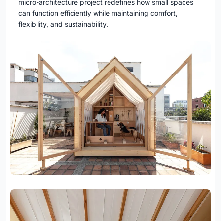
micro-architecture project redefines how small spaces
can function efficiently while maintaining comfort,
flexibility, and sustainability.