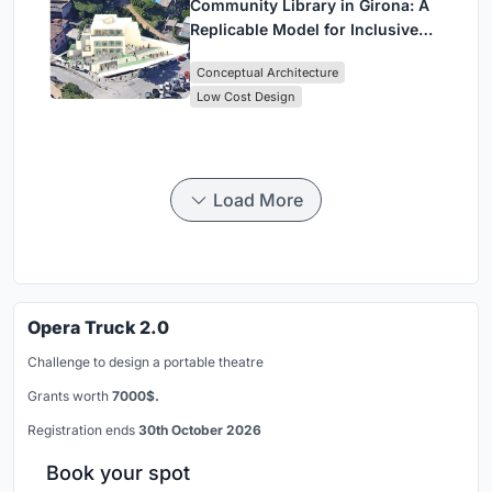
Community Library in Girona: A
Replicable Model for Inclusive
Library Architecture
Conceptual Architecture
Low Cost Design
Load More
Opera Truck 2.0
Challenge to design a portable theatre
Grants worth
7000$.
Registration ends
30th October 2026
Book your spot