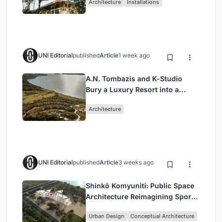
Architecture
Installations
UNI Editorial
published
Article
1 week ago
A.N. Tombazis and K-Studio
Bury a Luxury Resort into a
Peloponnese Hillside
Architecture
UNI Editorial
published
Article
3 weeks ago
Shinkō Komyuniti: Public Space
Architecture Reimagining Sport,
Culture and Community in Tokyo
Urban Design
Conceptual Architecture