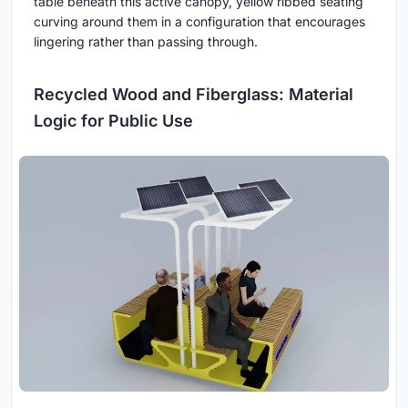
table beneath this active canopy, yellow ribbed seating
curving around them in a configuration that encourages
lingering rather than passing through.
Recycled Wood and Fiberglass: Material
Logic for Public Use