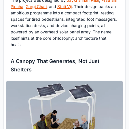
The project was designed by
Jaykrishnan Pillai
,
Pratham
Pincha
,
Gargi Chati
, and
Stuti Vij
. Their design packs an
ambitious programme into a compact footprint: resting
spaces for tired pedestrians, integrated foot massagers,
workstation desks, and device charging points, all
powered by an overhead solar panel array. The name
itself hints at the core philosophy: architecture that
heals.
A Canopy That Generates, Not Just
Shelters