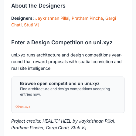
About the Designers
Designers:
Jaykrishnan Pillai
,
Pratham Pincha
,
Gargi
Chati
,
Stuti Vij
Enter a Design Competition on uni.xyz
uni.xyz runs architecture and design competitions year-
round that reward proposals with spatial conviction and
real site intelligence.
Browse open competitions on uni.xyz
Find architecture and design competitions accepting
entries now.
uni.xyz
Project credits: HEALi’O’ HEEL by Jaykrishnan Pillai,
Pratham Pincha, Gargi Chati, Stuti Vij.