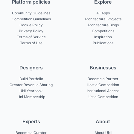
Platform policies
Explore
Community Guidelines
All Apps
Competition Guidelines
Architectural Projects
Cookie Policy
Architecture Blogs
Privacy Policy
Competitions
Terms of Service
Inspiration
Terms of Use
Publications
Designers
Businesses
Build Portfolio
Become a Partner
Creator Revenue Sharing
Host a Competition
UNI Yearbook
Institutional Access
Uni Membership
List a Competition
Experts
About
Become a Curator
About UNI