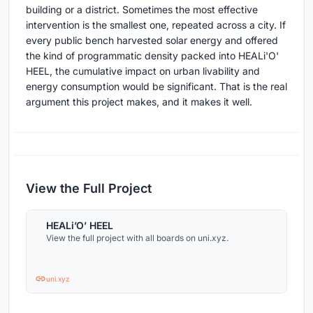
building or a district. Sometimes the most effective
intervention is the smallest one, repeated across a city. If
every public bench harvested solar energy and offered
the kind of programmatic density packed into HEALi'O'
HEEL, the cumulative impact on urban livability and
energy consumption would be significant. That is the real
argument this project makes, and it makes it well.
View the Full Project
HEALi’O’ HEEL
View the full project with all boards on uni.xyz.
uni.xyz