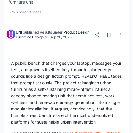
furniture unit.
5 min read
·
18 reads
UNI
published
Results
under
Product Design
,
Furniture Design
on
Sep 28, 2025
A public bench that charges your laptop, massages your
feet, and powers itself entirely through solar energy
sounds like a design fiction prompt. HEALi'O' HEEL takes
that prompt seriously. The project reimagines urban
furniture as a self-sustaining micro-infrastructure: a
canopy-shaded seating unit that combines rest, work,
wellness, and renewable energy generation into a single
modular installation. It argues, convincingly, that the
humble street bench is one of the most underutilized
platforms for sustainable urban intervention.