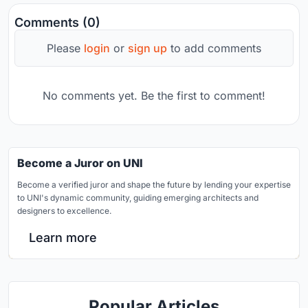
Comments (0)
Please
login
or
sign up
to add comments
No comments yet. Be the first to comment!
Become a Juror on UNI
Become a verified juror and shape the future by lending your expertise
to UNI's dynamic community, guiding emerging architects and
designers to excellence.
Learn more
Popular Articles