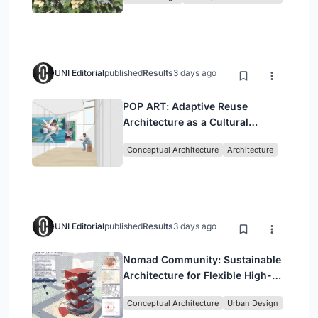
UNI Editorial
published
Results
3 days ago
POP ART: Adaptive Reuse
Architecture as a Cultural
Intervention in Sydney
Conceptual Architecture
Architecture
UNI Editorial
published
Results
3 days ago
Nomad Community: Sustainable
Architecture for Flexible High-
Rise Urban Living
Conceptual Architecture
Urban Design