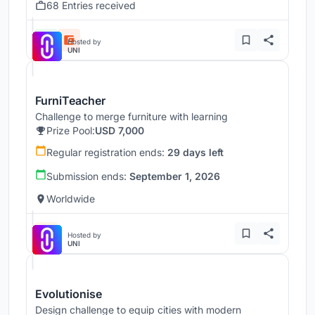
68 Entries received
Hosted by
UNI
FurniTeacher
Challenge to merge furniture with learning
Prize Pool:
USD 7,000
Regular registration ends:
29 days left
Submission ends:
September 1, 2026
Worldwide
Hosted by
UNI
Evolutionise
Design challenge to equip cities with modern