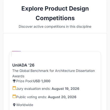
Explore Product Design
Competitions
Discover active competitions in this discipline
Hosted by
UNI
UnIADA '26
The Global Benchmark for Architecture Dissertation
Awards
Prize Pool:
USD 1,000
Jury evaluation ends:
August 19, 2026
Public voting ends:
August 20, 2026
Worldwide