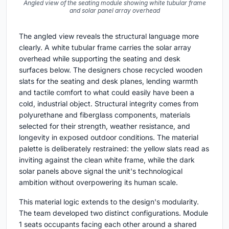
Angled view of the seating module showing white tubular frame
and solar panel array overhead
The angled view reveals the structural language more
clearly. A white tubular frame carries the solar array
overhead while supporting the seating and desk
surfaces below. The designers chose recycled wooden
slats for the seating and desk planes, lending warmth
and tactile comfort to what could easily have been a
cold, industrial object. Structural integrity comes from
polyurethane and fiberglass components, materials
selected for their strength, weather resistance, and
longevity in exposed outdoor conditions. The material
palette is deliberately restrained: the yellow slats read as
inviting against the clean white frame, while the dark
solar panels above signal the unit's technological
ambition without overpowering its human scale.
This material logic extends to the design's modularity.
The team developed two distinct configurations. Module
1 seats occupants facing each other around a shared