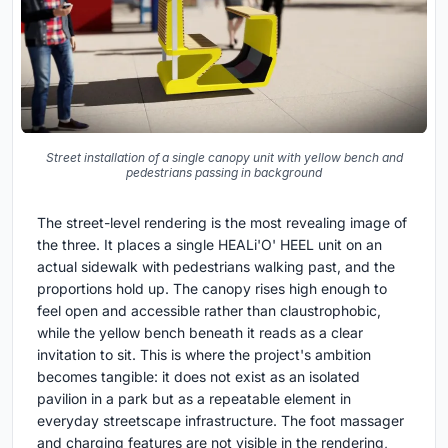
Street installation of a single canopy unit with yellow bench and
pedestrians passing in background
The street-level rendering is the most revealing image of
the three. It places a single HEALi'O' HEEL unit on an
actual sidewalk with pedestrians walking past, and the
proportions hold up. The canopy rises high enough to
feel open and accessible rather than claustrophobic,
while the yellow bench beneath it reads as a clear
invitation to sit. This is where the project's ambition
becomes tangible: it does not exist as an isolated
pavilion in a park but as a repeatable element in
everyday streetscape infrastructure. The foot massager
and charging features are not visible in the rendering,