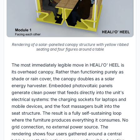
Rendering of a solar-panelled canopy structure with yellow ribbed
seating and four figures around a table
The most immediately legible move in HEALi'O' HEEL is
its overhead canopy. Rather than functioning purely as
shade or rain cover, the canopy doubles as a solar
energy harvester. Embedded photovoltaic panels
generate clean power that feeds directly into the unit's
electrical systems: the charging sockets for laptops and
mobile devices, and the foot massagers built into the
seat structure. The result is a fully self-sustaining loop
where the furniture produces everything it consumes. No
grid connection, no external power source. The
rendering shows four users gathered around a central