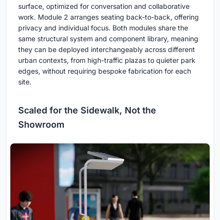
surface, optimized for conversation and collaborative
work. Module 2 arranges seating back-to-back, offering
privacy and individual focus. Both modules share the
same structural system and component library, meaning
they can be deployed interchangeably across different
urban contexts, from high-traffic plazas to quieter park
edges, without requiring bespoke fabrication for each
site.
Scaled for the Sidewalk, Not the
Showroom