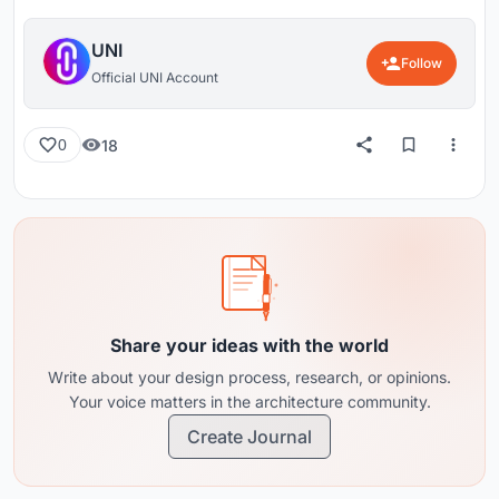
UNI
Follow
Official UNI Account
18
0
Share your ideas with the world
Write about your design process, research, or opinions.
Your voice matters in the architecture community.
Create Journal