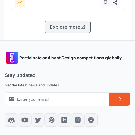
Explore more
Participate and host Design competitions globally.
Stay updated
Get the latest news and updates