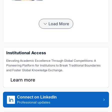
Load More
Institutional Access
Elevating Academic Excellence Through Global Competitions: A
Pioneering Platform for Institutions to Break Traditional Boundaries
and Foster Global Knowledge Exchange.
Learn more
Connect on LinkedIn
Professional updates