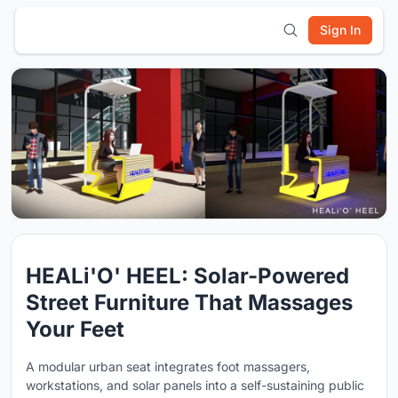
Sign In
HEALi'O' HEEL: Solar-Powered
Street Furniture That Massages
Your Feet
A modular urban seat integrates foot massagers,
workstations, and solar panels into a self-sustaining public