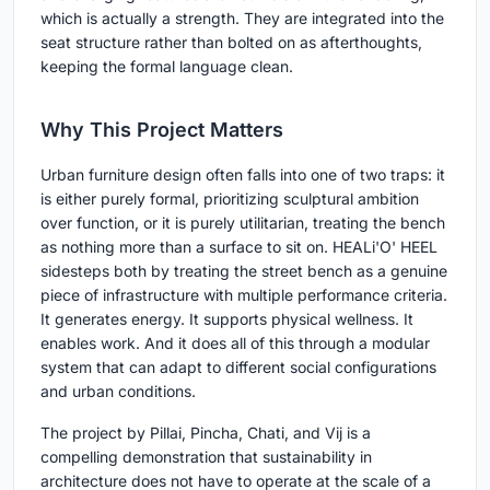
which is actually a strength. They are integrated into the
seat structure rather than bolted on as afterthoughts,
keeping the formal language clean.
Why This Project Matters
Urban furniture design often falls into one of two traps: it
is either purely formal, prioritizing sculptural ambition
over function, or it is purely utilitarian, treating the bench
as nothing more than a surface to sit on. HEALi'O' HEEL
sidesteps both by treating the street bench as a genuine
piece of infrastructure with multiple performance criteria.
It generates energy. It supports physical wellness. It
enables work. And it does all of this through a modular
system that can adapt to different social configurations
and urban conditions.
The project by Pillai, Pincha, Chati, and Vij is a
compelling demonstration that sustainability in
architecture does not have to operate at the scale of a