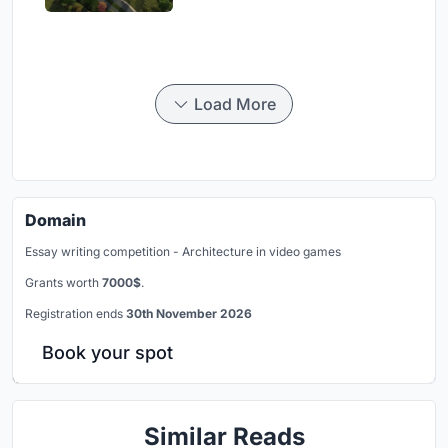
Load More
Domain
Essay writing competition - Architecture in video games
Grants worth
7000$
.
Registration ends
30th November 2026
Book your spot
Similar Reads