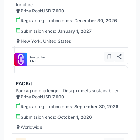
furniture
Prize Pool:
USD 7,000
Regular registration ends:
December 30, 2026
Submission ends:
January 1, 2027
New York, United States
Hosted by
UNI
PACKit
Packaging challenge - Design meets sustainability
Prize Pool:
USD 7,000
Regular registration ends:
September 30, 2026
Submission ends:
October 1, 2026
Worldwide