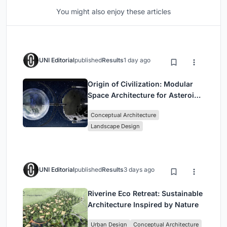
You might also enjoy these articles
UNI Editorial
published
Results
1 day ago
Origin of Civilization: Modular
Space Architecture for Asteroid
Mining and Interstellar Living
Conceptual Architecture
Landscape Design
UNI Editorial
published
Results
3 days ago
Riverine Eco Retreat: Sustainable
Architecture Inspired by Nature
Urban Design
Conceptual Architecture