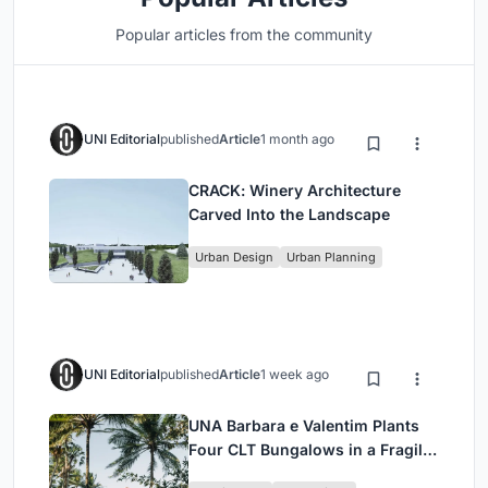
Popular articles from the community
UNI Editorial
published
Article
1 month ago
CRACK: Winery Architecture
Carved Into the Landscape
Urban Design
Urban Planning
UNI Editorial
published
Article
1 week ago
UNA Barbara e Valentim Plants
Four CLT Bungalows in a Fragile
Ceará Landscape