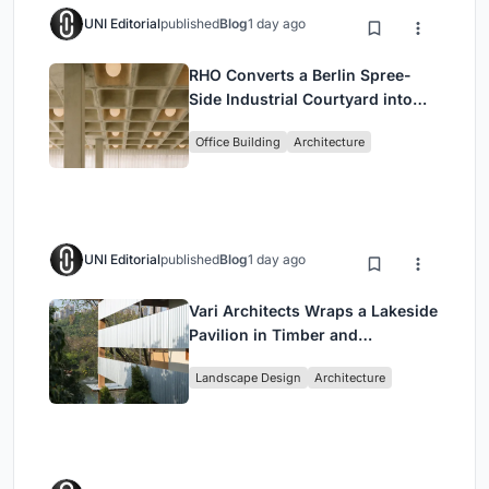
UNI Editorial
published
Blog
1 day ago
RHO Converts a Berlin Spree-
Side Industrial Courtyard into
Enkime's 1,000 m² Agency
Office Building
Architecture
Headquarters
UNI Editorial
published
Blog
1 day ago
Vari Architects Wraps a Lakeside
Pavilion in Timber and
Corrugated Metal for an Italian
Landscape Design
Architecture
Restaurant in Chongqing