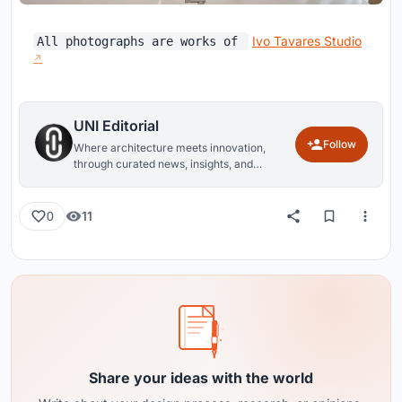
Ivo Tavares Studio
All photographs are works of
UNI Editorial
Follow
Where architecture meets innovation,
through curated news, insights, and
reviews from around the globe.
11
0
Share your ideas with the world