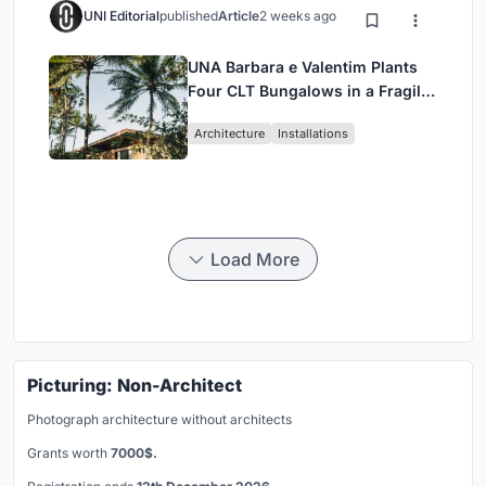
UNI Editorial
published
Article
2 weeks ago
UNA Barbara e Valentim Plants
Four CLT Bungalows in a Fragile
Ceará Landscape
Architecture
Installations
Load More
Picturing: Non-Architect
Photograph architecture without architects
Grants worth
7000$.