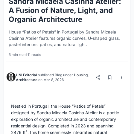
Sandra Micaela Casinha Atelier:
A Fusion of Nature, Light, and
Organic Architecture
House “Patios of Petals” in Portugal by Sandra Micaela
Casinha Atelier features organic curves, U-shaped glass,
pastel interiors, patios, and natural light.
5 min read
·
11 reads
UNI Editorial
published
Blog
under
Housing
,
Architecture
on
Mar 8, 2026
Nestled in Portugal, the House “Patios of Petals”
designed by Sandra Micaela Casinha Atelier is a poetic
exploration of organic architecture and contemporary
residential design. Completed in 2023 and spanning
2476 ft², this home seamlessly integrates natural