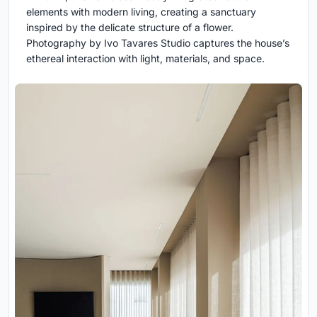
elements with modern living, creating a sanctuary
inspired by the delicate structure of a flower.
Photography by Ivo Tavares Studio captures the house’s
ethereal interaction with light, materials, and space.