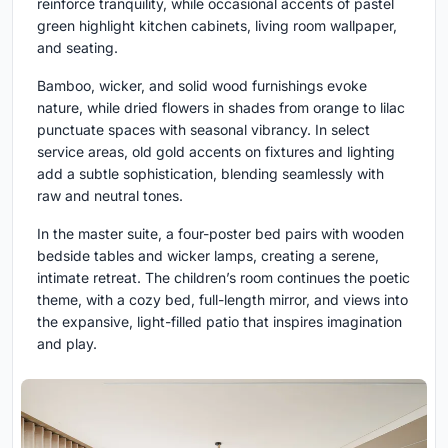
reinforce tranquility, while occasional accents of pastel
green highlight kitchen cabinets, living room wallpaper,
and seating.
Bamboo, wicker, and solid wood furnishings evoke
nature, while dried flowers in shades from orange to lilac
punctuate spaces with seasonal vibrancy. In select
service areas, old gold accents on fixtures and lighting
add a subtle sophistication, blending seamlessly with
raw and neutral tones.
In the master suite, a four-poster bed pairs with wooden
bedside tables and wicker lamps, creating a serene,
intimate retreat. The children’s room continues the poetic
theme, with a cozy bed, full-length mirror, and views into
the expansive, light-filled patio that inspires imagination
and play.