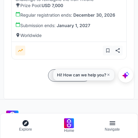
Prize Pool:
USD 7,000
Regular registration ends:
December 30, 2026
Submission ends:
January 1, 2027
Worldwide
Load more
Participate and host Design competitions globally.
Explore
Navigate
Home
Stay updated