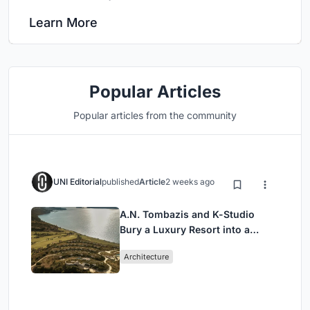
Learn More
Popular Articles
Popular articles from the community
UNI Editorial
published
Article
2 weeks ago
A.N. Tombazis and K-Studio
Bury a Luxury Resort into a
Peloponnese Hillside
Architecture