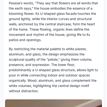
Pessoa’s words, “They say that flowers are all words that
the earth says,” the house embodies the essence of a
blooming flower. Its U-shaped glass facade touches the
ground lightly, while the interior curves and structural
walls, anchored by the central staircase, form the heart
of the home. These flowing, organic lines define the
movement and rhythm of the house, giving life to its
patios and openings.
By restricting the material palette to white plaster,
aluminum, and glass, the design emphasizes the
sculptural quality of the “petals,” giving them volume,
presence, and expression. The lower floor,
predominantly a U-shaped glass structure, allows light to
pour in while connecting indoor and outdoor spaces
organically. Wood, aluminum, and glass complement the
white volumes, highlighting the central design motif
without distraction.