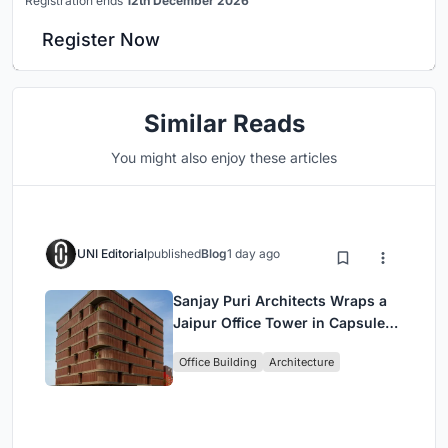
Registration ends
12th December 2026
Register Now
Similar Reads
You might also enjoy these articles
UNI Editorial
published
Blog
1 day ago
Sanjay Puri Architects Wraps a
Jaipur Office Tower in Capsule-
Shaped Green Buffers
Office Building
Architecture