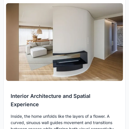
Interior Architecture and Spatial
Experience
Inside, the home unfolds like the layers of a flower. A
curved, sinuous wall guides movement and transitions
between spaces while offering both visual connectivity