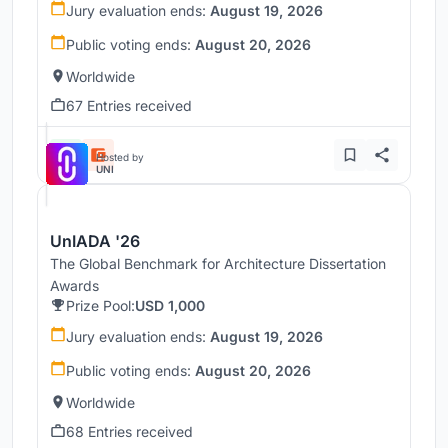
Jury evaluation ends:
August 19, 2026
Public voting ends:
August 20, 2026
Worldwide
67 Entries received
Hosted by
UNI
UnIADA '26
The Global Benchmark for Architecture Dissertation
Awards
Prize Pool:
USD 1,000
Jury evaluation ends:
August 19, 2026
Public voting ends:
August 20, 2026
Worldwide
68 Entries received