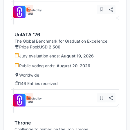
Hosted by
UNI
UnIATA '26
The Global Benchmark for Graduation Excellence
Prize Pool:
USD 2,500
Jury evaluation ends:
August 19, 2026
Public voting ends:
August 20, 2026
Worldwide
146 Entries received
Hosted by
UNI
Throne
Challenge to reimagine the Iron Throne