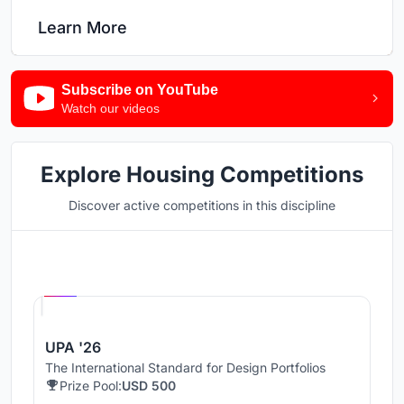
Learn More
Subscribe on YouTube
Watch our videos
Explore Housing Competitions
Discover active competitions in this discipline
Hosted by
UNI
UPA '26
The International Standard for Design Portfolios
Prize Pool:
USD 500