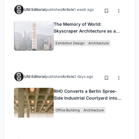
UNI Editorial
published
Article
1 week ago
The Memory of World:
Skyscraper Architecture as a
Vertical Exhibition of Human
Exhibition Design
Architecture
Civilization
UNI Editorial
published
Article
2 days ago
RHO Converts a Berlin Spree-
Side Industrial Courtyard into
Enkime's 1,000 m² Agency
Office Building
Architecture
Headquarters