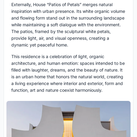
Externally, House “Patios of Petals” merges natural
inspiration with urban presence. Its white organic volume
and flowing form stand out in the surrounding landscape
while maintaining a soft dialogue with the environment.
The patios, framed by the sculptural white petals,
provide light, air, and visual openness, creating a
dynamic yet peaceful home.
This residence is a celebration of light, organic
architecture, and human emotion: spaces intended to be
filled with laughter, dreams, and the beauty of nature. It
is an urban home that honors the natural world, creating
a living experience where interior and exterior, form and
function, art and nature coexist harmoniously.