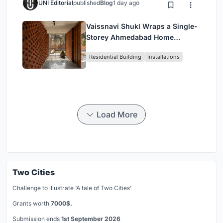
UNI Editorial
published
Blog
1 day ago
Vaissnavi Shukl Wraps a Single-
Storey Ahmedabad Home
Around a Courtyard That
Residential Building
Installations
Breathes
Load More
Two Cities
Challenge to illustrate ‘A tale of Two Cities’
Grants worth
7000$.
Submission ends
1st September 2026