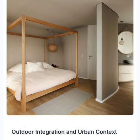
Outdoor Integration and Urban Context