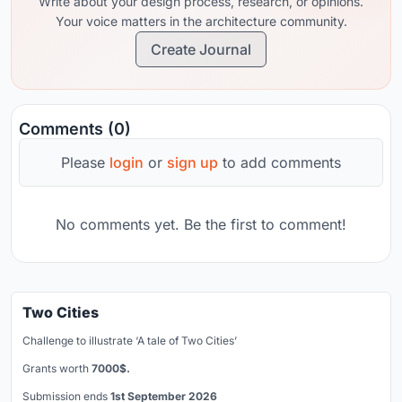
Write about your design process, research, or opinions.
Your voice matters in the architecture community.
Create Journal
Comments (0)
Please
login
or
sign up
to add comments
No comments yet. Be the first to comment!
Two Cities
Challenge to illustrate ‘A tale of Two Cities’
Grants worth
7000$.
Submission ends
1st September 2026