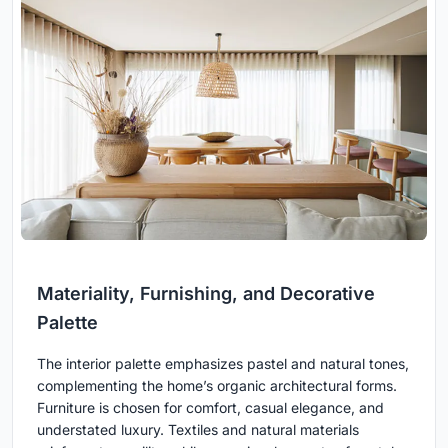
Materiality, Furnishing, and Decorative
Palette
The interior palette emphasizes pastel and natural tones,
complementing the home’s organic architectural forms.
Furniture is chosen for comfort, casual elegance, and
understated luxury. Textiles and natural materials