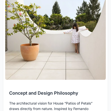
Concept and Design Philosophy
The architectural vision for House “Patios of Petals”
draws directly from nature. Inspired by Fernando