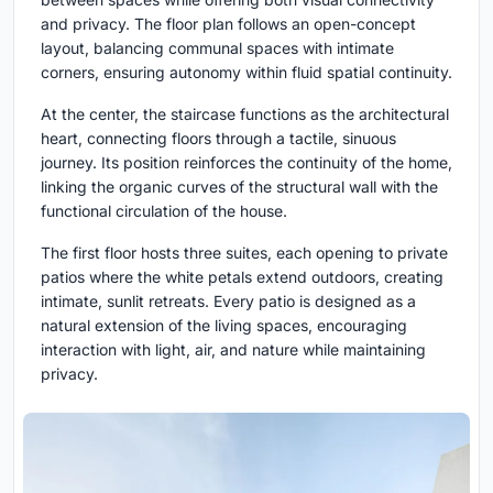
and privacy. The floor plan follows an open-concept
layout, balancing communal spaces with intimate
corners, ensuring autonomy within fluid spatial continuity.
At the center, the staircase functions as the architectural
heart, connecting floors through a tactile, sinuous
journey. Its position reinforces the continuity of the home,
linking the organic curves of the structural wall with the
functional circulation of the house.
The first floor hosts three suites, each opening to private
patios where the white petals extend outdoors, creating
intimate, sunlit retreats. Every patio is designed as a
natural extension of the living spaces, encouraging
interaction with light, air, and nature while maintaining
privacy.