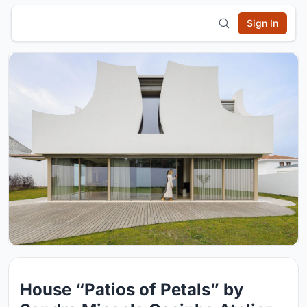
Sign In
House “Patios of Petals” by