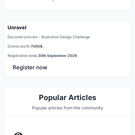
Unravel
Deconstructivism - Illustration Design Challenge
Grants worth
7000$.
Registration ends
30th September 2026
Register now
Popular Articles
Popular articles from the community