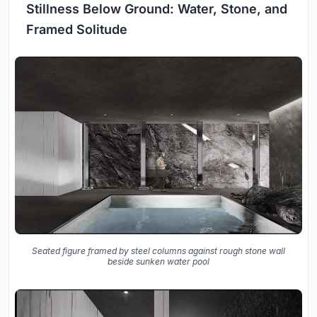
Stillness Below Ground: Water, Stone, and
Framed Solitude
Seated figure framed by steel columns against rough stone wall
beside sunken water pool