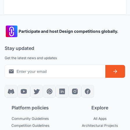
Participate and host Design competitions globally.
Stay updated
Get the latest news and updates
Platform policies
Explore
Community Guidelines
All Apps
Competition Guidelines
Architectural Projects