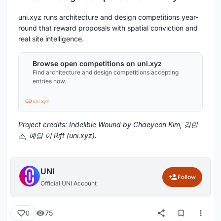
uni.xyz runs architecture and design competitions year-
round that reward proposals with spatial conviction and
real site intelligence.
Browse open competitions on uni.xyz
Find architecture and design competitions accepting
entries now.
uni.xyz
Project credits: Indelible Wound by Chaeyeon Kim, 강민
조, 예담 이 Rift (uni.xyz).
UNI
Follow
Official UNI Account
75
0