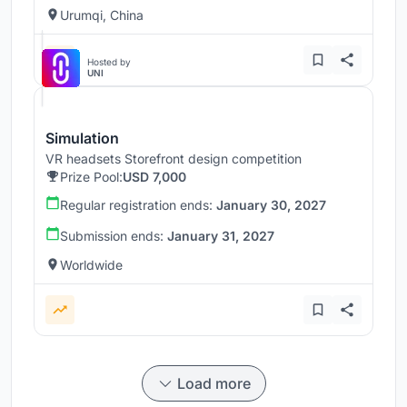
Urumqi, China
Hosted by
UNI
Simulation
VR headsets Storefront design competition
Prize Pool:
USD 7,000
Regular registration ends:
January 30, 2027
Submission ends:
January 31, 2027
Worldwide
Load more