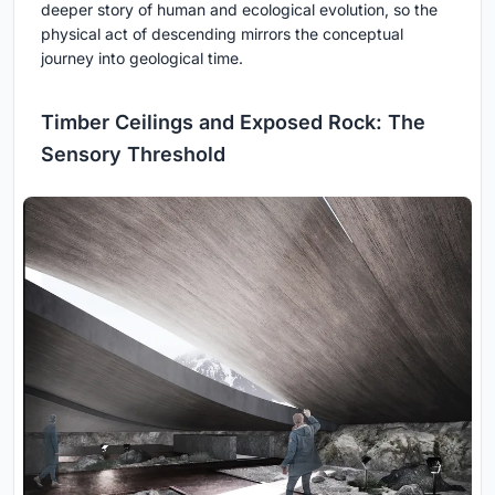
deeper story of human and ecological evolution, so the
physical act of descending mirrors the conceptual
journey into geological time.
Timber Ceilings and Exposed Rock: The
Sensory Threshold