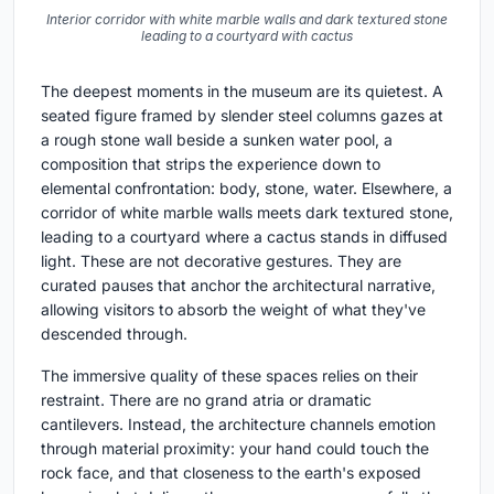
Interior corridor with white marble walls and dark textured stone
leading to a courtyard with cactus
The deepest moments in the museum are its quietest. A
seated figure framed by slender steel columns gazes at
a rough stone wall beside a sunken water pool, a
composition that strips the experience down to
elemental confrontation: body, stone, water. Elsewhere, a
corridor of white marble walls meets dark textured stone,
leading to a courtyard where a cactus stands in diffused
light. These are not decorative gestures. They are
curated pauses that anchor the architectural narrative,
allowing visitors to absorb the weight of what they've
descended through.
The immersive quality of these spaces relies on their
restraint. There are no grand atria or dramatic
cantilevers. Instead, the architecture channels emotion
through material proximity: your hand could touch the
rock face, and that closeness to the earth's exposed