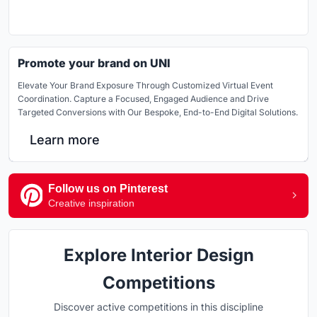
Promote your brand on UNI
Elevate Your Brand Exposure Through Customized Virtual Event
Coordination. Capture a Focused, Engaged Audience and Drive
Targeted Conversions with Our Bespoke, End-to-End Digital Solutions.
Learn more
Follow us on Pinterest
Creative inspiration
Explore Interior Design
Competitions
Discover active competitions in this discipline