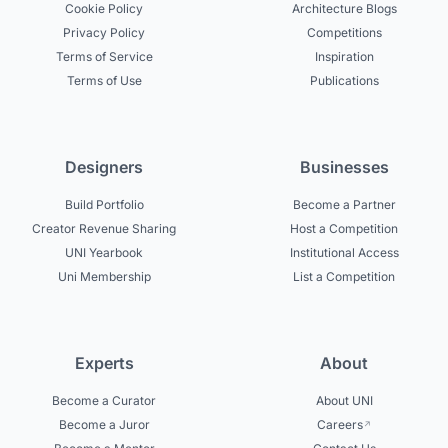
Cookie Policy
Architecture Blogs
Privacy Policy
Competitions
Terms of Service
Inspiration
Terms of Use
Publications
Designers
Businesses
Build Portfolio
Become a Partner
Creator Revenue Sharing
Host a Competition
UNI Yearbook
Institutional Access
Uni Membership
List a Competition
Experts
About
Become a Curator
About UNI
Become a Juror
Careers