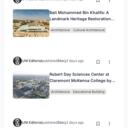
Bait Mohammed Bin Khalifa: A
Landmark Heritage Restoration
by Buro Happold & X Architects
Architecture
Cultural Architecture
UNI Editorial
published
Story
2 days ago
Robert Day Sciences Center at
Claremont McKenna College by
Bjarke Ingels Group (BIG)
Architecture
Educational Building
UNI Editorial
published
Story
2 days ago