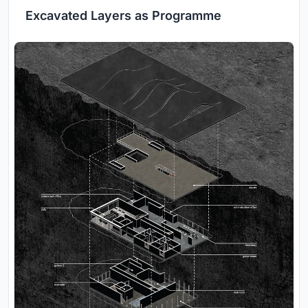
Excavated Layers as Programme