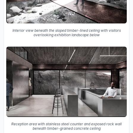
Interior view beneath the sloped timber-lined ceiling with visitors
overlooking exhibition landscape below
Reception area with stainless steel counter and exposed rock wall
beneath timber-grained concrete ceiling