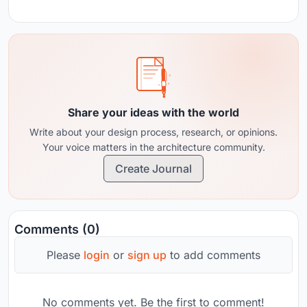
Share your ideas with the world
Write about your design process, research, or opinions.
Your voice matters in the architecture community.
Create Journal
Comments (0)
Please
login
or
sign up
to add comments
No comments yet. Be the first to comment!