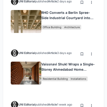
UNI Editorial
published
Article
2 days ago
RHO Converts a Berlin Spree-
Side Industrial Courtyard into
Enkime's 1,000 m² Agency
Office Building
Architecture
Headquarters
UNI Editorial
published
Article
3 days ago
Vaissnavi Shukl Wraps a Single-
Storey Ahmedabad Home
Around a Courtyard That
Residential Building
Installations
Breathes
UNI Editorial
published
Article
1 week ago