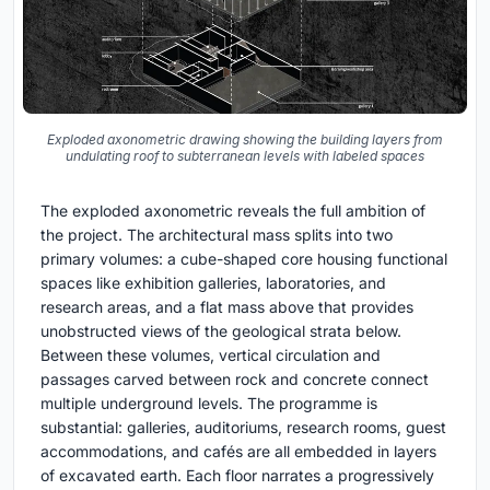
Exploded axonometric drawing showing the building layers from
undulating roof to subterranean levels with labeled spaces
The exploded axonometric reveals the full ambition of
the project. The architectural mass splits into two
primary volumes: a cube-shaped core housing functional
spaces like exhibition galleries, laboratories, and
research areas, and a flat mass above that provides
unobstructed views of the geological strata below.
Between these volumes, vertical circulation and
passages carved between rock and concrete connect
multiple underground levels. The programme is
substantial: galleries, auditoriums, research rooms, guest
accommodations, and cafés are all embedded in layers
of excavated earth. Each floor narrates a progressively