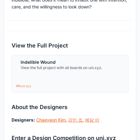
care, and the willingness to look down?
View the Full Project
Indelible Wound
View the full project with all boards on uni.xyz.
uni.xyz
About the Designers
Designers:
Chaeyeon Kim
,
강민 조
,
예담 이
Enter a Design Competition on uni.xyz