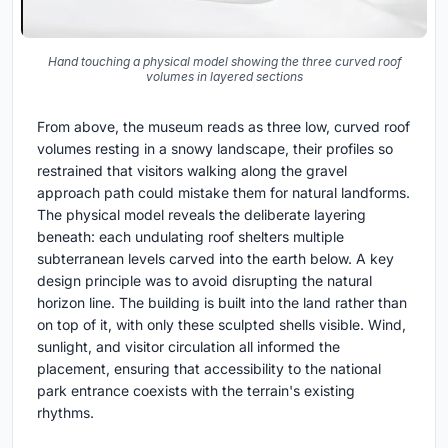
Hand touching a physical model showing the three curved roof
volumes in layered sections
From above, the museum reads as three low, curved roof
volumes resting in a snowy landscape, their profiles so
restrained that visitors walking along the gravel
approach path could mistake them for natural landforms.
The physical model reveals the deliberate layering
beneath: each undulating roof shelters multiple
subterranean levels carved into the earth below. A key
design principle was to avoid disrupting the natural
horizon line. The building is built into the land rather than
on top of it, with only these sculpted shells visible. Wind,
sunlight, and visitor circulation all informed the
placement, ensuring that accessibility to the national
park entrance coexists with the terrain's existing
rhythms.