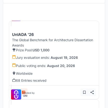
Hosted by
UNI
UnIADA '26
The Global Benchmark for Architecture Dissertation
Awards
Prize Pool:
USD 1,000
Jury evaluation ends:
August 19, 2026
Public voting ends:
August 20, 2026
Worldwide
68 Entries received
Hosted by
UNI