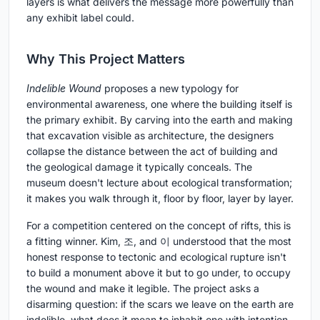
layers is what delivers the message more powerfully than
any exhibit label could.
Why This Project Matters
Indelible Wound
proposes a new typology for
environmental awareness, one where the building itself is
the primary exhibit. By carving into the earth and making
that excavation visible as architecture, the designers
collapse the distance between the act of building and
the geological damage it typically conceals. The
museum doesn't lecture about ecological transformation;
it makes you walk through it, floor by floor, layer by layer.
For a competition centered on the concept of rifts, this is
a fitting winner. Kim, 조, and 이 understood that the most
honest response to tectonic and ecological rupture isn't
to build a monument above it but to go under, to occupy
the wound and make it legible. The project asks a
disarming question: if the scars we leave on the earth are
indelible, what does it mean to inhabit one with intention,