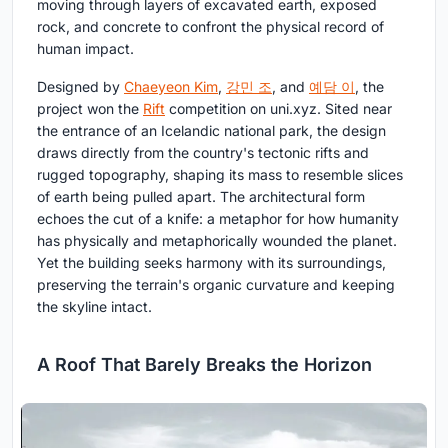
moving through layers of excavated earth, exposed
rock, and concrete to confront the physical record of
human impact.
Designed by
Chaeyeon Kim
,
강민 조
, and
예담 이
, the
project won the
Rift
competition on uni.xyz. Sited near
the entrance of an Icelandic national park, the design
draws directly from the country's tectonic rifts and
rugged topography, shaping its mass to resemble slices
of earth being pulled apart. The architectural form
echoes the cut of a knife: a metaphor for how humanity
has physically and metaphorically wounded the planet.
Yet the building seeks harmony with its surroundings,
preserving the terrain's organic curvature and keeping
the skyline intact.
A Roof That Barely Breaks the Horizon