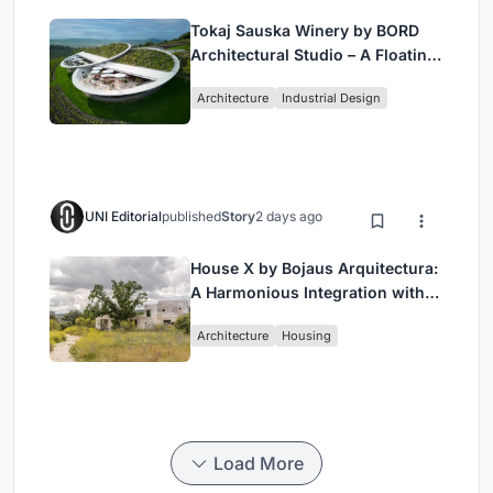
Tokaj Sauska Winery by BORD
Architectural Studio – A Floating
Landmark in Hungary’s Historic
Architecture
Industrial Design
Wine Region
UNI Editorial
published
Story
2 days ago
House X by Bojaus Arquitectura:
A Harmonious Integration with
Nature in Valdemorillo, Spain
Architecture
Housing
Load More