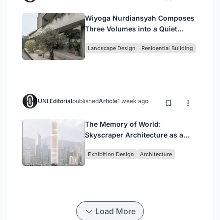
Wiyoga Nurdiansyah Composes
Three Volumes into a Quiet
Family Compound in South
Landscape Design
Residential Building
Jakarta
UNI Editorial
published
Article
1 week ago
The Memory of World:
Skyscraper Architecture as a
Vertical Exhibition of Human
Exhibition Design
Architecture
Civilization
Load More