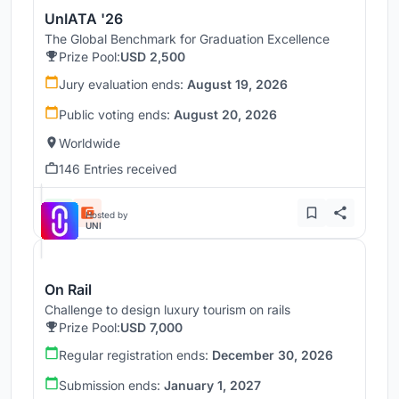
UnIATA '26
The Global Benchmark for Graduation Excellence
Prize Pool:
USD 2,500
Jury evaluation ends:
August 19, 2026
Public voting ends:
August 20, 2026
Worldwide
146 Entries received
Hosted by
UNI
On Rail
Challenge to design luxury tourism on rails
Prize Pool:
USD 7,000
Regular registration ends:
December 30, 2026
Submission ends:
January 1, 2027