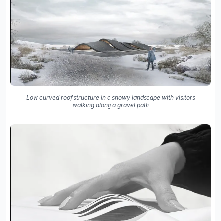
Low curved roof structure in a snowy landscape with visitors
walking along a gravel path