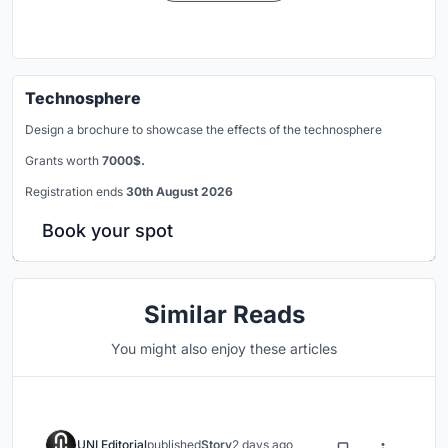
Technosphere
Design a brochure to showcase the effects of the technosphere
Grants worth
7000$.
Registration ends
30th August 2026
Book your spot
Similar Reads
You might also enjoy these articles
UNI Editorial
published
Story
2 days ago