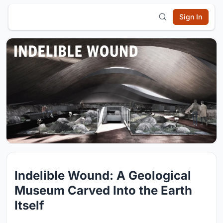
Sign In
Indelible Wound: A Geological
Museum Carved Into the Earth
Itself