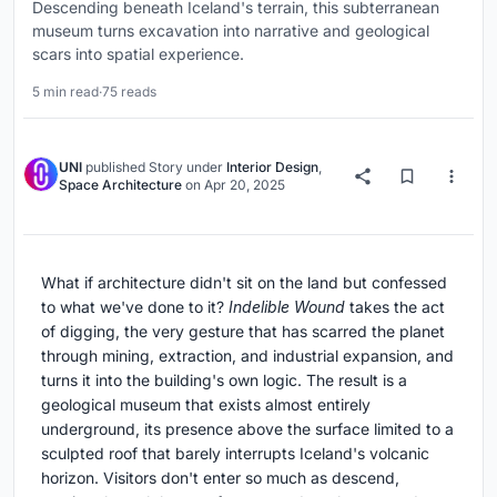
Descending beneath Iceland's terrain, this subterranean
museum turns excavation into narrative and geological
scars into spatial experience.
5 min read
·
75 reads
UNI
published
Story
under
Interior Design
,
Space Architecture
on
Apr 20, 2025
What if architecture didn't sit on the land but confessed
to what we've done to it?
Indelible Wound
takes the act
of digging, the very gesture that has scarred the planet
through mining, extraction, and industrial expansion, and
turns it into the building's own logic. The result is a
geological museum that exists almost entirely
underground, its presence above the surface limited to a
sculpted roof that barely interrupts Iceland's volcanic
horizon. Visitors don't enter so much as descend,