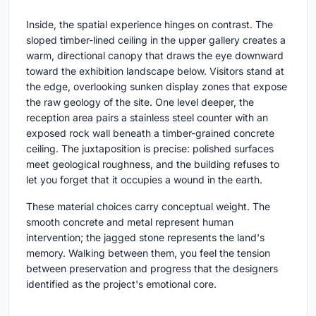
Inside, the spatial experience hinges on contrast. The
sloped timber-lined ceiling in the upper gallery creates a
warm, directional canopy that draws the eye downward
toward the exhibition landscape below. Visitors stand at
the edge, overlooking sunken display zones that expose
the raw geology of the site. One level deeper, the
reception area pairs a stainless steel counter with an
exposed rock wall beneath a timber-grained concrete
ceiling. The juxtaposition is precise: polished surfaces
meet geological roughness, and the building refuses to
let you forget that it occupies a wound in the earth.
These material choices carry conceptual weight. The
smooth concrete and metal represent human
intervention; the jagged stone represents the land's
memory. Walking between them, you feel the tension
between preservation and progress that the designers
identified as the project's emotional core.