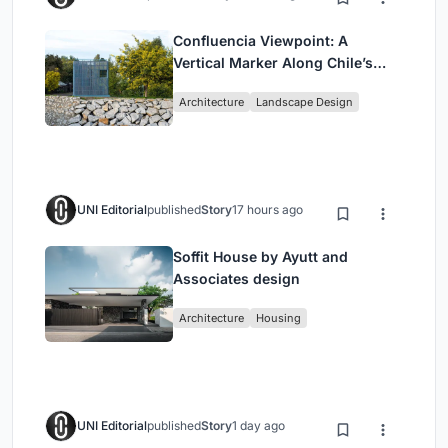
Confluencia Viewpoint: A
Vertical Marker Along Chile’s
Historic Puente Confluencia
Architecture
Landscape Design
UNI Editorial
published
Story
17 hours ago
Soffit House by Ayutt and
Associates design
Architecture
Housing
UNI Editorial
published
Story
1 day ago