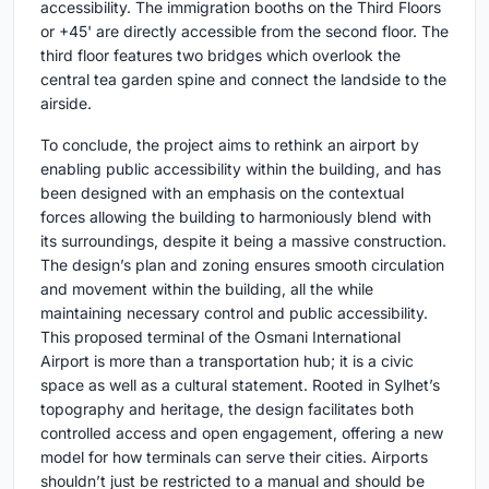
accessibility. The immigration booths on the Third Floors
or +45' are directly accessible from the second floor. The
third floor features two bridges which overlook the
central tea garden spine and connect the landside to the
airside.
To conclude, the project aims to rethink an airport by
enabling public accessibility within the building, and has
been designed with an emphasis on the contextual
forces allowing the building to harmoniously blend with
its surroundings, despite it being a massive construction.
The design’s plan and zoning ensures smooth circulation
and movement within the building, all the while
maintaining necessary control and public accessibility.
This proposed terminal of the Osmani International
Airport is more than a transportation hub; it is a civic
space as well as a cultural statement. Rooted in Sylhet’s
topography and heritage, the design facilitates both
controlled access and open engagement, offering a new
model for how terminals can serve their cities. Airports
shouldn’t just be restricted to a manual and should be