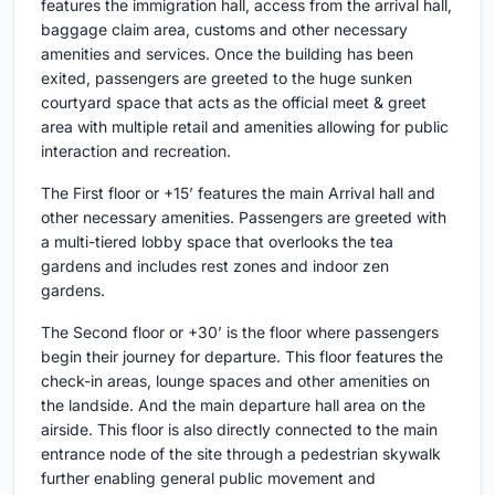
features the immigration hall, access from the arrival hall,
baggage claim area, customs and other necessary
amenities and services. Once the building has been
exited, passengers are greeted to the huge sunken
courtyard space that acts as the official meet & greet
area with multiple retail and amenities allowing for public
interaction and recreation.
The First floor or +15’ features the main Arrival hall and
other necessary amenities. Passengers are greeted with
a multi-tiered lobby space that overlooks the tea
gardens and includes rest zones and indoor zen
gardens.
The Second floor or +30’ is the floor where passengers
begin their journey for departure. This floor features the
check-in areas, lounge spaces and other amenities on
the landside. And the main departure hall area on the
airside. This floor is also directly connected to the main
entrance node of the site through a pedestrian skywalk
further enabling general public movement and