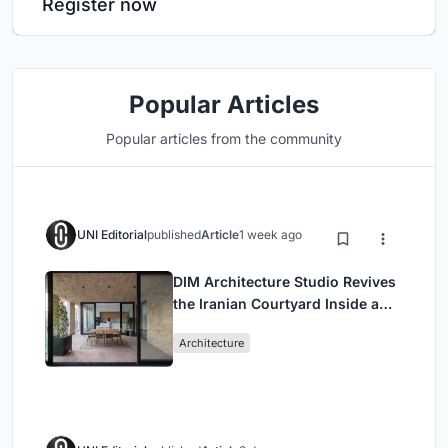
Register now
Popular Articles
Popular articles from the community
UNI Editorial
published
Article
1 week ago
DIM Architecture Studio Revives
the Iranian Courtyard Inside a
Mashhad Apartment Building
Architecture