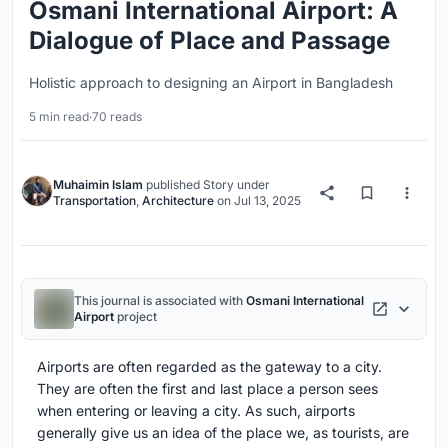
Osmani International Airport: A
Dialogue of Place and Passage
Holistic approach to designing an Airport in Bangladesh
5 min read
·
70 reads
Muhaimin Islam
published
Story
under
Transportation
,
Architecture
on
Jul 13, 2025
This journal is associated with
Osmani International
Airport
project
Airports are often regarded as the gateway to a city.
They are often the first and last place a person sees
when entering or leaving a city. As such, airports
generally give us an idea of the place we, as tourists, are