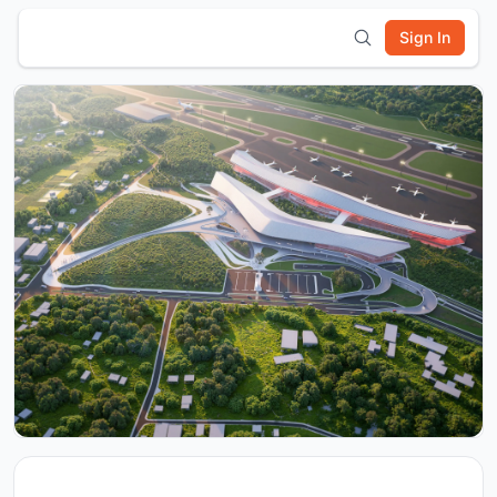
Sign In