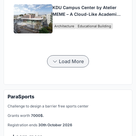
KDU Campus Center by Atelier
MEME – A Cloud-Like Academic
Hub Reimagining University Life
Architecture
Educational Building
in Yokosuka
Load More
ParaSports
Challenge to design a barrier free sports center
Grants worth
7000$.
Registration ends
30th October 2026