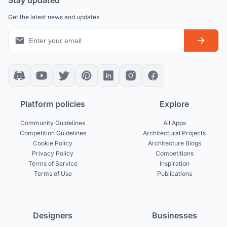
Get the latest news and updates
Platform policies
Explore
Community Guidelines
All Apps
Competition Guidelines
Architectural Projects
Cookie Policy
Architecture Blogs
Privacy Policy
Competitions
Terms of Service
Inspiration
Terms of Use
Publications
Designers
Businesses