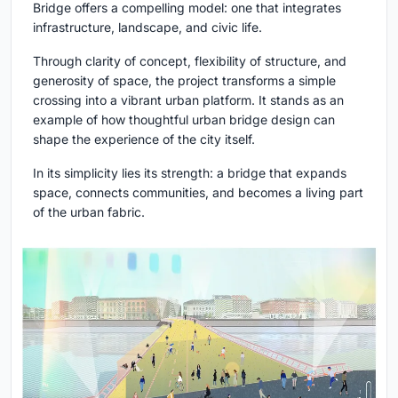
Bridge offers a compelling model: one that integrates
infrastructure, landscape, and civic life.
Through clarity of concept, flexibility of structure, and
generosity of space, the project transforms a simple
crossing into a vibrant urban platform. It stands as an
example of how thoughtful urban bridge design can
shape the experience of the city itself.
In its simplicity lies its strength: a bridge that expands
space, connects communities, and becomes a living part
of the urban fabric.