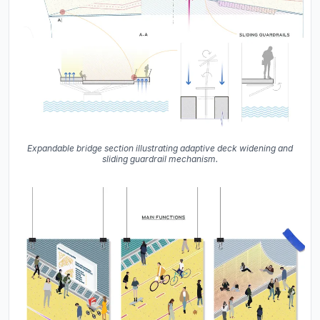
Expandable bridge section illustrating adaptive deck widening and
sliding guardrail mechanism.