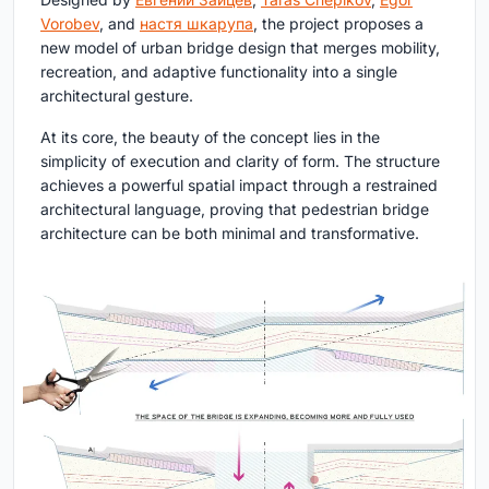
Vorobev
, and
настя шкарупа
, the project proposes a
new model of urban bridge design that merges mobility,
recreation, and adaptive functionality into a single
architectural gesture.
At its core, the beauty of the concept lies in the
simplicity of execution and clarity of form. The structure
achieves a powerful spatial impact through a restrained
architectural language, proving that pedestrian bridge
architecture can be both minimal and transformative.