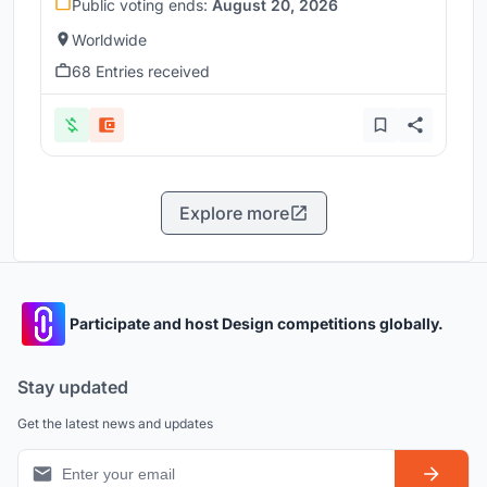
Public voting ends:
August 20, 2026
Worldwide
68 Entries received
Explore more
Participate and host Design competitions globally.
Stay updated
Get the latest news and updates