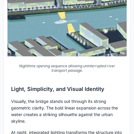
Nighttime opening sequence allowing uninterrupted river
transport passage.
Light, Simplicity, and Visual Identity
Visually, the bridge stands out through its strong
geometric clarity. The bold linear expansion across the
water creates a striking silhouette against the urban
skyline.
At night, integrated lighting transforms the structure into