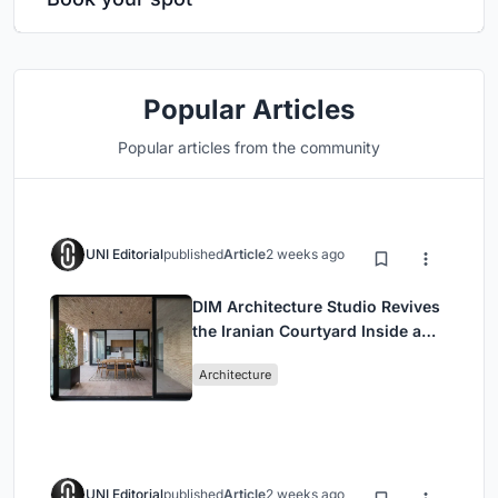
Popular Articles
Popular articles from the community
UNI Editorial
published
Article
2 weeks ago
DIM Architecture Studio Revives
the Iranian Courtyard Inside a
Mashhad Apartment Building
Architecture
UNI Editorial
published
Article
2 weeks ago