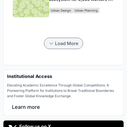
Singapore's Changi Business
Urban Design
Urban Planning
Park
Load More
Institutional Access
Elevating Academic Excellence Through Global Competitions: A
Pioneering Platform for Institutions to Break Traditional Boundaries
and Foster Global Knowledge Exchange.
Learn more
Follow us on X