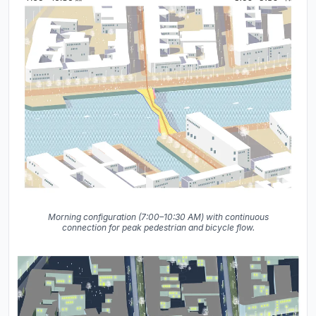
Morning configuration (7:00–10:30 AM) with continuous
connection for peak pedestrian and bicycle flow.