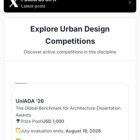
Latest posts
Explore Urban Design
Competitions
Discover active competitions in this discipline
Hosted by
UNI
UnIADA '26
The Global Benchmark for Architecture Dissertation
Awards
Prize Pool:
USD 1,000
Jury evaluation ends:
August 19, 2026