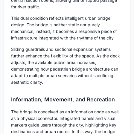
central section opens, allowing uninterrupted passage
for river traffic.
This dual condition reflects intelligent urban bridge
design. The bridge is neither static nor purely
mechanical; instead, it becomes a responsive piece of
infrastructure integrated with the rhythms of the city.
Sliding guardrails and sectional expansion systems
further enhance the flexibility of the space. As the deck
adjusts, the available public area increases,
demonstrating how pedestrian bridge architecture can
adapt to multiple urban scenarios without sacrificing
aesthetic clarity.
Information, Movement, and Recreation
The bridge is conceived as an information node as well
as a physical connector. Integrated panels and visual
markers guide users through the city, highlighting key
destinations and urban routes. In this way, the bridge