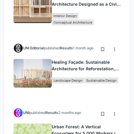
Architecture Designed as a Civic
Stage Between Vienna’s City and
Interior Design
Park
Conceptual Architecture
UNI Editorial
published
Results
1 month ago
Healing Façade: Sustainable
Architecture for Reforestation,
Community, and Sacred Ecology
Landscape Design
Sustainable Design
in Ethiopia
UNI
published
Results
2 months ago
Urban Forest: A Vertical
Ecosystem for 5,000 Workers in