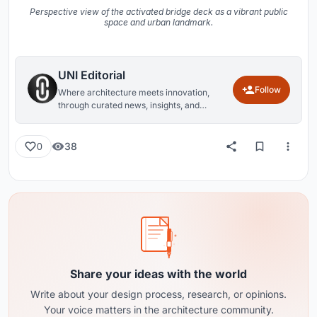
Perspective view of the activated bridge deck as a vibrant public
space and urban landmark.
UNI Editorial
Follow
Where architecture meets innovation,
through curated news, insights, and
reviews from around the globe.
38
0
Share your ideas with the world
Write about your design process, research, or opinions.
Your voice matters in the architecture community.