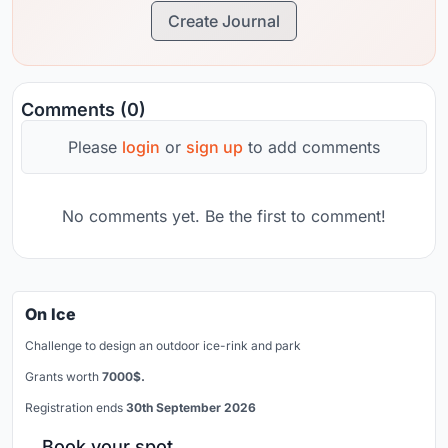
Create Journal
Comments (0)
Please
login
or
sign up
to add comments
No comments yet. Be the first to comment!
On Ice
Challenge to design an outdoor ice-rink and park
Grants worth
7000$.
Registration ends
30th September 2026
Book your spot