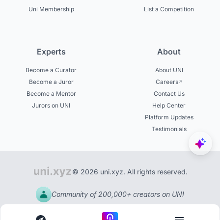
Uni Membership
List a Competition
Experts
About
Become a Curator
About UNI
Become a Juror
Careers
Become a Mentor
Contact Us
Jurors on UNI
Help Center
Platform Updates
Testimonials
© 2026 uni.xyz. All rights reserved.
Community of 200,000+ creators on UNI