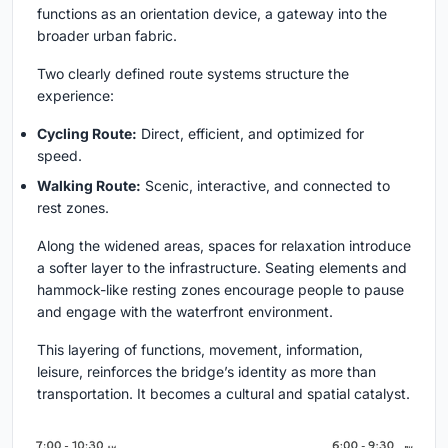
functions as an orientation device, a gateway into the
broader urban fabric.
Two clearly defined route systems structure the
experience:
Cycling Route:
Direct, efficient, and optimized for
speed.
Walking Route:
Scenic, interactive, and connected to
rest zones.
Along the widened areas, spaces for relaxation introduce
a softer layer to the infrastructure. Seating elements and
hammock-like resting zones encourage people to pause
and engage with the waterfront environment.
This layering of functions, movement, information,
leisure, reinforces the bridge’s identity as more than
transportation. It becomes a cultural and spatial catalyst.