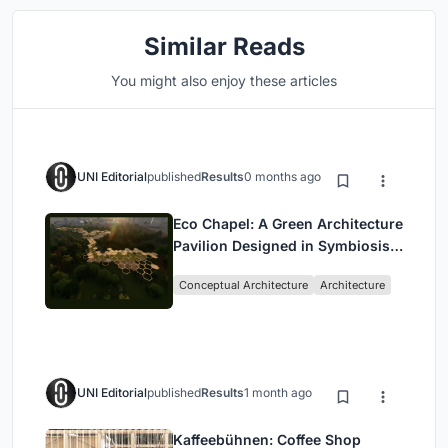
Similar Reads
You might also enjoy these articles
UNI Editorial
published
Results
0 months ago
Eco Chapel: A Green Architecture
Pavilion Designed in Symbiosis
with the Forest
Conceptual Architecture
Architecture
UNI Editorial
published
Results
1 month ago
Kaffeebühnen: Coffee Shop