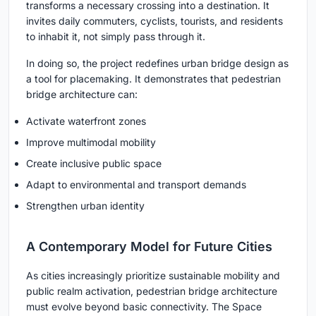
transforms a necessary crossing into a destination. It
invites daily commuters, cyclists, tourists, and residents
to inhabit it, not simply pass through it.
In doing so, the project redefines urban bridge design as
a tool for placemaking. It demonstrates that pedestrian
bridge architecture can:
Activate waterfront zones
Improve multimodal mobility
Create inclusive public space
Adapt to environmental and transport demands
Strengthen urban identity
A Contemporary Model for Future Cities
As cities increasingly prioritize sustainable mobility and
public realm activation, pedestrian bridge architecture
must evolve beyond basic connectivity. The Space