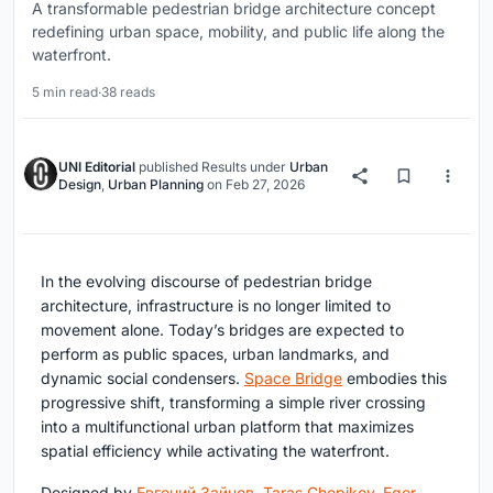
A transformable pedestrian bridge architecture concept
redefining urban space, mobility, and public life along the
waterfront.
5 min read
·
38 reads
UNI Editorial
published
Results
under
Urban
Design
,
Urban Planning
on
Feb 27, 2026
In the evolving discourse of pedestrian bridge
architecture, infrastructure is no longer limited to
movement alone. Today’s bridges are expected to
perform as public spaces, urban landmarks, and
dynamic social condensers.
Space Bridge
embodies this
progressive shift, transforming a simple river crossing
into a multifunctional urban platform that maximizes
spatial efficiency while activating the waterfront.
Designed by
Евгений Зайцев
,
Taras Chepikov
,
Egor