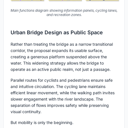
Main functions diagram showing information panels, cycling lanes,
and recreation zones.
Urban Bridge Design as Public Space
Rather than treating the bridge as a narrow transitional
corridor, the proposal expands its usable surface,
creating a generous platform suspended above the
water. This widening strategy allows the bridge to
operate as an active public realm, not just a passage.
Parallel routes for cyclists and pedestrians ensure safe
and intuitive circulation. The cycling lane maintains
efficient linear movement, while the walking path invites
slower engagement with the river landscape. The
separation of flows improves safety while preserving
visual continuity.
But mobility is only the beginning.