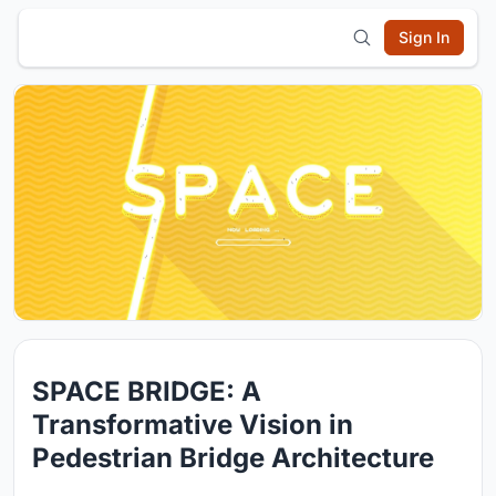
Sign In
SPACE BRIDGE: A
Transformative Vision in
Pedestrian Bridge Architecture