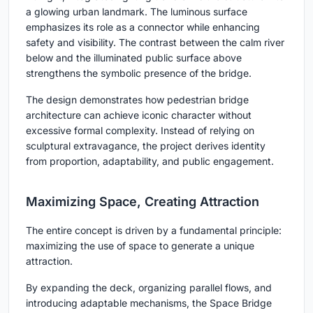
a glowing urban landmark. The luminous surface
emphasizes its role as a connector while enhancing
safety and visibility. The contrast between the calm river
below and the illuminated public surface above
strengthens the symbolic presence of the bridge.
The design demonstrates how pedestrian bridge
architecture can achieve iconic character without
excessive formal complexity. Instead of relying on
sculptural extravagance, the project derives identity
from proportion, adaptability, and public engagement.
Maximizing Space, Creating Attraction
The entire concept is driven by a fundamental principle:
maximizing the use of space to generate a unique
attraction.
By expanding the deck, organizing parallel flows, and
introducing adaptable mechanisms, the Space Bridge