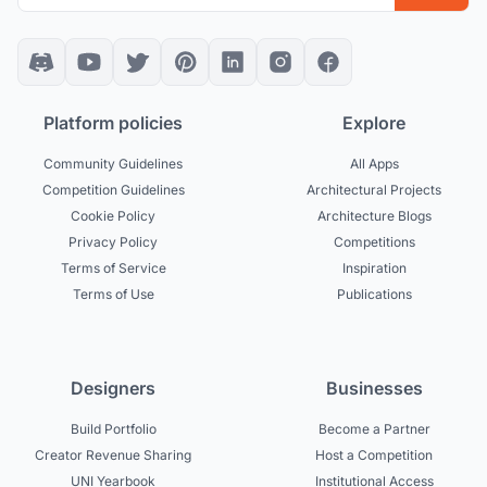
Platform policies
Explore
Community Guidelines
All Apps
Competition Guidelines
Architectural Projects
Cookie Policy
Architecture Blogs
Privacy Policy
Competitions
Terms of Service
Inspiration
Terms of Use
Publications
Designers
Businesses
Build Portfolio
Become a Partner
Creator Revenue Sharing
Host a Competition
UNI Yearbook
Institutional Access