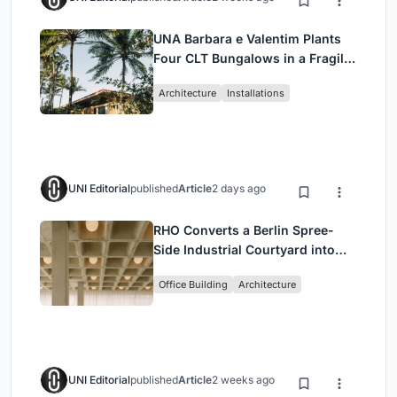
UNA Barbara e Valentim Plants
Four CLT Bungalows in a Fragile
Ceará Landscape
Architecture
Installations
UNI Editorial
published
Article
2 days ago
RHO Converts a Berlin Spree-
Side Industrial Courtyard into
Enkime's 1,000 m² Agency
Office Building
Architecture
Headquarters
UNI Editorial
published
Article
2 weeks ago