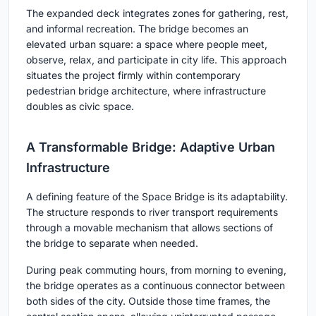
The expanded deck integrates zones for gathering, rest,
and informal recreation. The bridge becomes an
elevated urban square: a space where people meet,
observe, relax, and participate in city life. This approach
situates the project firmly within contemporary
pedestrian bridge architecture, where infrastructure
doubles as civic space.
A Transformable Bridge: Adaptive Urban
Infrastructure
A defining feature of the Space Bridge is its adaptability.
The structure responds to river transport requirements
through a movable mechanism that allows sections of
the bridge to separate when needed.
During peak commuting hours, from morning to evening,
the bridge operates as a continuous connector between
both sides of the city. Outside those time frames, the