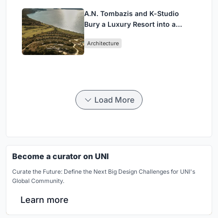
A.N. Tombazis and K-Studio
Bury a Luxury Resort into a
Peloponnese Hillside
Architecture
Load More
Become a curator on UNI
Curate the Future: Define the Next Big Design Challenges for UNI's
Global Community.
Learn more