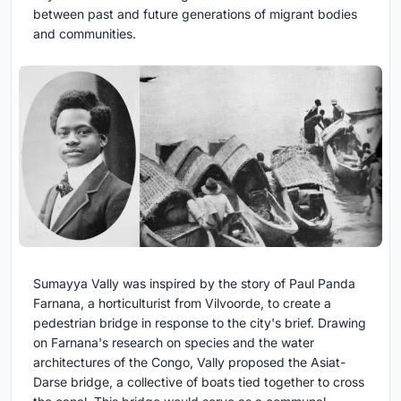
between past and future generations of migrant bodies
and communities.
Sumayya Vally was inspired by the story of Paul Panda
Farnana, a horticulturist from Vilvoorde, to create a
pedestrian bridge in response to the city's brief. Drawing
on Farnana's research on species and the water
architectures of the Congo, Vally proposed the Asiat-
Darse bridge, a collective of boats tied together to cross