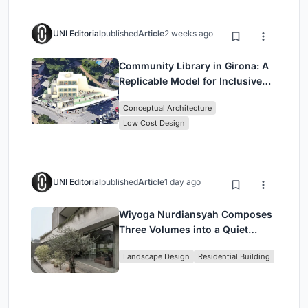
UNI Editorial
published
Article
2 weeks ago
Community Library in Girona: A
Replicable Model for Inclusive
Library Architecture
Conceptual Architecture
Low Cost Design
UNI Editorial
published
Article
1 day ago
Wiyoga Nurdiansyah Composes
Three Volumes into a Quiet
Family Compound in South
Landscape Design
Residential Building
Jakarta