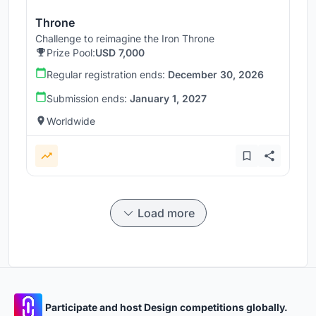
Throne
Challenge to reimagine the Iron Throne
Prize Pool:
USD 7,000
Regular registration ends:
December 30, 2026
Submission ends:
January 1, 2027
Worldwide
Load more
Participate and host Design competitions globally.