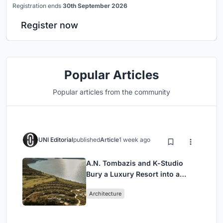
Registration ends
30th September 2026
Register now
Popular Articles
Popular articles from the community
UNI Editorial
published
Article
1 week ago
A.N. Tombazis and K-Studio
Bury a Luxury Resort into a
Peloponnese Hillside
Architecture