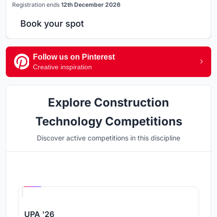
Registration ends
12th December 2026
Book your spot
Follow us on Pinterest
Creative inspiration
Explore Construction
Technology Competitions
Discover active competitions in this discipline
Hosted by
UNI
UPA '26