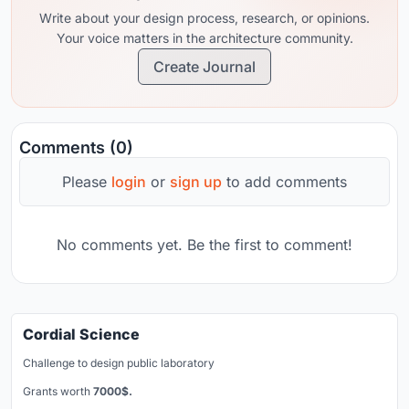
Write about your design process, research, or opinions.
Your voice matters in the architecture community.
Create Journal
Comments (0)
Please
login
or
sign up
to add comments
No comments yet. Be the first to comment!
Cordial Science
Challenge to design public laboratory
Grants worth
7000$.