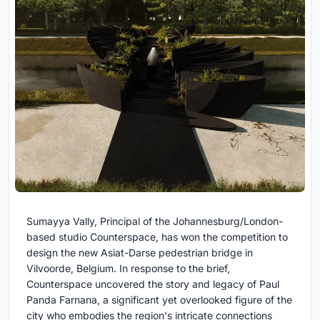
Sumayya Vally, Principal of the Johannesburg/London-
based studio Counterspace, has won the competition to
design the new Asiat-Darse pedestrian bridge in
Vilvoorde, Belgium. In response to the brief,
Counterspace uncovered the story and legacy of Paul
Panda Farnana, a significant yet overlooked figure of the
city who embodies the region's intricate connections