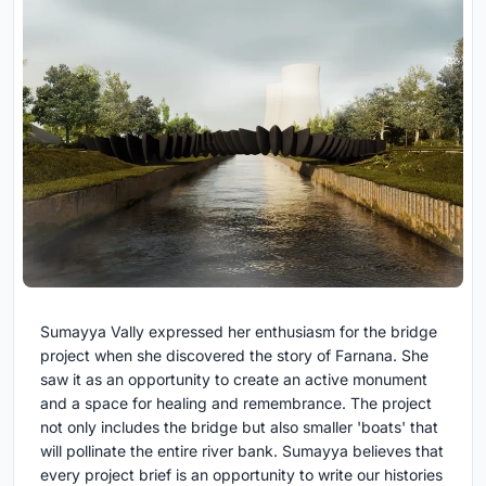
Sumayya Vally expressed her enthusiasm for the bridge
project when she discovered the story of Farnana. She
saw it as an opportunity to create an active monument
and a space for healing and remembrance. The project
not only includes the bridge but also smaller 'boats' that
will pollinate the entire river bank. Sumayya believes that
every project brief is an opportunity to write our histories