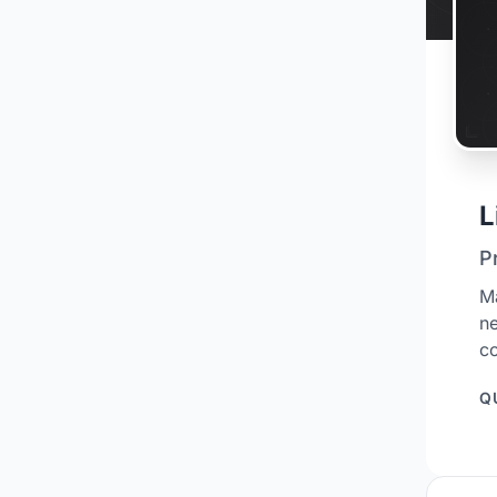
L
P
M
ne
co
Q