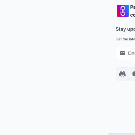
Pa
co
Stay up
Get the lat