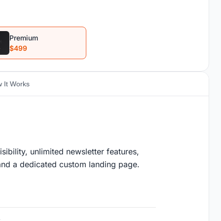
Premium
$499
 It Works
ility, unlimited newsletter features,
, and a dedicated custom landing page.
s