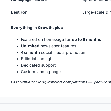
Best For
Large-scale & 
Everything in Growth, plus
Featured on homepage for
up to 6 months
Unlimited
newsletter features
4x/month
social media promotion
Editorial spotlight
Dedicated support
Custom landing page
Best value for long-running competitions — year-rou