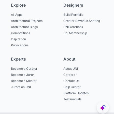
Explore
Designers
All Apps
Build Portfolio
Architectural Projects
Creator Revenue Sharing
Architecture Blogs
UNI Yearbook
Competitions
Uni Membership
Inspiration
Publications
Experts
About
Become a Curator
About UNI
Become a Juror
Careers
Become a Mentor
Contact Us
Jurors on UNI
Help Center
Platform Updates
Testimonials