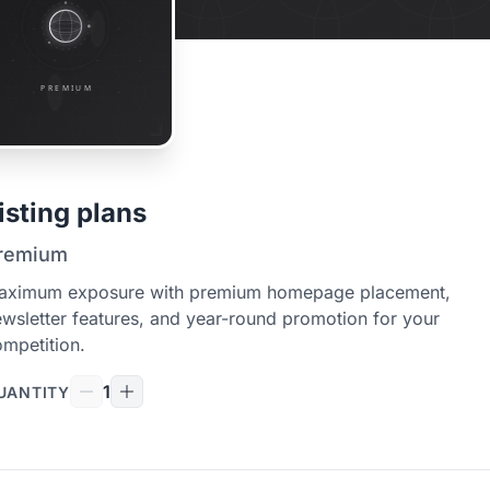
isting plans
remium
aximum exposure with premium homepage placement,
wsletter features, and year-round promotion for your
mpetition.
1
UANTITY