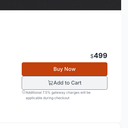
499
$
Buy Now
Add to Cart
Additional 7.5% gateway charges will be
applicable during checkout