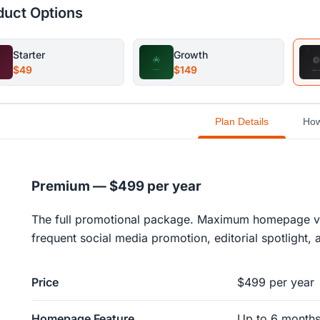
duct Options
Starter
Growth
$49
$149
Plan Details
How
Premium — $499 per year
The full promotional package. Maximum homepage visib
frequent social media promotion, editorial spotlight
Price
$499 per year
Homepage Feature
Up to 6 month