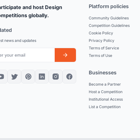
Platform policies
rticipate and host Design
mpetitions globally.
Community Guidelines
Competition Guidelines
dated
Cookie Policy
est news and updates
Privacy Policy
Terms of Service
Terms of Use
Businesses
Become a Partner
Host a Competition
Institutional Access
List a Competition