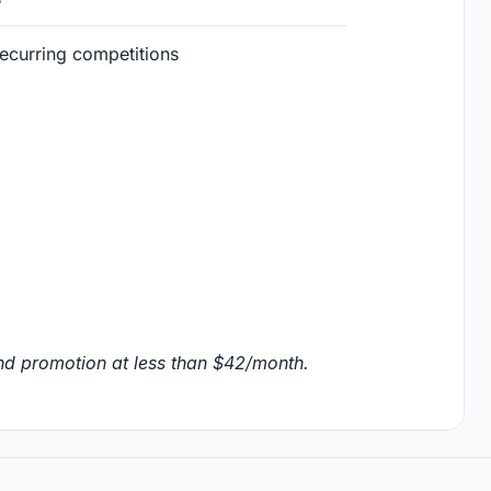
recurring competitions
nd promotion at less than $42/month.