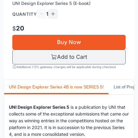
UNI Design Explorer Series 5 (E-book)
1
QUANTITY
20
$
Buy Now
Add to Cart
Additional 7.5% gateway charges will be applicable during checkout
UNI Design Explorer Series 4B is now SERIES 5!
List of Proje
UNI Design Explorer Series 5
is a publication by UNI that
collects some of the exceptional submissions that came our
way as winning entries in the competitions hosted on the
platform in 2021. It is in succession to the previous Series
4, and is a more consolidated version.