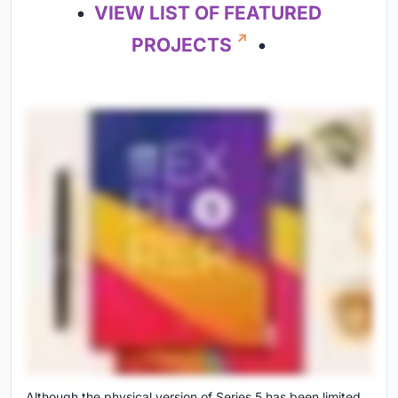
•
VIEW LIST OF FEATURED
PROJECTS
•
Although the physical version of Series 5 has been limited,