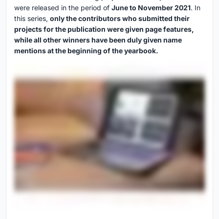
were released in the period of
June to November 2021
. In
this series,
only the contributors who submitted their
projects for the publication were given page features,
while all other winners have been duly given name
mentions at the beginning of the yearbook.