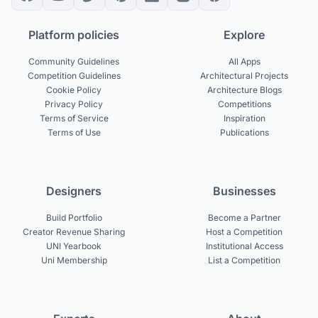
Platform policies
Explore
Community Guidelines
All Apps
Competition Guidelines
Architectural Projects
Cookie Policy
Architecture Blogs
Privacy Policy
Competitions
Terms of Service
Inspiration
Terms of Use
Publications
Designers
Businesses
Build Portfolio
Become a Partner
Creator Revenue Sharing
Host a Competition
UNI Yearbook
Institutional Access
Uni Membership
List a Competition