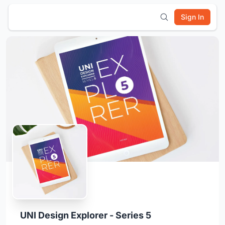
Sign In
UNI Design Explorer - Series 5