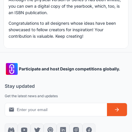
you can own a digital copy of the yearbook, which, too, is
an ISBN publication.
Congratulations to all designers whose ideas have been
showcased to fellow creators for inspiration! Your
contribution is valuable. Keep creating!
Participate and host Design competitions globally.
Stay updated
Get the latest news and updates