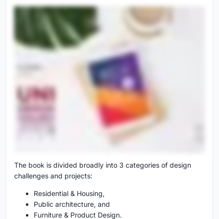
The book is divided broadly into 3 categories of design
challenges and projects:
Residential & Housing,
Public architecture, and
Furniture & Product Design.