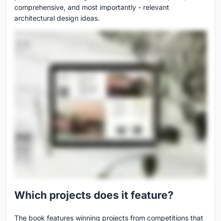
comprehensive, and most importantly - relevant
architectural design ideas.
Which projects does it feature?
The book features winning projects from competitions that