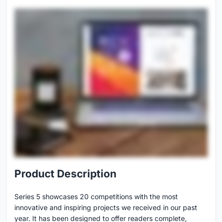
Product Description
Series 5 showcases 20 competitions with the most
innovative and inspiring projects we received in our past
year. It has been designed to offer readers complete,