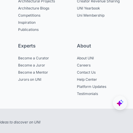
Architectural Projects
Creator Revenue Sharing
Architecture Blogs
UNI Yearbook
Competitions
Uni Membership
Inspiration
Publications
Experts
About
Become a Curator
About UNI
Become a Juror
Careers
Become a Mentor
Contact Us
Jurors on UNI
Help Center
Platform Updates
Testimonials
ideas to discover on UNI