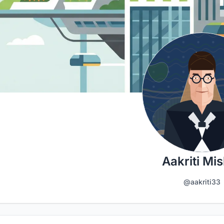
Aakriti Mi
@aakriti33