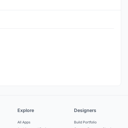
Explore
Designers
All Apps
Build Portfolio