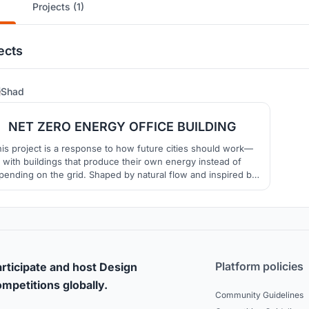
Projects (1)
ects
0
Shad
NET ZERO ENERGY OFFICE BUILDING
is project is a response to how future cities should work—
with buildings that produce their own energy instead of
pending on the grid. Shaped by natural flow and inspired by
the electric eel, this Net Zero Energy Office isn’t just a
rkspace, it’s a living system. It captures sunlight, wind, and
eathes with the environment—proving that design can be b
Platform policies
rticipate and host Design
mpetitions globally.
Community Guidelines