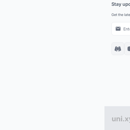
Stay up
Get the lat