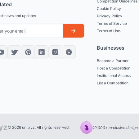
Competition Guidelines
dated
Cookie Policy
est news and updates
Privacy Policy
Terms of Service
Terms of Use
Businesses
Become a Partner
Host a Competition
Institutional Access
List a Competition
© 2026 uni.xyz. All rights reserved.
10,000+ exclusive design 