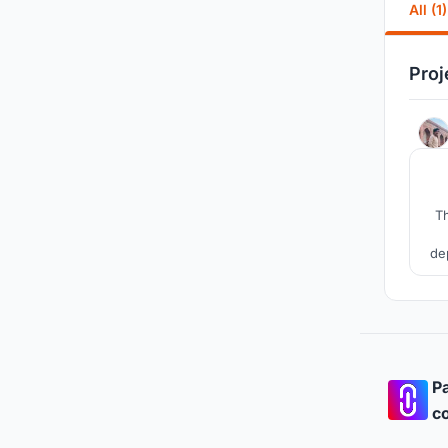
All (1)
Proj
Th
de
wo
br
Pa
co