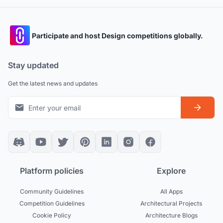
Participate and host Design competitions globally.
Stay updated
Get the latest news and updates
Platform policies
Explore
Community Guidelines
All Apps
Competition Guidelines
Architectural Projects
Cookie Policy
Architecture Blogs