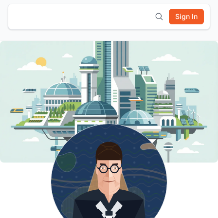
Sign In