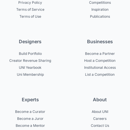
Privacy Policy
Competitions
Terms of Service
Inspiration
Terms of Use
Publications
Designers
Businesses
Build Portfolio
Become a Partner
Creator Revenue Sharing
Host a Competition
UNI Yearbook
Institutional Access
Uni Membership
List a Competition
Experts
About
Become a Curator
About UNI
Become a Juror
Careers
Become a Mentor
Contact Us