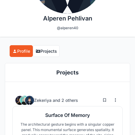
Alperen Pehlivan
@alperen40
Profile
Projects
Projects
2
12
Zekeriya
and
2 others
Surface Of Memory
The architectural gesture begins with a singular copper
panel. This monumental surface generates spatiality. It