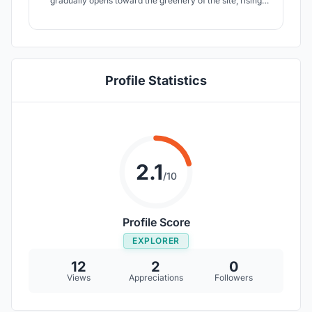
gradually opens toward the greenery of the site, rising
with an uplifting gesture. The structure becomes a
canvas of change. narrating Chile’s story of unfairness in
economic structures, social unrest, and the desire for
equality.
Profile Statistics
2.1
/10
Profile Score
EXPLORER
12
2
0
Views
Appreciations
Followers