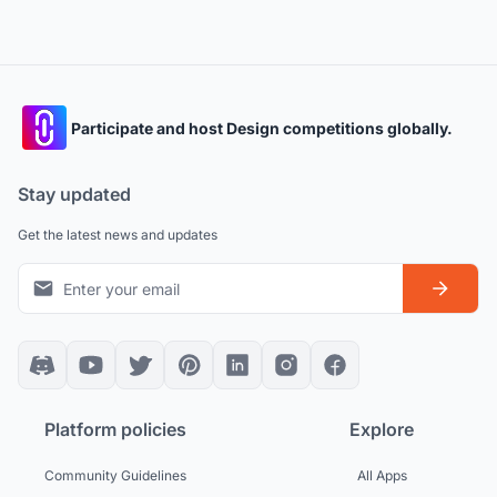
Participate and host Design competitions globally.
Stay updated
Get the latest news and updates
Platform policies
Explore
Community Guidelines
All Apps