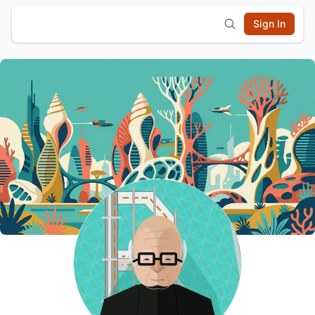
Sign In