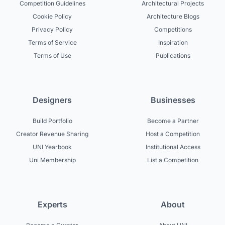
Competition Guidelines
Architectural Projects
Cookie Policy
Architecture Blogs
Privacy Policy
Competitions
Terms of Service
Inspiration
Terms of Use
Publications
Designers
Businesses
Build Portfolio
Become a Partner
Creator Revenue Sharing
Host a Competition
UNI Yearbook
Institutional Access
Uni Membership
List a Competition
Experts
About