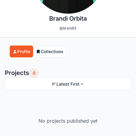
Brandi Orbita
@brandi3
Profile
Collections
Projects
0
Latest First
No projects published yet