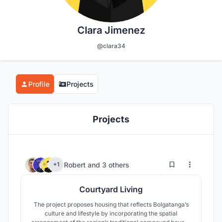
Clara Jimenez
@clara34
Profile
Projects
Projects
9
187
Robert
and
3 others
+1
Courtyard Living
The project proposes housing that reflects Bolgatanga’s
culture and lifestyle by incorporating the spatial