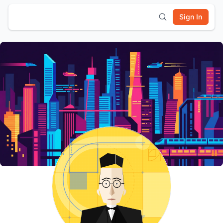
Sign In