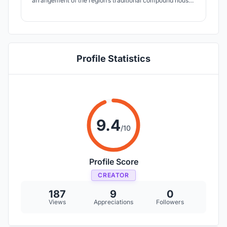
arrangement of the region’s traditional compound houses
and courtyards, which encourage community
engagement among inhabitants.
Profile Statistics
9.4
/10
Profile Score
CREATOR
187
9
0
Views
Appreciations
Followers