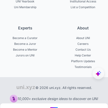
UNI Yearbook
Institutional Access
Uni Membership
List a Competition
Experts
About
Become a Curator
About UNI
Become a Juror
Careers
Become a Mentor
Contact Us
Jurors on UNI
Help Center
Platform Updates
Testimonials
© 2026 uni.xyz. All rights reserved.
10,000+ exclusive design ideas to discover on UNI