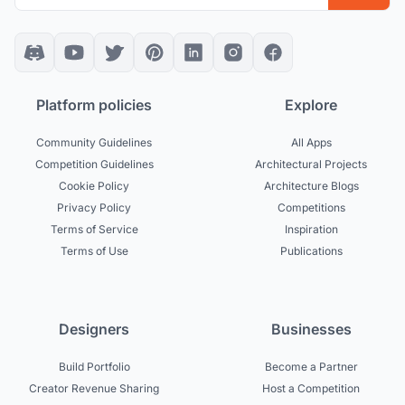
Platform policies
Explore
Community Guidelines
All Apps
Competition Guidelines
Architectural Projects
Cookie Policy
Architecture Blogs
Privacy Policy
Competitions
Terms of Service
Inspiration
Terms of Use
Publications
Designers
Businesses
Build Portfolio
Become a Partner
Creator Revenue Sharing
Host a Competition