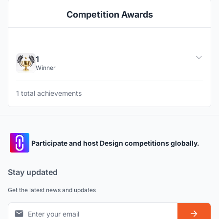
Competition Awards
1
Winner
1 total achievements
Participate and host Design competitions globally.
Stay updated
Get the latest news and updates