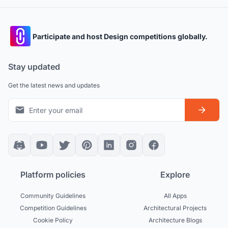
Participate and host Design competitions globally.
Stay updated
Get the latest news and updates
Platform policies
Explore
Community Guidelines
All Apps
Competition Guidelines
Architectural Projects
Cookie Policy
Architecture Blogs