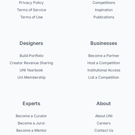
Privacy Policy
Competitions
Terms of Service
Inspiration
Terms of Use
Publications
Designers
Businesses
Build Portfolio
Become a Partner
Creator Revenue Sharing
Host a Competition
UNI Yearbook
Institutional Access
Uni Membership
List a Competition
Experts
About
Become a Curator
About UNI
Become a Juror
Careers
Become a Mentor
Contact Us