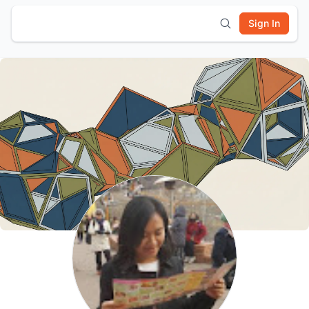
Sign In