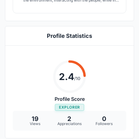
the environment, interacting with the people, while in
comfort and style, makes commuting worth it. InterACT
make this possible.
Profile Statistics
2.4
/10
Profile Score
EXPLORER
19
2
0
Views
Appreciations
Followers