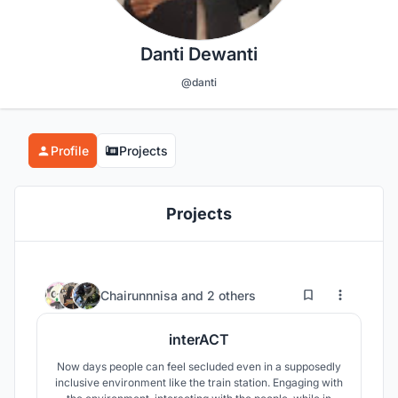
Danti Dewanti
@danti
Profile
Projects
Projects
2
19
Chairunnnisa
and
2 others
interACT
Now days people can feel secluded even in a supposedly
inclusive environment like the train station. Engaging with