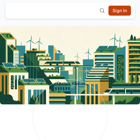
Sign In