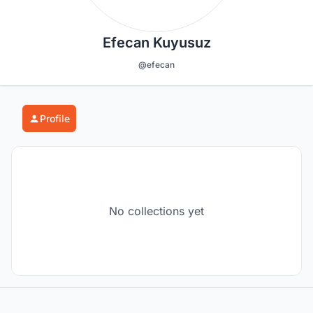
Efecan Kuyusuz
@efecan
Profile
No collections yet