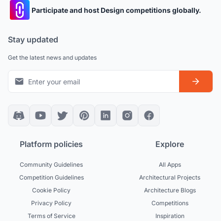
Participate and host Design competitions globally.
Stay updated
Get the latest news and updates
Platform policies
Explore
Community Guidelines
All Apps
Competition Guidelines
Architectural Projects
Cookie Policy
Architecture Blogs
Privacy Policy
Competitions
Terms of Service
Inspiration