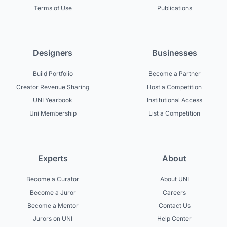
Terms of Use
Publications
Designers
Businesses
Build Portfolio
Become a Partner
Creator Revenue Sharing
Host a Competition
UNI Yearbook
Institutional Access
Uni Membership
List a Competition
Experts
About
Become a Curator
About UNI
Become a Juror
Careers
Become a Mentor
Contact Us
Jurors on UNI
Help Center