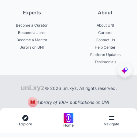
Experts
About
Become a Curator
About UNI
Become a Juror
Careers
Become a Mentor
Contact Us
Jurors on UNI
Help Center
Platform Updates
Testimonials
© 2026 uni.xyz. All rights reserved.
Library of 100+ publications on UNI
Explore
Navigate
Home