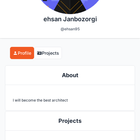
ehsan Janbozorgi
@ehsan95
Profile
Projects
About
I will become the best architect
Projects