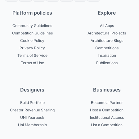
Platform policies
Explore
Community Guidelines
All Apps
Competition Guidelines
Architectural Projects
Cookie Policy
Architecture Blogs
Privacy Policy
Competitions
Terms of Service
Inspiration
Terms of Use
Publications
Designers
Businesses
Build Portfolio
Become a Partner
Creator Revenue Sharing
Host a Competition
UNI Yearbook
Institutional Access
Uni Membership
List a Competition