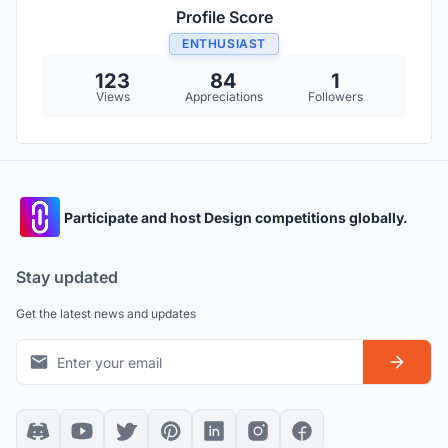
Profile Score
ENTHUSIAST
123
84
1
Views
Appreciations
Followers
Participate and host Design competitions globally.
Stay updated
Get the latest news and updates