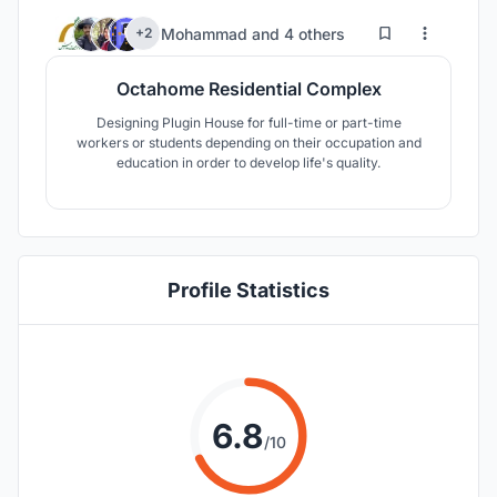
84
122
Mohammad
and
4 others
+2
Octahome Residential Complex
Designing Plugin House for full-time or part-time
workers or students depending on their occupation and
education in order to develop life's quality.
Profile Statistics
6.8
/10