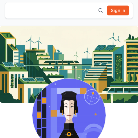
Sign In