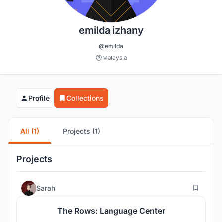
emilda izhany
@emilda
Malaysia
Profile
Collections
All (1)
Projects (1)
Projects
73
Sarah
The Rows: Language Center