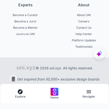
Experts
About
Become a Curator
About UNI
Become a Juror
Careers
Become a Mentor
Contact Us
Jurors on UNI
Help Center
Platform Updates
Testimonials
© 2026 uni.xyz. All rights reserved.
Get inspired from 50,000+ exclusive design boards
Explore
Navigate
Home