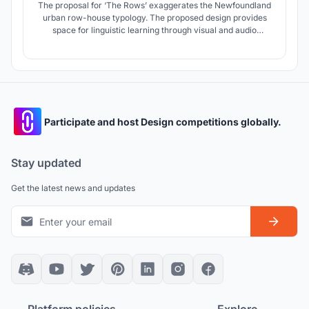
The proposal for ‘The Rows’ exaggerates the Newfoundland
urban row-house typology. The proposed design provides
space for linguistic learning through visual and audio
exhibitions. The iconic views of St. John’s Newfoundland are
celebrated in the observation tower that reaches the height
of the neighbouring museum and basilica.
Participate and host Design competitions globally.
Stay updated
Get the latest news and updates