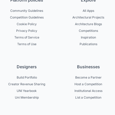
Platform policies
Explore
Community Guidelines
All Apps
Competition Guidelines
Architectural Projects
Cookie Policy
Architecture Blogs
Privacy Policy
Competitions
Terms of Service
Inspiration
Terms of Use
Publications
Designers
Businesses
Build Portfolio
Become a Partner
Creator Revenue Sharing
Host a Competition
UNI Yearbook
Institutional Access
Uni Membership
List a Competition