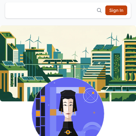
Sign In