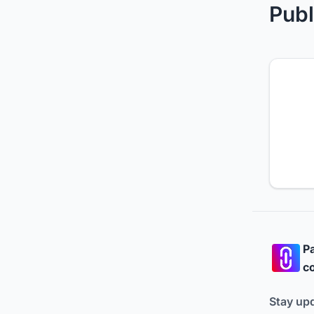
Publ
Pa
co
Stay up