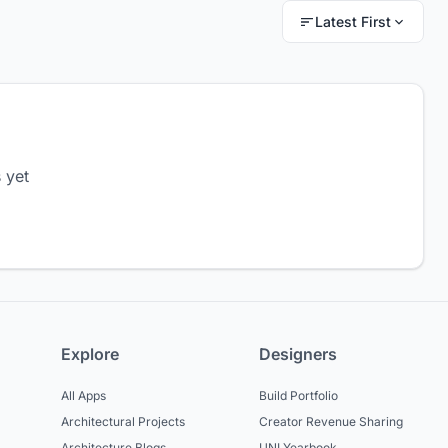
Latest First
 yet
Explore
Designers
All Apps
Build Portfolio
Architectural Projects
Creator Revenue Sharing
Architecture Blogs
UNI Yearbook