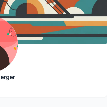
berger