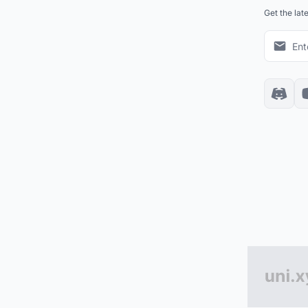
Get the lat