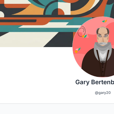
Gary Berten
@gary20