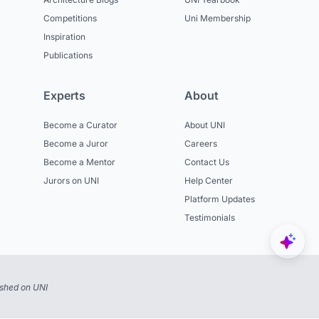
Competitions
Uni Membership
Inspiration
Publications
Experts
About
Become a Curator
About UNI
Become a Juror
Careers
Become a Mentor
Contact Us
Jurors on UNI
Help Center
Platform Updates
Testimonials
ished on UNI