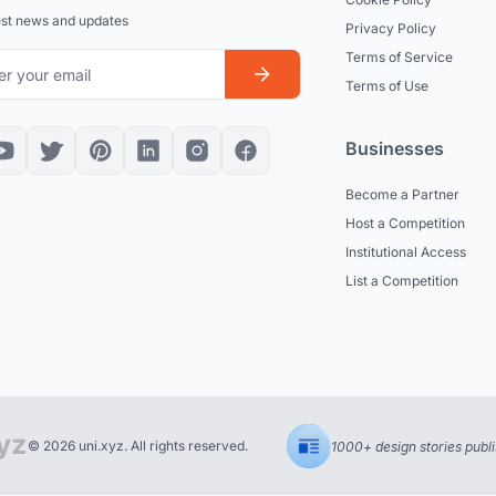
est news and updates
Privacy Policy
Terms of Service
Terms of Use
Businesses
Become a Partner
Host a Competition
Institutional Access
List a Competition
© 2026 uni.xyz. All rights reserved.
1000+ design stories publ