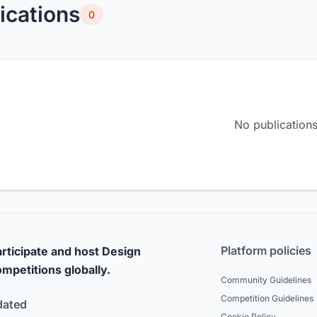
ications
0
No publications
Platform policies
rticipate and host Design
mpetitions globally.
Community Guidelines
Competition Guidelines
dated
Cookie Policy