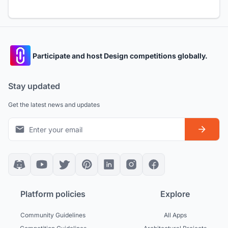
Participate and host Design competitions globally.
Stay updated
Get the latest news and updates
Platform policies
Explore
Community Guidelines
All Apps