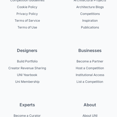
Competition Guidelines
Architectural Projects
Cookie Policy
Architecture Blogs
Privacy Policy
Competitions
Terms of Service
Inspiration
Terms of Use
Publications
Designers
Businesses
Build Portfolio
Become a Partner
Creator Revenue Sharing
Host a Competition
UNI Yearbook
Institutional Access
Uni Membership
List a Competition
Experts
About
Become a Curator
About UNI