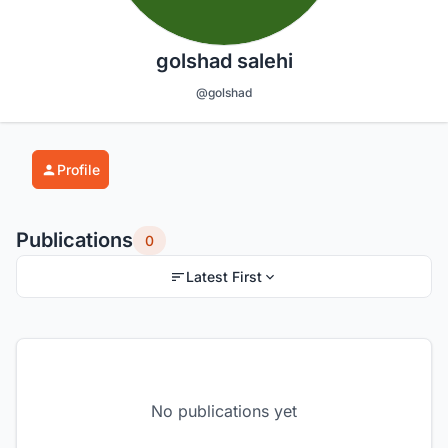
golshad salehi
@golshad
Profile
Publications
0
Latest First
No publications yet