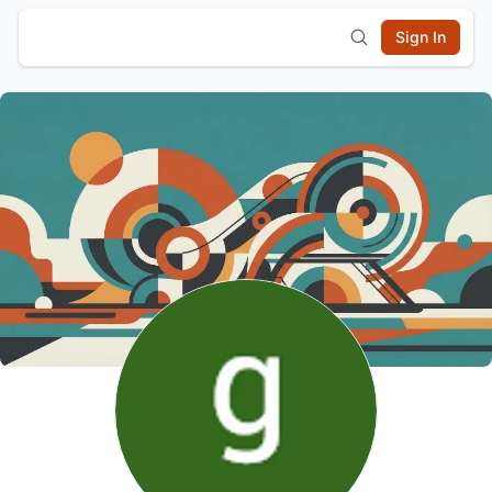
Sign In