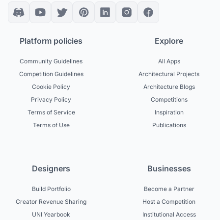
Platform policies
Explore
Community Guidelines
All Apps
Competition Guidelines
Architectural Projects
Cookie Policy
Architecture Blogs
Privacy Policy
Competitions
Terms of Service
Inspiration
Terms of Use
Publications
Designers
Businesses
Build Portfolio
Become a Partner
Creator Revenue Sharing
Host a Competition
UNI Yearbook
Institutional Access