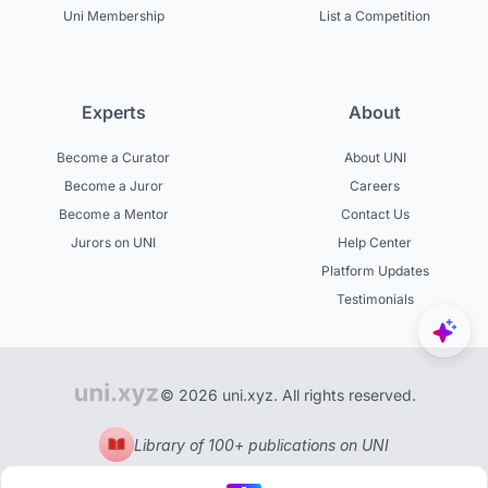
Uni Membership
List a Competition
Experts
About
Become a Curator
About UNI
Become a Juror
Careers
Become a Mentor
Contact Us
Jurors on UNI
Help Center
Platform Updates
Testimonials
© 2026 uni.xyz. All rights reserved.
Library of 100+ publications on UNI