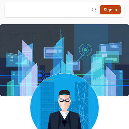
Sign In