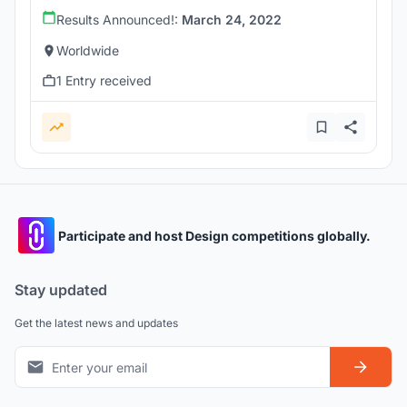
Results Announced!:
March 24, 2022
Worldwide
1 Entry received
Participate and host Design competitions globally.
Stay updated
Get the latest news and updates