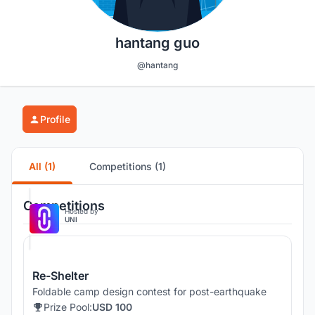
hantang guo
@hantang
Profile
All (1)
Competitions (1)
Competitions
Hosted by
UNI
Re-Shelter
Foldable camp design contest for post-earthquake
Prize Pool:
USD 100