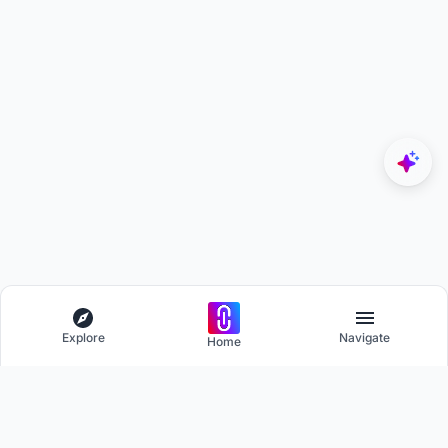
Explore
Navigate
Home
Explore
Menu