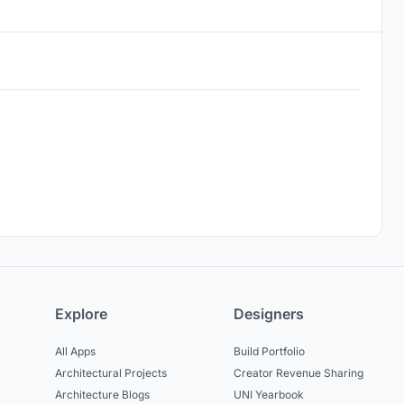
Explore
Designers
All Apps
Build Portfolio
Architectural Projects
Creator Revenue Sharing
Architecture Blogs
UNI Yearbook