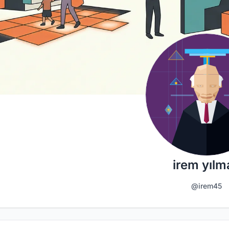
irem yılm
@irem45