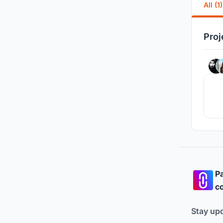
All (1)
Proj
Pa
co
Stay up