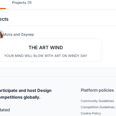
Projects (1)
ects
31
Azra
and
Zeynep
THE ART WIND
YOUR MIND WILL BLOW WITH ART ON WINDY DAY
Platform policies
rticipate and host Design
mpetitions globally.
Community Guidelines
Competition Guidelines
dated
Cookie Policy